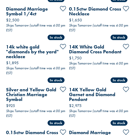
Diamond Marriage
0.15ctw Diamond Cross
Symbol 1/4ct
Necklace
Price:
Price:
$2,500
$1,650
Ships Tomorrow (cutoff time was 4:00 pm
Ships Tomorrow (cutoff time was 4:00 pm
EST)
EST)
In stock
In stock
In stock
In stock
14k white gold
14K White Gold
"diamonds by the yard"
Diamond Cross Pendant
necklace
Price:
$1,750
Price:
$1,895
Ships Tomorrow (cutoff time was 4:00 pm
Ships Tomorrow (cutoff time was 4:00 pm
EST)
EST)
In stock
In stock
In stock
In stock
Silver and Yellow Gold
14K Yellow Gold
Christian Marriage
Garnet and Diamond
Symbol
Pendant
Price:
Price:
$925
$2,975
Ships Tomorrow (cutoff time was 4:00 pm
Ships Tomorrow (cutoff time was 4:00 pm
EST)
EST)
In stock
In stock
In stock
In stock
0.15ctw Diamond Cross
Diamond Marriage