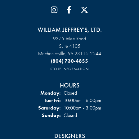
WILLIAM JEFFREY'S, LTD.
9375 Atlee Road
Suite 4105
Mechanicsville, VA 23116-2544
(804) 730-4855
STORE INFORMATION
HOURS
Monday:
Closed
Tuesday - Friday:
Tue-Fri:
10:00am - 6:00pm
Saturday:
10:00am - 3:00pm
Sunday:
Closed
DESIGNERS