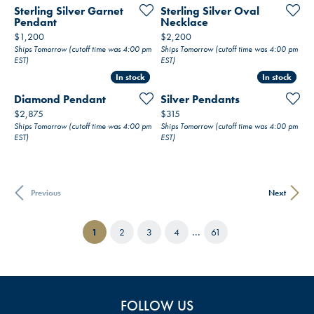
Sterling Silver Garnet
Sterling Silver Oval
Pendant
Necklace
Price:
Price:
$1,200
$2,200
Ships Tomorrow (cutoff time was 4:00 pm
Ships Tomorrow (cutoff time was 4:00 pm
EST)
EST)
In stock
In stock
In stock
In stock
Diamond Pendant
Silver Pendants
Price:
Price:
$2,875
$315
Ships Tomorrow (cutoff time was 4:00 pm
Ships Tomorrow (cutoff time was 4:00 pm
EST)
EST)
Previous
Next
...
(current)
1
2
3
4
61
FOLLOW US