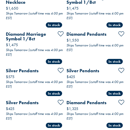
Necklace
Symbol 1/8ct
Price:
Price:
$1,650
$1,475
Ships Tomorrow (cutoff time was 4:00 pm
Ships Tomorrow (cutoff time was 4:00 pm
EST)
EST)
In stock
In stock
In stock
In stock
Diamond Marriage
Diamond Pendants
Symbol 1/8ct
Price:
$1,550
Price:
$1,475
Ships Tomorrow (cutoff time was 4:00 pm
Ships Tomorrow (cutoff time was 4:00 pm
EST)
EST)
In stock
In stock
In stock
In stock
Silver Pendants
Silver Pendants
Price:
Price:
$575
$425
Ships Tomorrow (cutoff time was 4:00 pm
Ships Tomorrow (cutoff time was 4:00 pm
EST)
EST)
In stock
In stock
In stock
In stock
Silver Pendants
Diamond Pendants
Price:
Price:
$425
$1,325
Ships Tomorrow (cutoff time was 4:00 pm
Ships Tomorrow (cutoff time was 4:00 pm
EST)
EST)
In stock
In stock
In stock
In stock