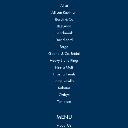
Alisa
Allison Kaufman
Basch & Co
BELLARRI
Benchmark
David Kord
Forge
Gabriel & Co. Bridal
Heavy Stone Rings
Heera Moti
Imperial Pearls
Jorge Revilla
Kabana
Ostbye
Tantalum
MENU
About Us