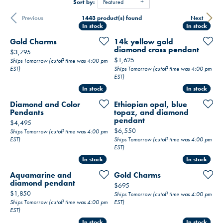
Sort by:
Featured
1443 product(s) found
Previous
Next
In stock
In stock
In stock
In stock
Gold Charms
14k yellow gold
diamond cross pendant
Price:
$3,795
Price:
$1,625
Ships Tomorrow (cutoff time was 4:00 pm
EST)
Ships Tomorrow (cutoff time was 4:00 pm
EST)
In stock
In stock
In stock
In stock
Diamond and Color
Ethiopian opal, blue
Pendants
topaz, and diamond
pendant
Price:
$4,495
Price:
$6,550
Ships Tomorrow (cutoff time was 4:00 pm
EST)
Ships Tomorrow (cutoff time was 4:00 pm
EST)
In stock
In stock
In stock
In stock
Aquamarine and
Gold Charms
diamond pendant
Price:
$695
Price:
$1,850
Ships Tomorrow (cutoff time was 4:00 pm
Ships Tomorrow (cutoff time was 4:00 pm
EST)
EST)
In stock
In stock
In stock
In stock