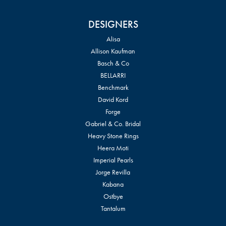
DESIGNERS
Alisa
Allison Kaufman
Basch & Co
BELLARRI
Benchmark
David Kord
Forge
Gabriel & Co. Bridal
Heavy Stone Rings
Heera Moti
Imperial Pearls
Jorge Revilla
Kabana
Ostbye
Tantalum