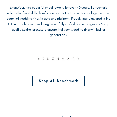
Manufacturing beautiful bridal jewelry for over 40 years, Benchmark
utilizes the finest skilled craftsmen and state of the art technology to create
beautiful wedding rings in gold and platinum. Proudly manufactured in the
U.S.A., each Benchmark ring is carefully crafted and undergoes a 6 step
quality control process to ensure that your wedding ring will last for
generations.
Shop All Benchmark