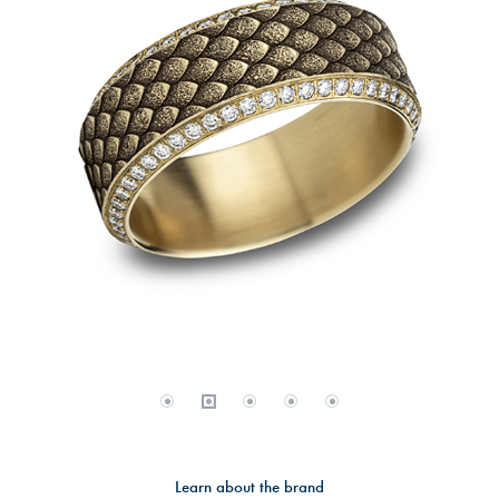
Learn about the brand