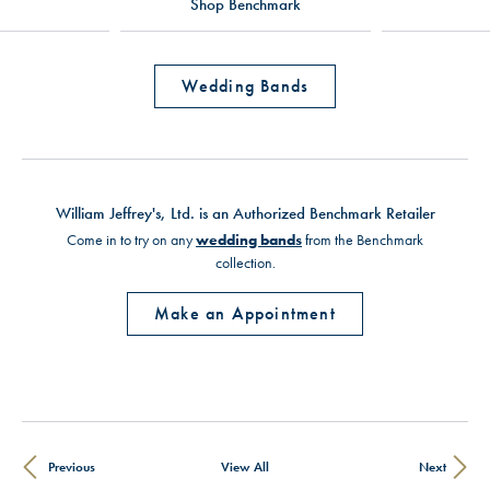
Shop Benchmark
Wedding Bands
William Jeffrey's, Ltd. is an Authorized Benchmark Retailer
Come in to try on any
wedding bands
from the Benchmark
collection.
Make an Appointment
Previous
View All
Next