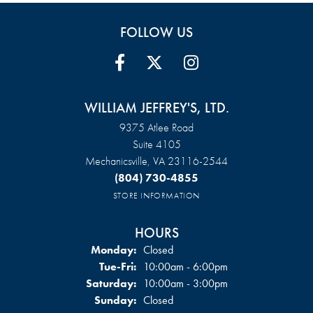
FOLLOW US
WILLIAM JEFFREY'S, LTD.
9375 Atlee Road
Suite 4105
Mechanicsville, VA 23116-2544
(804) 730-4855
STORE INFORMATION
HOURS
Monday:
Closed
Tue-Fri:
Tuesday - Friday:
10:00am - 6:00pm
Saturday:
10:00am - 3:00pm
Sunday:
Closed