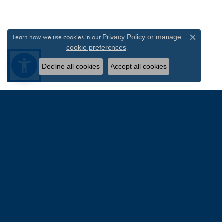
Learn how we use cookies in our
Privacy Policy
or
manage
Close c
.
cookie preferences
Decline all cookies
Accept all cookies