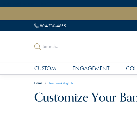
" data-load-position="late">
804-730-4855
CUSTOM
ENGAGEMENT
COL
Home
Benchmark Ring Lab
Customize Your Ba