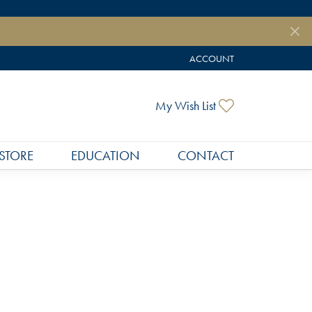
ACCOUNT
TOGGLE MY ACCOUNT MEN
My Wish List
Toggle My Wish
STORE
EDUCATION
CONTACT