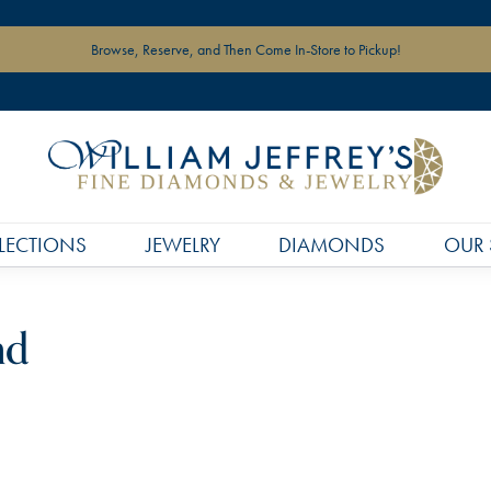
Browse, Reserve, and Then Come In-Store to Pickup!
LECTIONS
JEWELRY
DIAMONDS
OUR 
nd