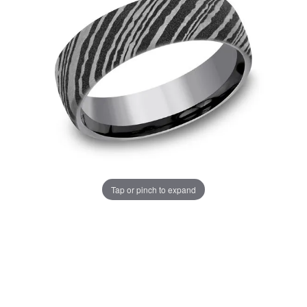
Tap or pinch to expand