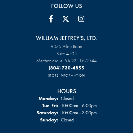
FOLLOW US
WILLIAM JEFFREY'S, LTD.
9375 Atlee Road
Suite 4105
Mechanicsville, VA 23116-2544
(804) 730-4855
STORE INFORMATION
HOURS
Monday:
Closed
Tuesday - Friday:
Tue-Fri:
10:00am - 6:00pm
Saturday:
10:00am - 3:00pm
Sunday:
Closed