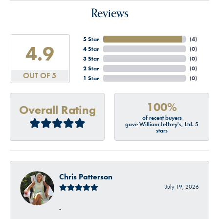
Reviews
5 Star
(
4
)
4.9
4 Star
(
0
)
3 Star
(
0
)
2 Star
(
0
)
OUT OF 5
1 Star
(
0
)
100%
Overall Rating
of recent buyers
gave William Jeffrey's, Ltd. 5
stars
Chris Patterson
July 19, 2026
-