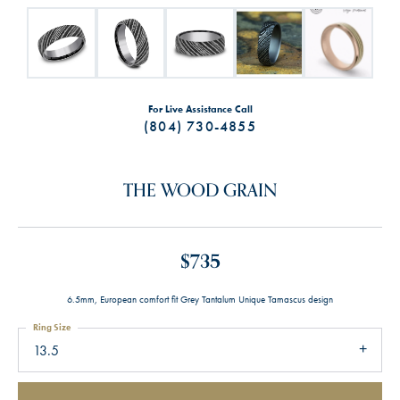
For Live Assistance Call
(804) 730-4855
THE WOOD GRAIN
$735
6.5mm, European comfort fit Grey Tantalum Unique Tamascus design
Ring Size
13.5