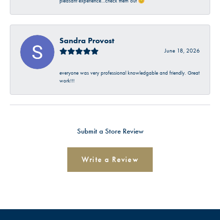
pleasant experience…check them out 😊
Sandra Provost
June 18, 2026
everyone was very professional knowledgable and friendly. Great
work!!!
Submit a Store Review
Write a Review