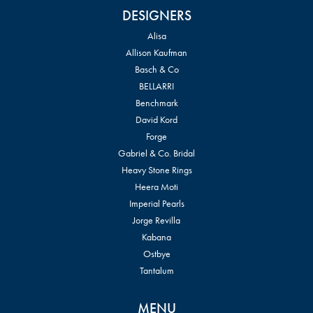
DESIGNERS
Alisa
Allison Kaufman
Basch & Co
BELLARRI
Benchmark
David Kord
Forge
Gabriel & Co. Bridal
Heavy Stone Rings
Heera Moti
Imperial Pearls
Jorge Revilla
Kabana
Ostbye
Tantalum
MENU