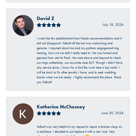
David Z
July 18, 2026
I went into this establishment from friends recommendations and it
did not disappoint. Talbott off the bat was welcoming and
genuine. I inquired about me and my partners engagement ring
resizing, turns out we didn’t really need to. He was honest and
genuine from start to finish. He went above and beyond to check
our rings authenticity, our accurate sizes ECT. Though I didn’t have
any service done, I know for a fact the work here is top notch. I
will be back to fix other jewelry I have, and to seek wedding
bands when we are ready. I highly recommend this place. Thank
you Talbott!
Katherine McChesney
June 30, 2026
Talbott was very helpful in my request to repair a broken clasp on
a necklace. I decided to just replace it with a new one. Very