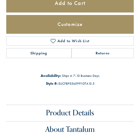
Add to Cart
Customize
Add to Wish List
Shipping
Returns
Availability:
Ships in 7-10 Business Days
Style #:
EUCFBP5565991GTA13.5
Product Details
About Tantalum