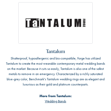
Tantalum
Shatterproof, hypoallergenic and bio-compatible, Forge has utilized
Tantalum to create the most wearable contemporary metal wedding bands
on the market. Because it cuts so easily, Tantalum is also one of the safest
metals to remove in an emergency. Characterized by a richly saturated
blue-grey color, Benchmark's Tantalum wedding rings are as elegant and
luxurious as their gold and platinum counterparts.
More from Tantalum:
Wedding Bands