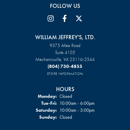
FOLLOW US
WILLIAM JEFFREY'S, LTD.
9375 Atlee Road
Suite 4105
Mechanicsville, VA 23116-2544
(804) 730-4855
STORE INFORMATION
HOURS
Monday:
Closed
Tuesday - Friday:
Tue-Fri:
10:00am - 6:00pm
Saturday:
10:00am - 3:00pm
Sunday:
Closed