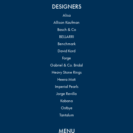
DESIGNERS
Alisa
Allison Kaufman
Basch & Co
BELLARRI
Benchmark
David Kord
Forge
Gabriel & Co. Bridal
Heavy Stone Rings
Heera Moti
Imperial Pearls
Jorge Revilla
Kabana
Ostbye
Tantalum
MENU