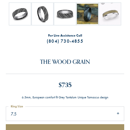
For Live Assistance Call
(804) 730-4855
THE WOOD GRAIN
$735
6.5mm, European comfort fit Grey Tantalum Unique Tamascus design
Ring Size
7.5