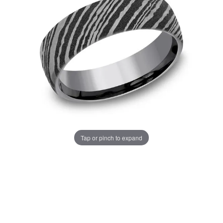
Tap or pinch to expand