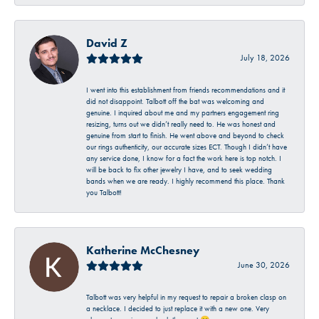
David Z
July 18, 2026
I went into this establishment from friends recommendations and it
did not disappoint. Talbott off the bat was welcoming and
genuine. I inquired about me and my partners engagement ring
resizing, turns out we didn’t really need to. He was honest and
genuine from start to finish. He went above and beyond to check
our rings authenticity, our accurate sizes ECT. Though I didn’t have
any service done, I know for a fact the work here is top notch. I
will be back to fix other jewelry I have, and to seek wedding
bands when we are ready. I highly recommend this place. Thank
you Talbott!
Katherine McChesney
June 30, 2026
Talbott was very helpful in my request to repair a broken clasp on
a necklace. I decided to just replace it with a new one. Very