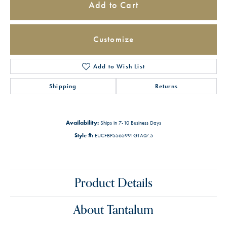
Add to Cart
Customize
Add to Wish List
Shipping
Returns
Availability:
Ships in 7-10 Business Days
Style #:
EUCFBP5565991GTA07.5
Product Details
About Tantalum