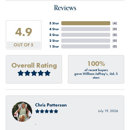
Reviews
5 Star
(
4
)
4.9
4 Star
(
0
)
3 Star
(
0
)
2 Star
(
0
)
OUT OF 5
1 Star
(
0
)
100%
Overall Rating
of recent buyers
gave William Jeffrey's, Ltd. 5
stars
Chris Patterson
July 19, 2026
-