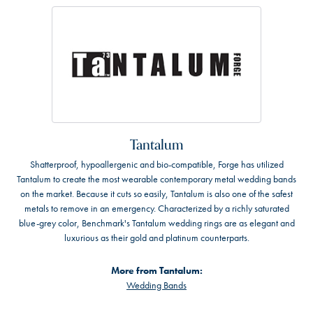
Tantalum
Shatterproof, hypoallergenic and bio-compatible, Forge has utilized
Tantalum to create the most wearable contemporary metal wedding bands
on the market. Because it cuts so easily, Tantalum is also one of the safest
metals to remove in an emergency. Characterized by a richly saturated
blue-grey color, Benchmark's Tantalum wedding rings are as elegant and
luxurious as their gold and platinum counterparts.
More from Tantalum:
Wedding Bands