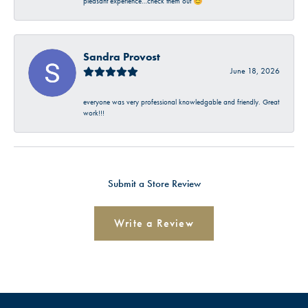
pleasant experience…check them out 😊
Sandra Provost
June 18, 2026
everyone was very professional knowledgable and friendly. Great
work!!!
Submit a Store Review
Write a Review