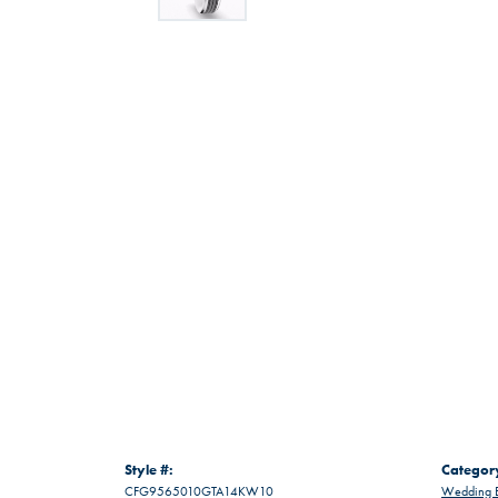
Style #:
Categor
CFG9565010GTA14KW10
Wedding 