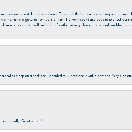
ecommendations and it did not disappoint. Talbott off the bat was welcoming and genuine
He was honest and genuine from start to finish. He went above and beyond to check our ring
ork here is top notch. I will be back to fix other jewelry I have, and to seek wedding ba
ir a broken clasp on a necklace. I decided to just replace it with a new one. Very plea
and friendly. Great work!!!