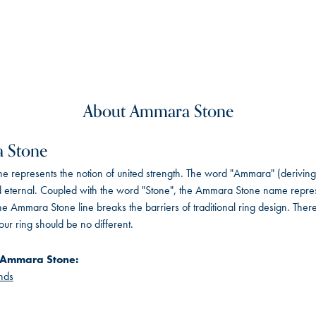
About Ammara Stone
 Stone
 represents the notion of united strength. The word "Ammara" (deriving
 eternal. Coupled with the word "Stone", the Ammara Stone name repres
e Ammara Stone line breaks the barriers of traditional ring design. There
ur ring should be no different.
 Ammara Stone:
nds