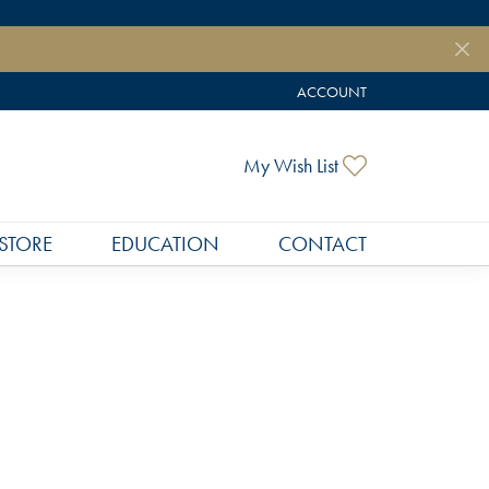
ACCOUNT
TOGGLE MY ACCOUNT MEN
Toggle My Wish
My Wish List
STORE
EDUCATION
CONTACT