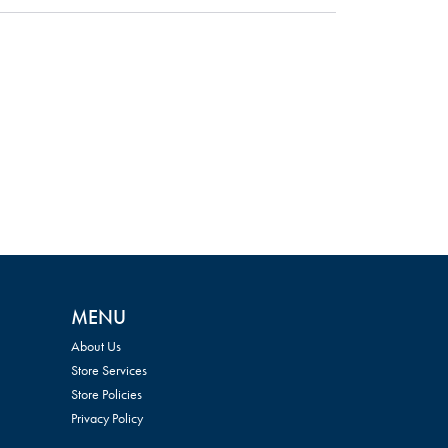
MENU
About Us
Store Services
Store Policies
Privacy Policy