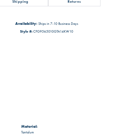
Shipping
Returns
Availability:
Ships in 7-10 Business Days
Style #:
CFG9565010GTA14KW10
Material:
Tantalum