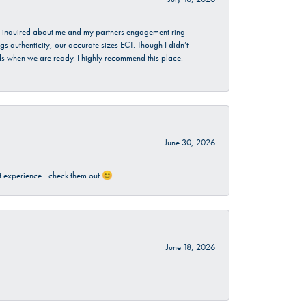
. I inquired about me and my partners engagement ring
s authenticity, our accurate sizes ECT. Though I didn’t
nds when we are ready. I highly recommend this place.
June 30, 2026
sant experience…check them out 😊
June 18, 2026