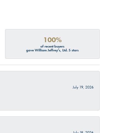
100%
of recent buyers
gave William Jeffrey's, Ltd. 5 stars
July 19, 2026
July 18, 2026