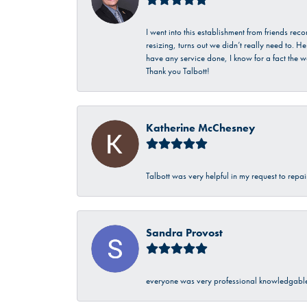
I went into this establishment from friends r
resizing, turns out we didn’t really need to. 
have any service done, I know for a fact the w
Thank you Talbott!
Katherine McChesney
Talbott was very helpful in my request to repa
Sandra Provost
everyone was very professional knowledgable 