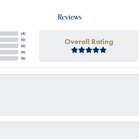
Reviews
(
4
)
Overall Rating
(
0
)
(
0
)
(
0
)
(
0
)