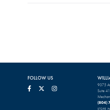
FOLLOW US
WILLI
9375 At
Suite 4
Mechani
(804)
STORE 