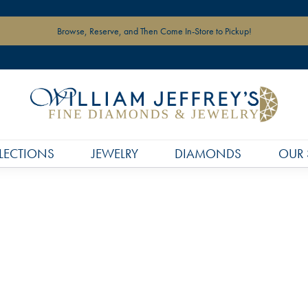
Browse, Reserve, and Then Come In-Store to Pickup!
LECTIONS
JEWELRY
DIAMONDS
OUR 