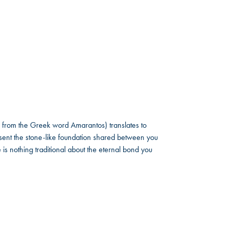
 from the Greek word Amarantos) translates to
ent the stone-like foundation shared between you
 is nothing traditional about the eternal bond you