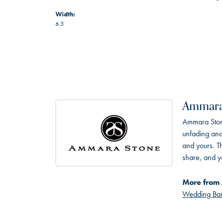
Width:
6.5
Ammara
Ammara Stone
unfading and
and yours. Th
share, and yo
More from
Wedding Ba