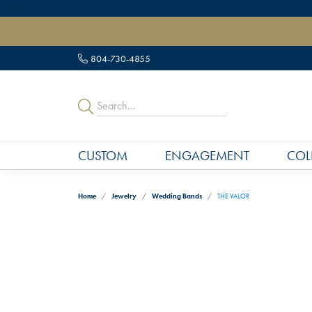
" data-load-position="late">
804-730-4855
CUSTOM
ENGAGEMENT
COL
Home
Jewelry
Wedding Bands
THE VALOR