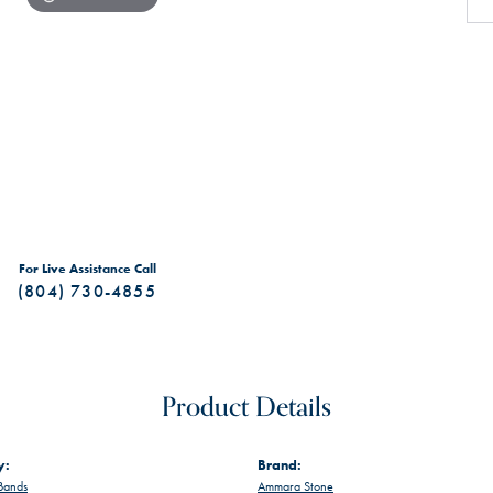
For Live Assistance Call
(804) 730-4855
Product Details
y:
Brand:
Bands
Ammara Stone