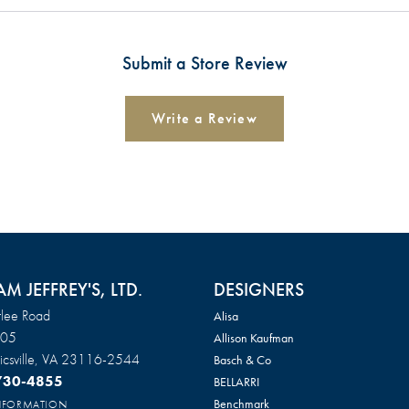
Submit a Store Review
Write a Review
AM JEFFREY'S, LTD.
DESIGNERS
lee Road
Alisa
105
Allison Kaufman
csville, VA 23116-2544
Basch & Co
 730-4855
BELLARRI
Benchmark
INFORMATION