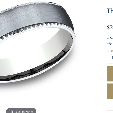
T
$2
6.5m
edge
R
Click to zoom