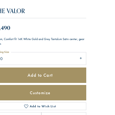
HE VALOR
,490
m, Comfort fit 14K White Gold and Grey Tantalum Satin center, gear
s
ing Size
10
Add to Cart
Customize
Add to Wish List
Click to zoom