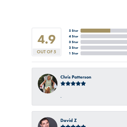
5 Star
4.9
4 Star
3 Star
2 Star
OUT OF 5
1 Star
Chris Patterson
-
David Z