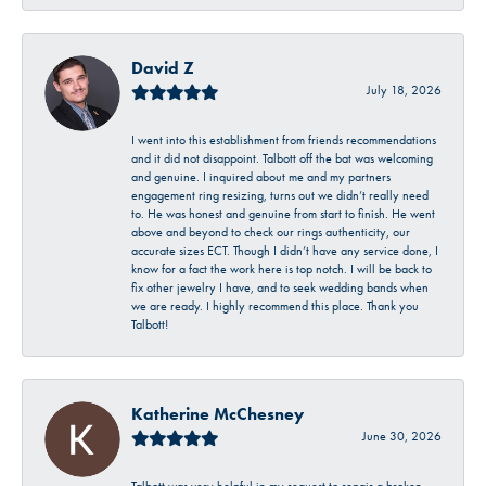
David Z
July 18, 2026
I went into this establishment from friends recommendations
and it did not disappoint. Talbott off the bat was welcoming
and genuine. I inquired about me and my partners
engagement ring resizing, turns out we didn’t really need
to. He was honest and genuine from start to finish. He went
above and beyond to check our rings authenticity, our
accurate sizes ECT. Though I didn’t have any service done, I
know for a fact the work here is top notch. I will be back to
fix other jewelry I have, and to seek wedding bands when
we are ready. I highly recommend this place. Thank you
Talbott!
Katherine McChesney
June 30, 2026