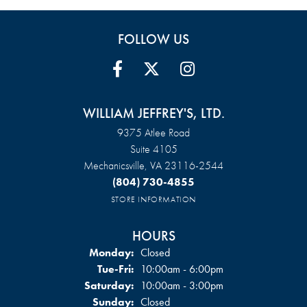
FOLLOW US
WILLIAM JEFFREY'S, LTD.
9375 Atlee Road
Suite 4105
Mechanicsville, VA 23116-2544
(804) 730-4855
STORE INFORMATION
HOURS
Monday:
Closed
Tuesday - Friday:
Tue-Fri:
10:00am - 6:00pm
Saturday:
10:00am - 3:00pm
Sunday:
Closed