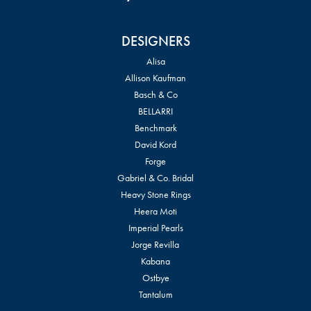
DESIGNERS
Alisa
Allison Kaufman
Basch & Co
BELLARRI
Benchmark
David Kord
Forge
Gabriel & Co. Bridal
Heavy Stone Rings
Heera Moti
Imperial Pearls
Jorge Revilla
Kabana
Ostbye
Tantalum