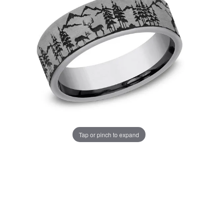
Tap or pinch to expand