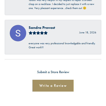
Talbott was very helpful in my request to repair a broken
clasp on a necklace. I decided to just replace it with a new
one. Very pleasant experience…check them out 😊
Sandra Provost
June 18, 2026
everyone was very professional knowledgable and friendly.
Great work!!!
Submit a Store Review
Write a Review