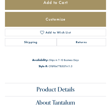
Add to Cart
Customize
Add to Wish List
Shipping
Returns
Availability:
Ships in 7-10 Business Days
Style #:
CFBP847785GTA11.5
Product Details
About Tantalum