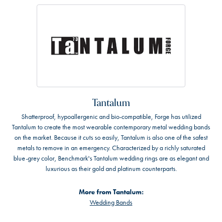
Tantalum
Shatterproof, hypoallergenic and bio-compatible, Forge has utilized
Tantalum to create the most wearable contemporary metal wedding bands
on the market. Because it cuts so easily, Tantalum is also one of the safest
metals to remove in an emergency. Characterized by a richly saturated
blue-grey color, Benchmark's Tantalum wedding rings are as elegant and
luxurious as their gold and platinum counterparts.
More from Tantalum:
Wedding Bands