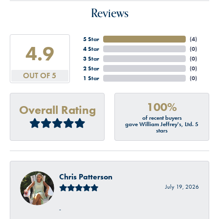
Reviews
5 Star
(
4
)
4.9
4 Star
(
0
)
3 Star
(
0
)
2 Star
(
0
)
OUT OF 5
1 Star
(
0
)
100%
Overall Rating
of recent buyers
gave William Jeffrey's, Ltd. 5
stars
Chris Patterson
July 19, 2026
-