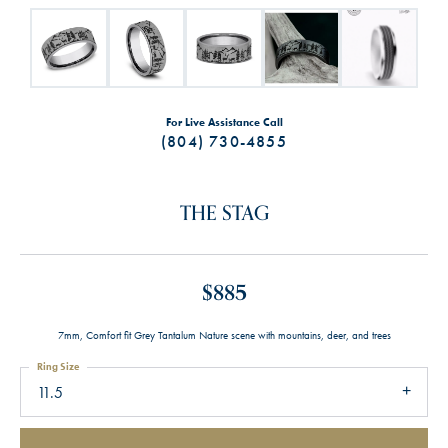
For Live Assistance Call
(804) 730-4855
THE STAG
$885
7mm, Comfort fit Grey Tantalum Nature scene with mountains, deer, and trees
Ring Size
11.5