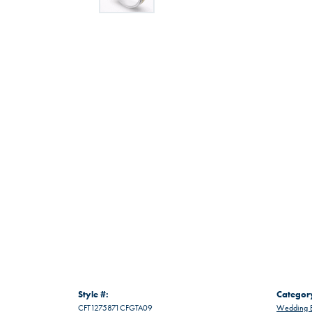
Style #:
Categor
CFT1275871CFGTA09
Wedding 