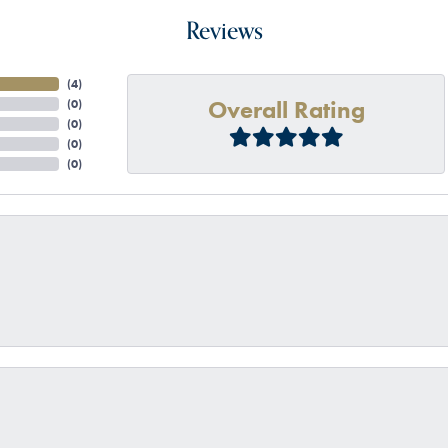
Reviews
(
4
)
Overall Rating
(
0
)
(
0
)
(
0
)
(
0
)
onsent popup