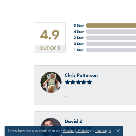
5 Star
4.9
4 Star
3 Star
2 Star
OUT OF 5
1 Star
Chris Patterson
-
David Z
Learn how we use cookies in our
Privacy Policy
or
manage
Close c