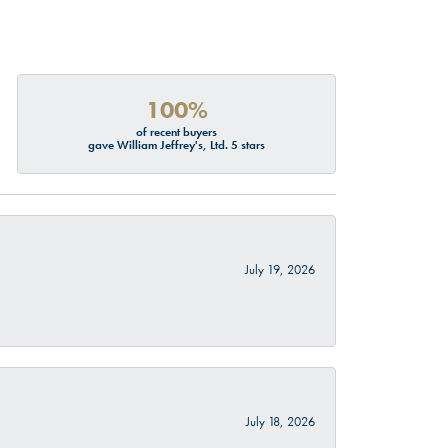
100%
of recent buyers
gave William Jeffrey's, Ltd. 5 stars
July 19, 2026
July 18, 2026