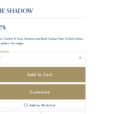
HE SHADOW
75
m, Comfort fit Grey Tantalum and Black Carbon Fiber Twilled Carbon
 pattern, thin edges
ing Size
9
Add to Cart
Customize
Add to Wish List
Click to zoom