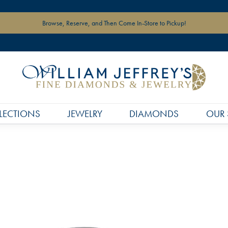
Browse, Reserve, and Then Come In-Store to Pickup!
LECTIONS
JEWELRY
DIAMONDS
OUR 