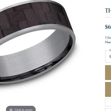
T
$6
7.5m
Fiber
R
Click to zoom