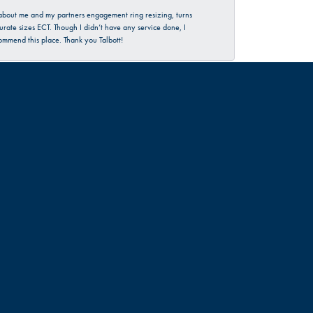
d about me and my partners engagement ring resizing, turns
urate sizes ECT. Though I didn’t have any service done, I
commend this place. Thank you Talbott!
June 30, 2026
rience…check them out 😊
June 18, 2026