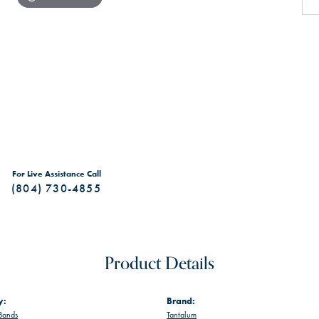
For Live Assistance Call
(804) 730-4855
Product Details
y:
Brand:
Bands
Tantalum