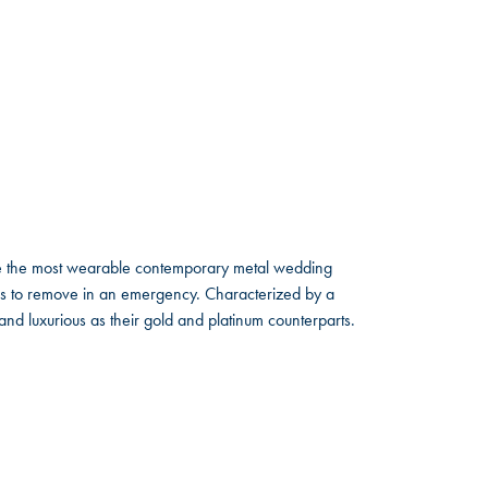
ate the most wearable contemporary metal wedding
tals to remove in an emergency. Characterized by a
nd luxurious as their gold and platinum counterparts.