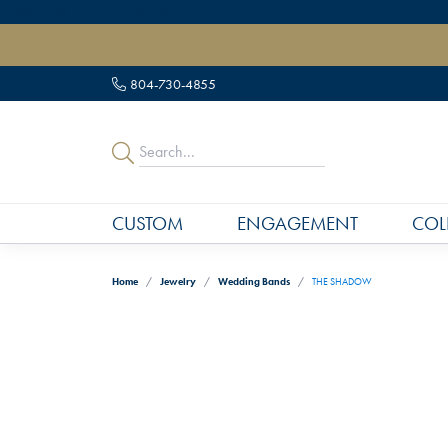
" data-load-position="late">
804-730-4855
CUSTOM
ENGAGEMENT
COL
Home
Jewelry
Wedding Bands
THE SHADOW