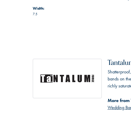
Width:
7.5
Tantal
Shatterproof
bands on the
richly satur
More from 
Wedding Ba