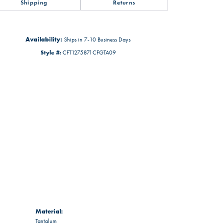
Shipping
Returns
Availability:
Ships in 7-10 Business Days
Style #:
CFT1275871CFGTA09
Material:
Tantalum