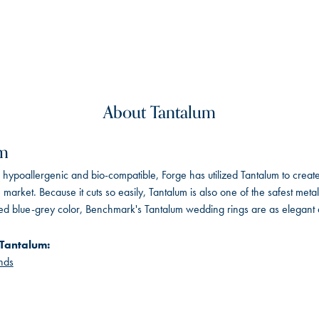
About Tantalum
um
, hypoallergenic and bio-compatible, Forge has utilized Tantalum to cre
 market. Because it cuts so easily, Tantalum is also one of the safest me
ated blue-grey color, Benchmark's Tantalum wedding rings are as elegant a
Tantalum:
nds