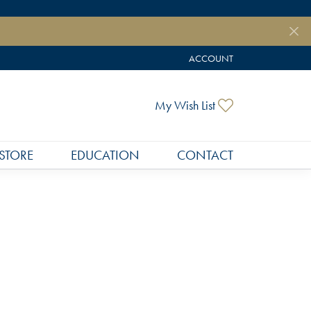
ACCOUNT
TOGGLE MY ACCOUNT MEN
Toggle My Wish
My Wish List
STORE
EDUCATION
CONTACT