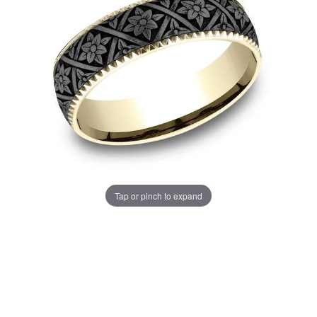
Tap or pinch to expand