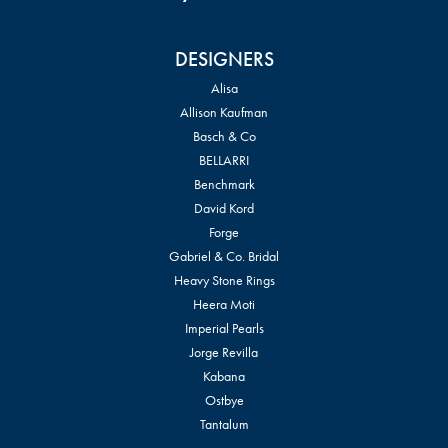
DESIGNERS
Alisa
Allison Kaufman
Basch & Co
BELLARRI
Benchmark
David Kord
Forge
Gabriel & Co. Bridal
Heavy Stone Rings
Heera Moti
Imperial Pearls
Jorge Revilla
Kabana
Ostbye
Tantalum