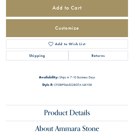
Add to Cart
Customize
Add to Wish List
Shipping
Returns
Availability:
Ships in 7-10 Business Days
Style #:
CFGBP9465228GTA14KY08
Product Details
About Ammara Stone