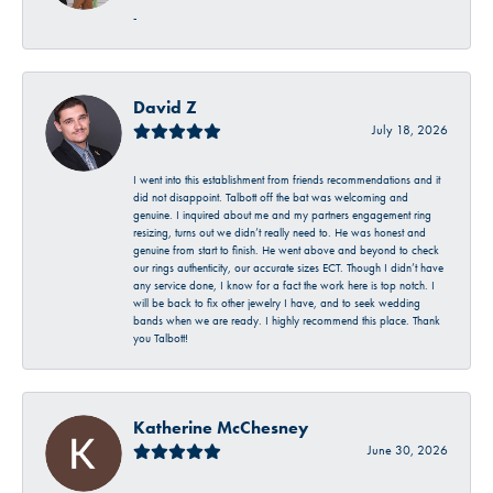
-
David Z
July 18, 2026
I went into this establishment from friends recommendations and it
did not disappoint. Talbott off the bat was welcoming and
genuine. I inquired about me and my partners engagement ring
resizing, turns out we didn’t really need to. He was honest and
genuine from start to finish. He went above and beyond to check
our rings authenticity, our accurate sizes ECT. Though I didn’t have
any service done, I know for a fact the work here is top notch. I
will be back to fix other jewelry I have, and to seek wedding
bands when we are ready. I highly recommend this place. Thank
you Talbott!
Katherine McChesney
June 30, 2026