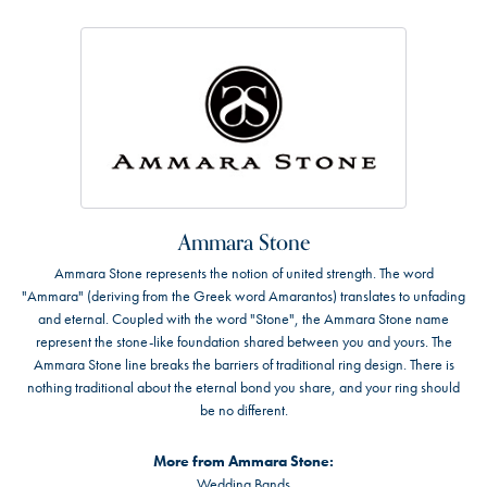
Ammara Stone
Ammara Stone represents the notion of united strength. The word
"Ammara" (deriving from the Greek word Amarantos) translates to unfading
and eternal. Coupled with the word "Stone", the Ammara Stone name
represent the stone-like foundation shared between you and yours. The
Ammara Stone line breaks the barriers of traditional ring design. There is
nothing traditional about the eternal bond you share, and your ring should
be no different.
More from Ammara Stone:
Wedding Bands