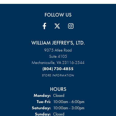
FOLLOW US
WILLIAM JEFFREY'S, LTD.
9375 Atlee Road
Suite 4105
Mechanicsville, VA 23116-2544
(804) 730-4855
STORE INFORMATION
HOURS
Monday:
Closed
Tuesday - Friday:
Tue-Fri:
10:00am - 6:00pm
Saturday:
10:00am - 3:00pm
Sunday:
Closed