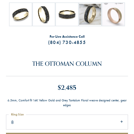
For Live Assistance Call
(804) 730-4855
THE OTTOMAN COLUMN
$2,485
6.5mm, Comfort fit 14K Yellow Gold and Grey Tantalum Floral weave designed center, gear
edges
Ring Size
8