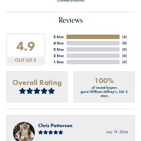
Reviews
5 Star
(
4
)
4.9
4 Star
(
0
)
3 Star
(
0
)
2 Star
(
0
)
OUT OF 5
1 Star
(
0
)
100%
Overall Rating
of recent buyers
gave William Jeffrey's, Ltd. 5
stars
Chris Patterson
July 19, 2026