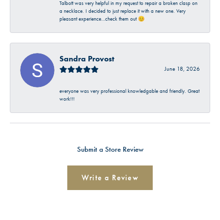
Talbott was very helpful in my request to repair a broken clasp on
a necklace. I decided to just replace it with a new one. Very
pleasant experience…check them out 😊
Sandra Provost
June 18, 2026
everyone was very professional knowledgable and friendly. Great
work!!!
Submit a Store Review
Write a Review