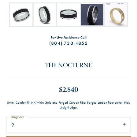
For Live Assistance Call
(804) 730-4855
THE NOCTURNE
$2,840
8mm, Comfort fit 14K White Gold and Forged Carbon Fiber Forged carbon fiber center, thick
straight edges
Ring Size
9