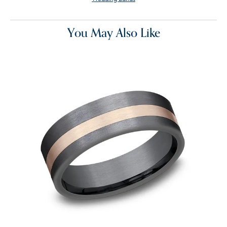
You May Also Like