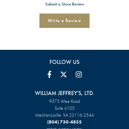
Submit a Store Review
Write a Review
FOLLOW US
WILLIAM JEFFREY'S, LTD.
9375 Atlee Road
Suite 4105
Mechanicsville, VA 23116-2544
(804) 730-4855