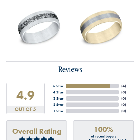
Reviews
5 Star
(
4
)
4.9
4 Star
(
0
)
3 Star
(
0
)
2 Star
(
0
)
OUT OF 5
1 Star
(
0
)
100%
Overall Rating
of recent buyers