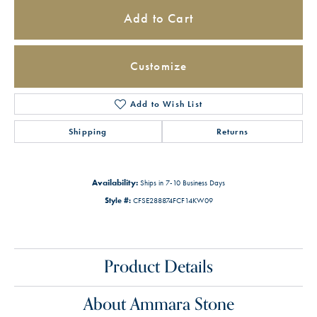
Add to Cart
Customize
Add to Wish List
Shipping
Returns
Availability:
Ships in 7-10 Business Days
Style #:
CFSE288874FCF14KW09
Product Details
About Ammara Stone