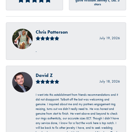
gave William Jeffrey's, Ltd. 5
stars
Chris Patterson
July 19, 2026
-
David Z
July 18, 2026
I went into this establishment from friends recommendations and it
did not disappoint. Talbott off the bat was welcoming and
genuine. I inquired about me and my partners engagement ring
resizing, turns out we didn’t really need to. He was honest and
genuine from start to finish. He went above and beyond to check
our rings authenticity, our accurate sizes ECT. Though I didn’t have
any service done, I know for a fact the work here is top notch. I
will be back to fix other jewelry I have, and to seek wedding