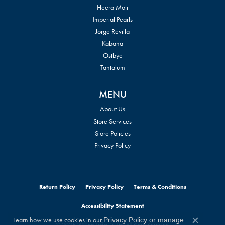
Heera Moti
Imperial Pearls
Jorge Revilla
Kabana
Ostbye
Tantalum
MENU
About Us
Store Services
Store Policies
Privacy Policy
Return Policy
Privacy Policy
Terms & Conditions
Accessibility Statement
Learn how we use cookies in our
Privacy Policy
or
manage