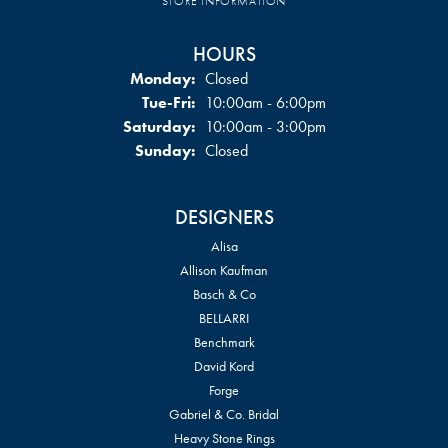
STORE INFORMATION
HOURS
Monday:
Closed
Tuesday - Friday:
Tue-Fri:
10:00am - 6:00pm
Saturday:
10:00am - 3:00pm
Sunday:
Closed
DESIGNERS
Alisa
Allison Kaufman
Basch & Co
BELLARRI
Benchmark
David Kord
Forge
Gabriel & Co. Bridal
Heavy Stone Rings