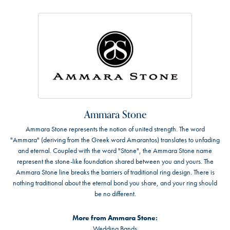
Ammara Stone
Ammara Stone represents the notion of united strength. The word
"Ammara" (deriving from the Greek word Amarantos) translates to unfading
and eternal. Coupled with the word "Stone", the Ammara Stone name
represent the stone-like foundation shared between you and yours. The
Ammara Stone line breaks the barriers of traditional ring design. There is
nothing traditional about the eternal bond you share, and your ring should
be no different.
More from Ammara Stone:
Wedding Bands