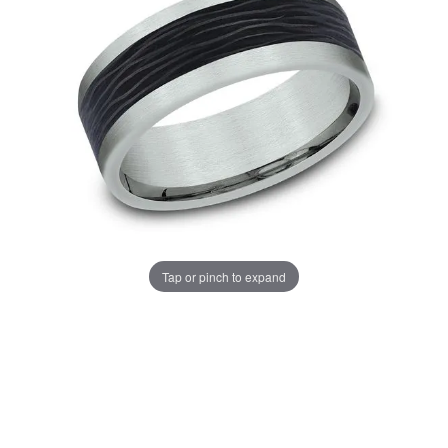
Tap or pinch to expand