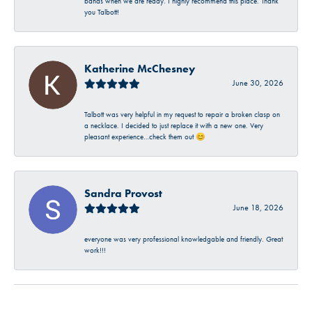
bands when we are ready. I highly recommend this place. Thank
you Talbott!
Katherine McChesney
June 30, 2026
Talbott was very helpful in my request to repair a broken clasp on
a necklace. I decided to just replace it with a new one. Very
pleasant experience…check them out 😊
Sandra Provost
June 18, 2026
everyone was very professional knowledgable and friendly. Great
work!!!