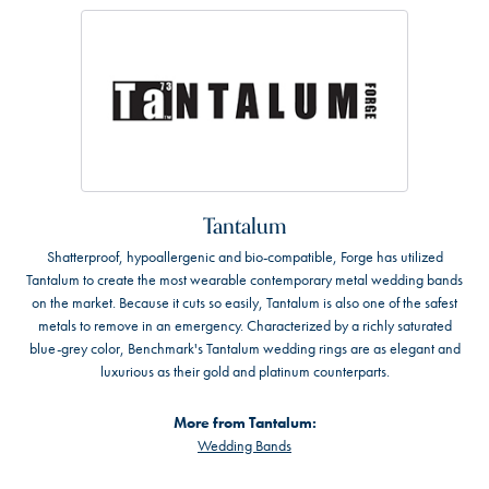
Tantalum
Shatterproof, hypoallergenic and bio-compatible, Forge has utilized
Tantalum to create the most wearable contemporary metal wedding bands
on the market. Because it cuts so easily, Tantalum is also one of the safest
metals to remove in an emergency. Characterized by a richly saturated
blue-grey color, Benchmark's Tantalum wedding rings are as elegant and
luxurious as their gold and platinum counterparts.
More from Tantalum:
Wedding Bands