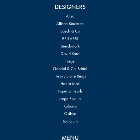
DESIGNERS
Alisa
Allison Kaufman
Basch & Co
BELLARRI
Benchmark
David Kord
Forge
Gabriel & Co. Bridal
Heavy Stone Rings
Heera Moti
Imperial Pearls
Jorge Revilla
Kabana
Ostbye
Tantalum
MENU