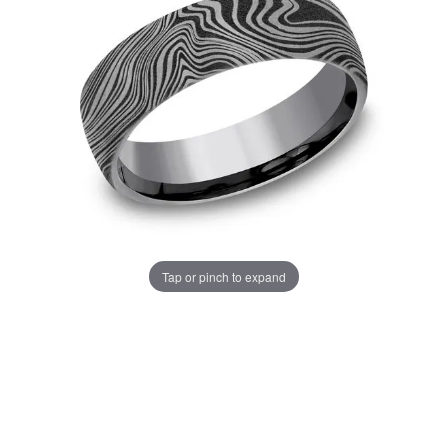
Tap or pinch to expand