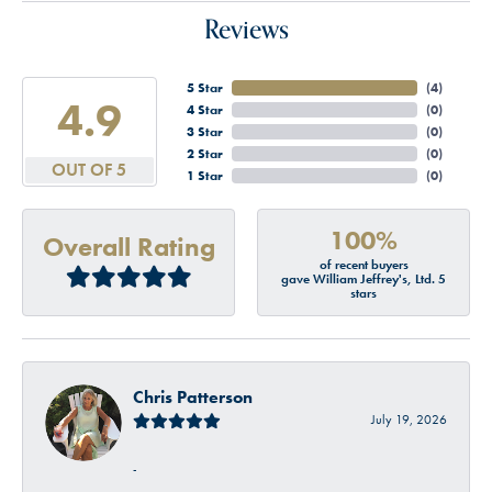
Reviews
5 Star
(
4
)
4.9
4 Star
(
0
)
3 Star
(
0
)
2 Star
(
0
)
OUT OF 5
1 Star
(
0
)
100%
Overall Rating
of recent buyers
gave William Jeffrey's, Ltd. 5
stars
Chris Patterson
July 19, 2026
-