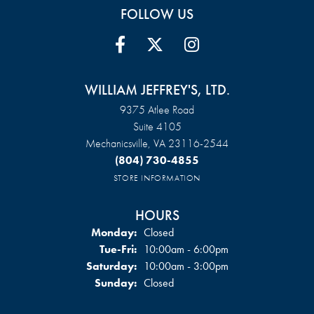
FOLLOW US
WILLIAM JEFFREY'S, LTD.
9375 Atlee Road
Suite 4105
Mechanicsville, VA 23116-2544
(804) 730-4855
STORE INFORMATION
HOURS
Monday:
Closed
Tuesday - Friday:
Tue-Fri:
10:00am - 6:00pm
Saturday:
10:00am - 3:00pm
Sunday:
Closed