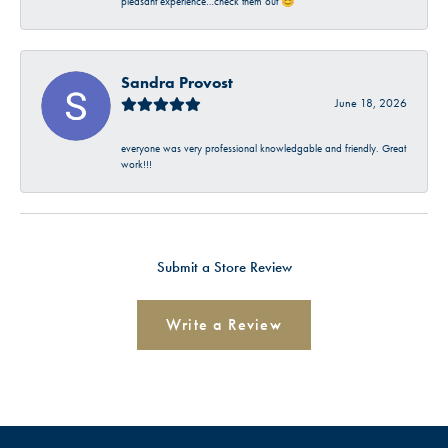
pleasant experience…check them out 😊
Sandra Provost
June 18, 2026
everyone was very professional knowledgable and friendly. Great
work!!!
Submit a Store Review
Write a Review