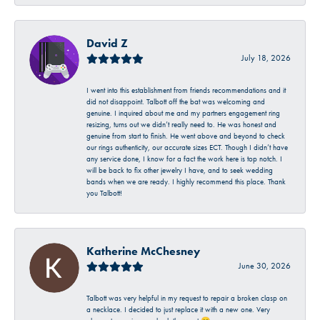
David Z
July 18, 2026
I went into this establishment from friends recommendations and it
did not disappoint. Talbott off the bat was welcoming and
genuine. I inquired about me and my partners engagement ring
resizing, turns out we didn’t really need to. He was honest and
genuine from start to finish. He went above and beyond to check
our rings authenticity, our accurate sizes ECT. Though I didn’t have
any service done, I know for a fact the work here is top notch. I
will be back to fix other jewelry I have, and to seek wedding
bands when we are ready. I highly recommend this place. Thank
you Talbott!
Katherine McChesney
June 30, 2026
Talbott was very helpful in my request to repair a broken clasp on
a necklace. I decided to just replace it with a new one. Very