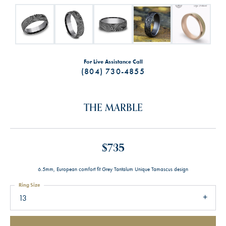
For Live Assistance Call
(804) 730-4855
THE MARBLE
$735
6.5mm, European comfort fit Grey Tantalum Unique Tamascus design
Ring Size
13