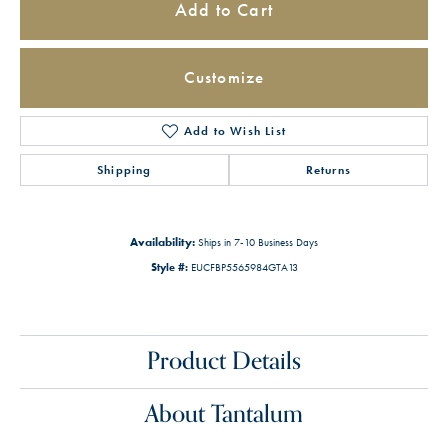
Add to Cart
Customize
Add to Wish List
Shipping
Returns
Availability:
Ships in 7-10 Business Days
Style #:
EUCFBP5565984GTA13
Product Details
About Tantalum