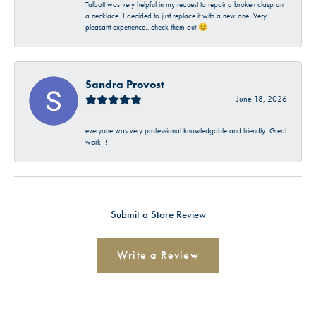
Talbott was very helpful in my request to repair a broken clasp on
a necklace. I decided to just replace it with a new one. Very
pleasant experience…check them out 😊
Sandra Provost
June 18, 2026
everyone was very professional knowledgable and friendly. Great
work!!!
Submit a Store Review
Write a Review