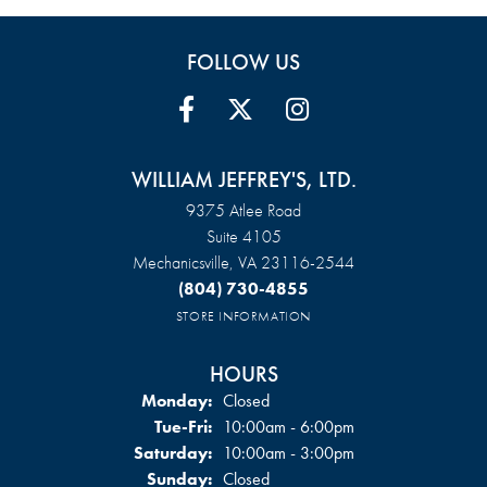
FOLLOW US
WILLIAM JEFFREY'S, LTD.
9375 Atlee Road
Suite 4105
Mechanicsville, VA 23116-2544
(804) 730-4855
STORE INFORMATION
HOURS
Monday:
Closed
Tuesday - Friday:
Tue-Fri:
10:00am - 6:00pm
Saturday:
10:00am - 3:00pm
Sunday:
Closed