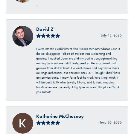
-
David Z
July 18, 2026
I went into this establishment from friends recommendations and it
did not disappoint. Talbott off the bat was welcoming and
genuine. I inquired about me and my partners engagement ring
resizing, turns out we didn’t really need to. He was honest and
genuine from start to finish. He went above and beyond to check
our rings authenticity, our accurate sizes ECT. Though I didn’t have
any service done, I know for a fact the work here is top notch. I
will be back to fix other jewelry I have, and to seek wedding
bands when we are ready. I highly recommend this place. Thank
you Talbott!
Katherine McChesney
June 30, 2026