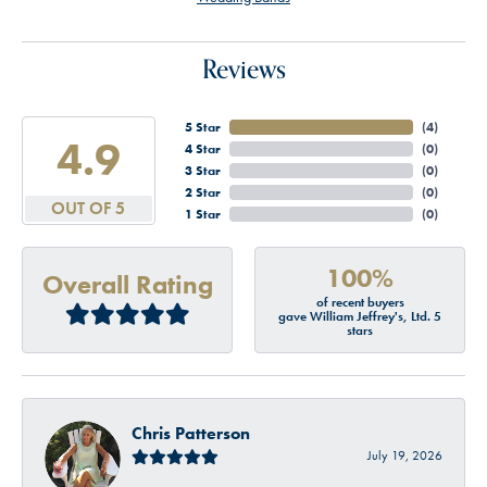
Reviews
5 Star
(
4
)
4.9
4 Star
(
0
)
3 Star
(
0
)
2 Star
(
0
)
OUT OF 5
1 Star
(
0
)
100%
Overall Rating
of recent buyers
gave William Jeffrey's, Ltd. 5
stars
Chris Patterson
July 19, 2026