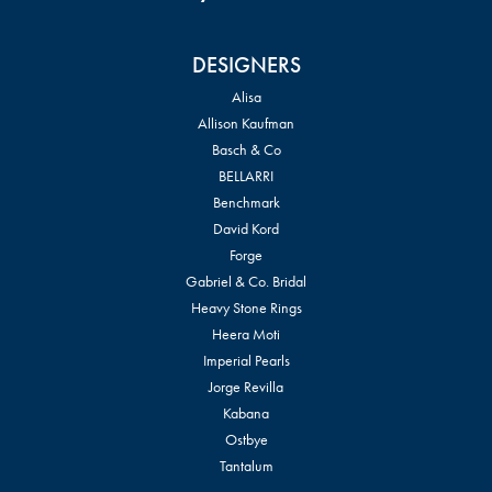
DESIGNERS
Alisa
Allison Kaufman
Basch & Co
BELLARRI
Benchmark
David Kord
Forge
Gabriel & Co. Bridal
Heavy Stone Rings
Heera Moti
Imperial Pearls
Jorge Revilla
Kabana
Ostbye
Tantalum