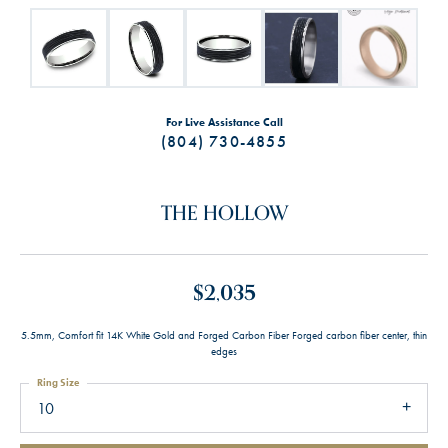
For Live Assistance Call
(804) 730-4855
THE HOLLOW
$2,035
5.5mm, Comfort fit 14K White Gold and Forged Carbon Fiber Forged carbon fiber center, thin
edges
Ring Size
10