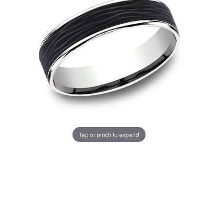
Tap or pinch to expand