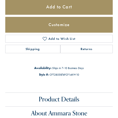
Add to Cart
Customize
Add to Wish List
Shipping
Returns
Availability:
Ships in 7-10 Business Days
Style #:
CFT2855874FCF14KW10
Product Details
About Ammara Stone