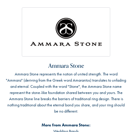
Ammara Stone
Ammara Stone represents the notion of united strength. The word
"Ammara" (deriving from the Greek word Amarantos) translates to unfading
and eternal. Coupled with the word "Stone", the Ammara Stone name
represent the stone-like foundation shared between you and yours. The
Ammara Stone line breaks the barriers of traditional ring design. There is
nothing traditional about the eternal bond you share, and your ring should
be no different.
More from Ammara Stone:
Wedding Bands