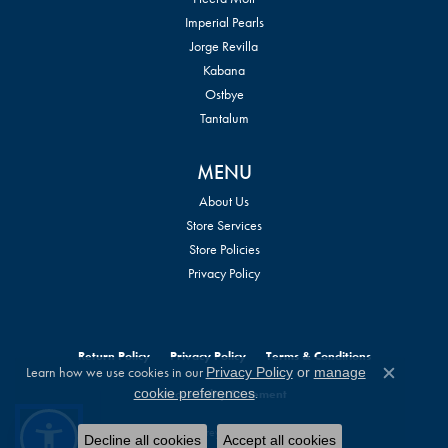
Imperial Pearls
Jorge Revilla
Kabana
Ostbye
Tantalum
MENU
About Us
Store Services
Store Policies
Privacy Policy
Return Policy
Privacy Policy
Terms & Conditions
Learn how we use cookies in our
Privacy Policy
or
manage
Close c
.
cookie preferences
Accessibility Statement
© 2026 William Jeffrey's, Ltd.. All Rights Reserved.
Decline all cookies
Accept all cookies