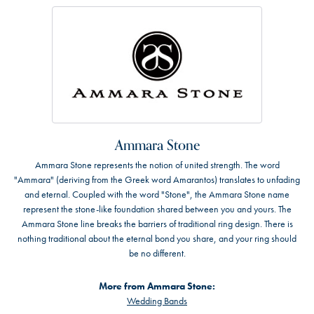
Ammara Stone
Ammara Stone represents the notion of united strength. The word
"Ammara" (deriving from the Greek word Amarantos) translates to unfading
and eternal. Coupled with the word "Stone", the Ammara Stone name
represent the stone-like foundation shared between you and yours. The
Ammara Stone line breaks the barriers of traditional ring design. There is
nothing traditional about the eternal bond you share, and your ring should
be no different.
More from Ammara Stone:
Wedding Bands