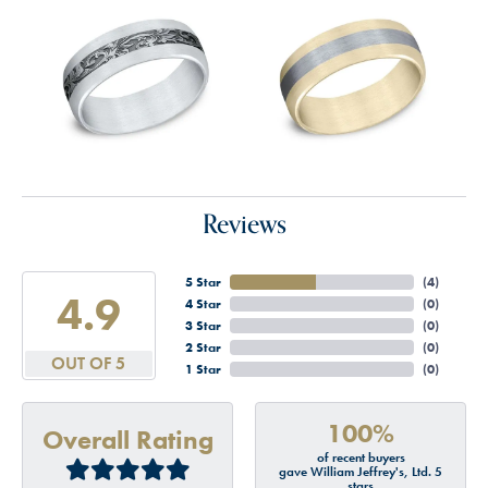
Reviews
5 Star
(
4
)
4.9
4 Star
(
0
)
3 Star
(
0
)
2 Star
(
0
)
OUT OF 5
1 Star
(
0
)
100%
Overall Rating
of recent buyers
gave William Jeffrey's, Ltd. 5
stars