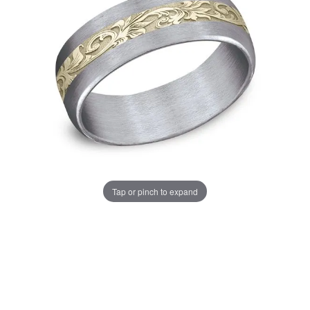
Tap or pinch to expand