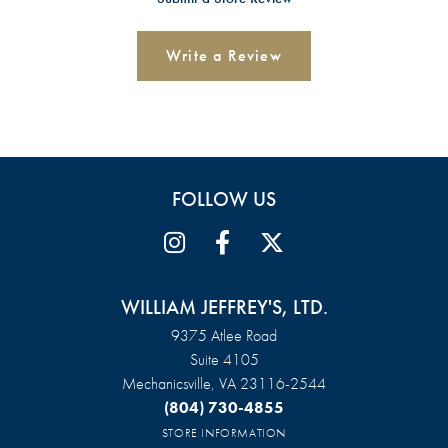
Write a Review
FOLLOW US
WILLIAM JEFFREY'S, LTD.
9375 Atlee Road
Suite 4105
Mechanicsville, VA 23116-2544
(804) 730-4855
STORE INFORMATION