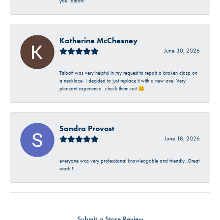
you Talbott!
Katherine McChesney
June 30, 2026
Talbott was very helpful in my request to repair a broken clasp on
a necklace. I decided to just replace it with a new one. Very
pleasant experience…check them out 😊
Sandra Provost
June 18, 2026
everyone was very professional knowledgable and friendly. Great
work!!!
Submit a Store Review