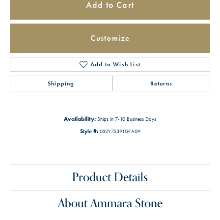
Add to Cart
Customize
Add to Wish List
Shipping
Returns
Availability:
Ships in 7-10 Business Days
Style #:
032Y75391GTA09
Product Details
About Ammara Stone