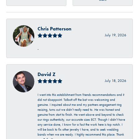
Chris Patterson
July 19, 2026
-
David Z
July 18, 2026
I went into this establishment from friends recommendations and it
did not disappoint. Talbott off the bat was welcoming and
genuine. I inquired about me and my partners engagement ring
resizing, turns out we didn’t really need to. He was honest and
genuine from start to finish. He went above and beyond to check
our rings authenticity, our accurate sizes ECT. Though I didn’t have
any service done, I know for a fact the work here is top notch. I
will be back to fix other jewelry I have, and to seek wedding
bands when we are ready. I highly recommend this place. Thank