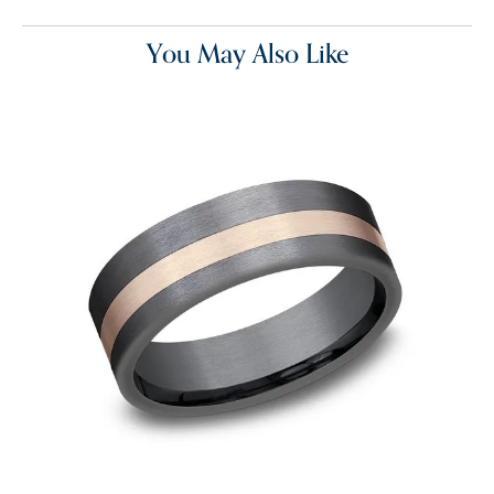
You May Also Like