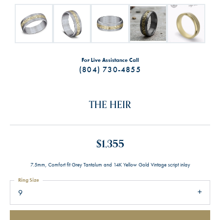
For Live Assistance Call
(804) 730-4855
THE HEIR
$1,355
7.5mm, Comfort fit Grey Tantalum and 14K Yellow Gold Vintage script inlay
Ring Size
9