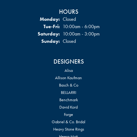
HOURS
Monday:
Closed
Tuesday - Friday:
Tue-Fri:
10:00am - 6:00pm
Saturday:
10:00am - 3:00pm
Sunday:
Closed
DESIGNERS
Alisa
Allison Kaufman
Basch & Co
BELLARRI
Benchmark
David Kord
Forge
Gabriel & Co. Bridal
Heavy Stone Rings
Heera Moti