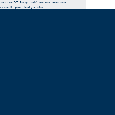
urate sizes ECT. Though I didn’t have any service done, I
commend this place. Thank you Talbott!
June 30, 2026
rience…check them out 😊
June 18, 2026