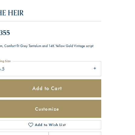
HE HEIR
,355
m, Comfort fit Grey Tantalum and 14K Yellow Gold Vintage script
ing Size
6.5
Add to Cart
Customize
Add to Wish List
Click to zoom