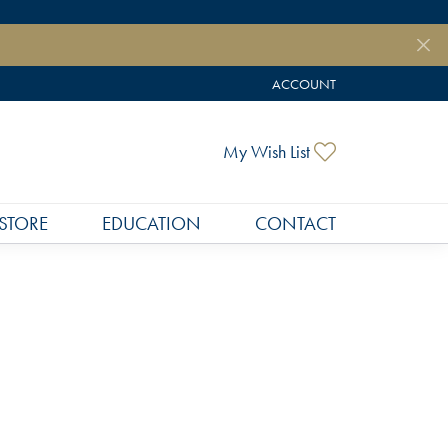
ACCOUNT
TOGGLE MY ACCOUNT MEN
Toggle My Wish
My Wish List
STORE
EDUCATION
CONTACT