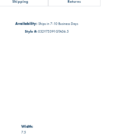
Shipping
Returns
Availability:
Ships in 7-10 Business Days
Style #:
032Y75391GTA06.5
Width:
7.5