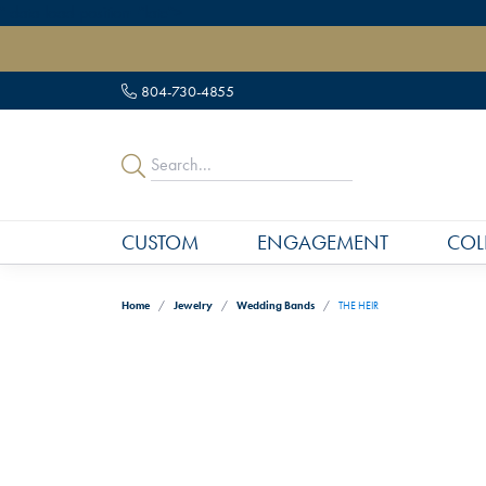
" data-load-position="late">
804-730-4855
CUSTOM
ENGAGEMENT
COL
Home
Jewelry
Wedding Bands
THE HEIR