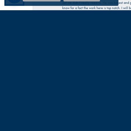
out we didn’t really need to. He was honest and g
know for a fact the work here is top notch. I wil
Katherine McChesney
Talbott was very helpful in my request to repair 
Sandra Provost
everyone was very professional knowledgable and