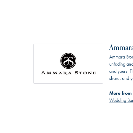
Ammara
Ammara Stone
unfading and
and yours. Th
share, and yo
More from
Wedding Ba