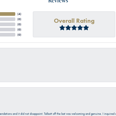
Reviews
(
4
)
Overall Rating
(
0
)
(
0
)
(
0
)
(
0
)
onsent popup
mendations and it did not disappoint. Talbott off the bat was welcoming and genuine. I inquire