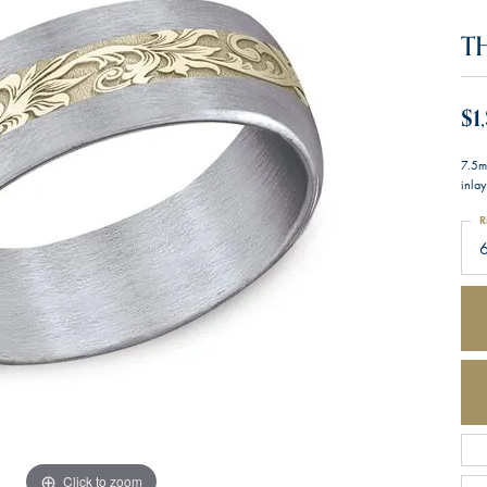
T
$1
7.5m
inlay
R
Click to zoom