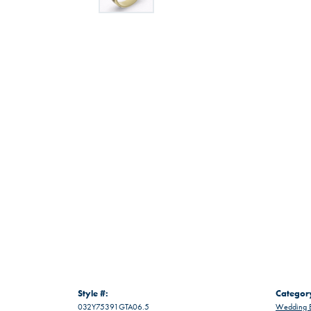
Style #:
Categor
032Y75391GTA06.5
Wedding 