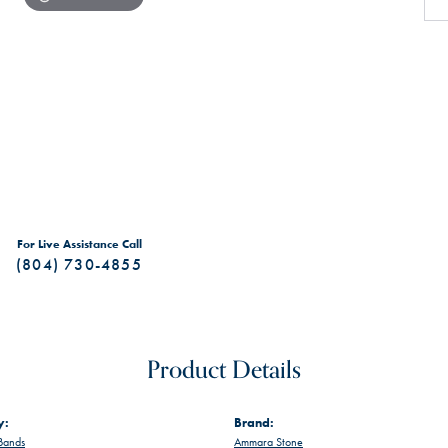
For Live Assistance Call
(804) 730-4855
Product Details
y:
Brand:
Bands
Ammara Stone