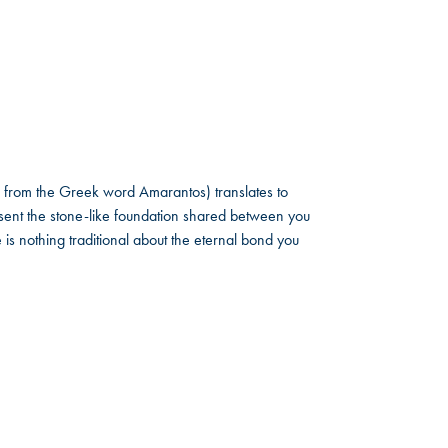
 from the Greek word Amarantos) translates to
ent the stone-like foundation shared between you
 is nothing traditional about the eternal bond you