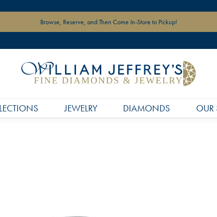
Browse, Reserve, and Then Come In-Store to Pickup!
LECTIONS
JEWELRY
DIAMONDS
OUR 