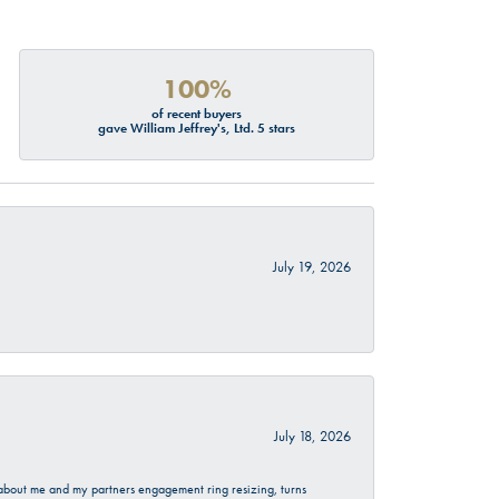
100%
of recent buyers
gave William Jeffrey's, Ltd. 5 stars
July 19, 2026
July 18, 2026
d about me and my partners engagement ring resizing, turns