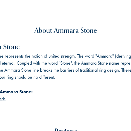
About Ammara Stone
 Stone
 represents the notion of united strength. The word "Ammara" (deriving
 eternal. Coupled with the word "Stone", the Ammara Stone name repres
e Ammara Stone line breaks the barriers of traditional ring design. There
ur ring should be no different.
 Ammara Stone:
nds