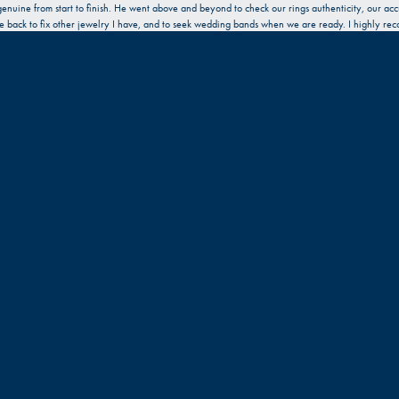
enuine from start to finish. He went above and beyond to check our rings authenticity, our acc
l be back to fix other jewelry I have, and to seek wedding bands when we are ready. I highly re
a broken clasp on a necklace. I decided to just replace it with a new one. Very pleasant expe
 friendly. Great work!!!
Submit a Store Review