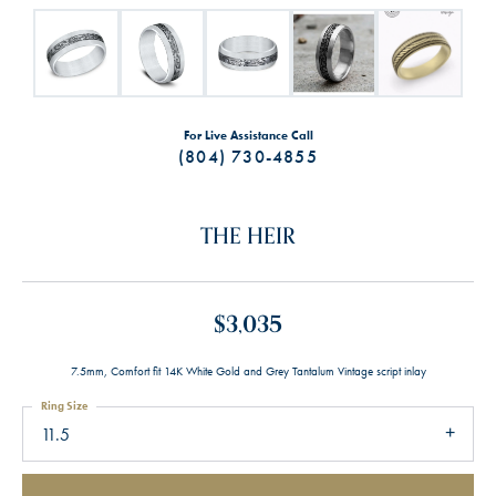
For Live Assistance Call
(804) 730-4855
THE HEIR
$3,035
7.5mm, Comfort fit 14K White Gold and Grey Tantalum Vintage script inlay
Ring Size
11.5