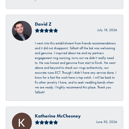
-
David Z
July 18, 2026
I went into this establishment from friends recommendations
and it did not disappoint. Talbott off the bat was welcoming
and genuine. I inquired about me and my partners
engagement ring resizing, turns out we didn’t really need
to. He was honest and genuine from start to finish. He went
above and beyond to check our rings authenticity, our
accurate sizes ECT. Though I didn’t have any service done, I
know for a fact the work here is top notch. I will be back to
fix other jewelry I have, and to seek wedding bands when
we are ready. I highly recommend this place. Thank you
Talbott!
Katherine McChesney
June 30, 2026