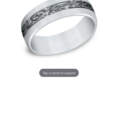
Tap or pinch to expand