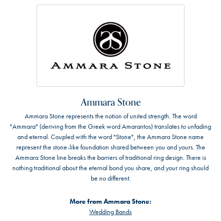
Ammara Stone
Ammara Stone represents the notion of united strength. The word
"Ammara" (deriving from the Greek word Amarantos) translates to unfading
and eternal. Coupled with the word "Stone", the Ammara Stone name
represent the stone-like foundation shared between you and yours. The
Ammara Stone line breaks the barriers of traditional ring design. There is
nothing traditional about the eternal bond you share, and your ring should
be no different.
More from Ammara Stone:
Wedding Bands