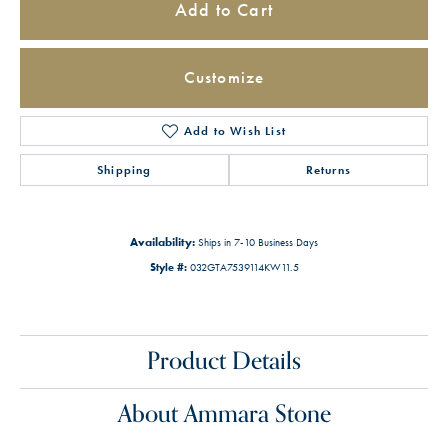
Add to Cart
Customize
Add to Wish List
Shipping
Returns
Availability:
Ships in 7-10 Business Days
Style #:
032GTA7539114KW11.5
Product Details
About Ammara Stone