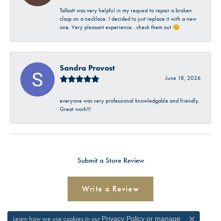
Talbott was very helpful in my request to repair a broken
clasp on a necklace. I decided to just replace it with a new
one. Very pleasant experience…check them out 😊
Sandra Provost
June 18, 2026
everyone was very professional knowledgable and friendly.
Great work!!!
Submit a Store Review
Write a Review
Learn how we use cookies in our
Privacy Policy
or
manage