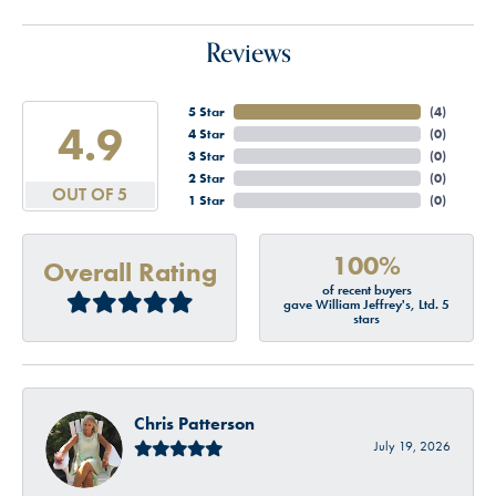
Reviews
5 Star
(
4
)
4.9
4 Star
(
0
)
3 Star
(
0
)
2 Star
(
0
)
OUT OF 5
1 Star
(
0
)
100%
Overall Rating
of recent buyers
gave William Jeffrey's, Ltd. 5
stars
Chris Patterson
July 19, 2026