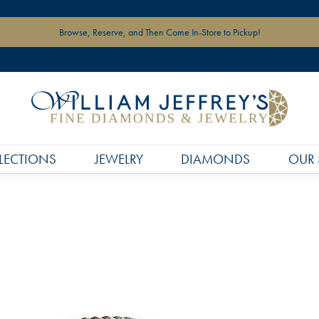
Browse, Reserve, and Then Come In-Store to Pickup!
LECTIONS
JEWELRY
DIAMONDS
OUR 