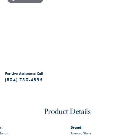
For Live Assistance Call
(804) 730-4855
Product Details
y:
Brand:
Bands
Ammara Stone