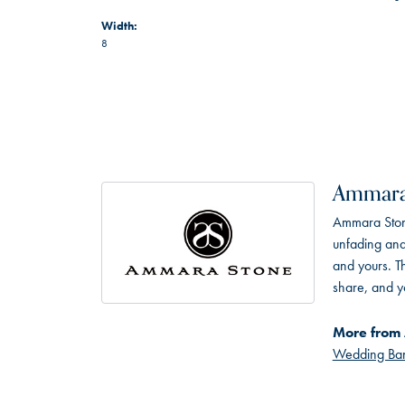
Width:
8
Ammara
Ammara Stone
unfading and
and yours. Th
share, and yo
More from
Wedding Ba