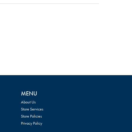
MENU
About Us
Store Services
Store Policies
Privacy Policy