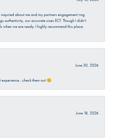
. I inquired about me and my partners engagement ring
s authenticity, our accurate sizes ECT. Though I didn’t
nds when we are ready. I highly recommend this place.
June 30, 2026
sant experience…check them out 😊
June 18, 2026