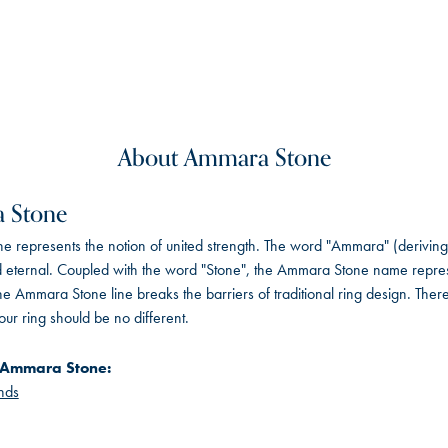
About Ammara Stone
 Stone
 represents the notion of united strength. The word "Ammara" (deriving
 eternal. Coupled with the word "Stone", the Ammara Stone name repres
e Ammara Stone line breaks the barriers of traditional ring design. There
ur ring should be no different.
 Ammara Stone:
nds