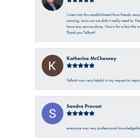
I went into this establishment from friends r
resizing, turns out we didn’t really need to. 
have any service done, I know for a fact the w
Thank you Talbott!
Katherine McChesney
Talbott was very helpful in my request to repa
Sandra Provost
everyone was very professional knowledgable 