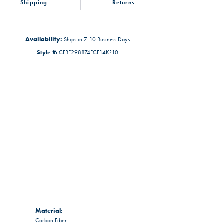
Shipping
Returns
Availability:
Ships in 7-10 Business Days
Style #:
CFBF298874FCF14KR10
Material:
Carbon Fiber