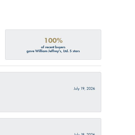
100%
of recent buyers
gave William Jeffrey's, Ltd. 5 stars
July 19, 2026
July 18, 2026