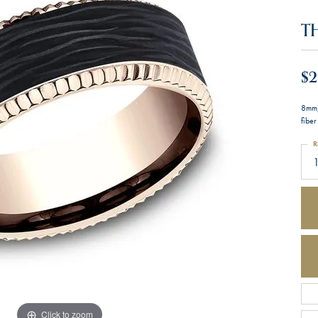
T
$2
8mm,
fiber
R
Click to zoom