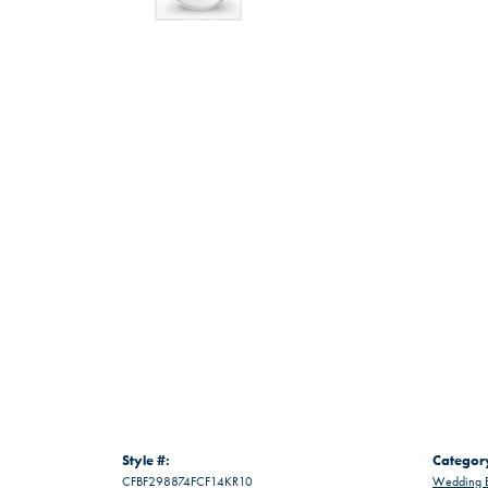
Style #:
Categor
CFBF298874FCF14KR10
Wedding 