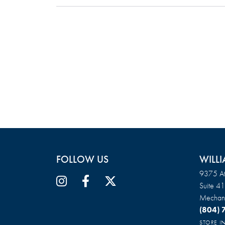
FOLLOW US
WILLI
9375 At
Suite 4
Mechani
(804)
STORE 