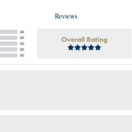
Reviews
(
4
)
Overall Rating
(
0
)
(
0
)
(
0
)
(
0
)