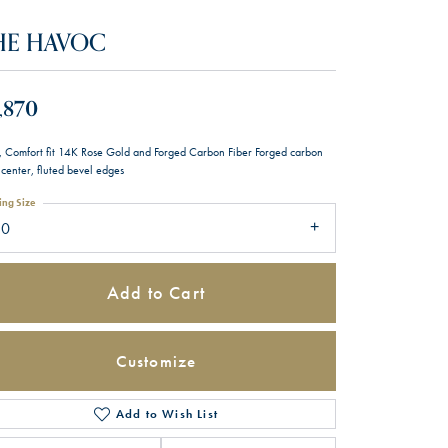
HE HAVOC
,870
 Comfort fit 14K Rose Gold and Forged Carbon Fiber Forged carbon
 center, fluted bevel edges
ing Size
10
Add to Cart
Customize
Add to Wish List
Click to zoom