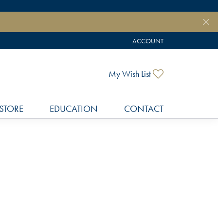
ACCOUNT
TOGGLE MY ACCOUNT MEN
Toggle My Wish
My Wish List
STORE
EDUCATION
CONTACT