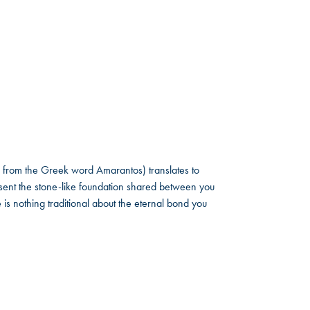
 from the Greek word Amarantos) translates to
ent the stone-like foundation shared between you
 is nothing traditional about the eternal bond you