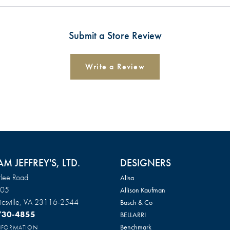
Submit a Store Review
Write a Review
AM JEFFREY'S, LTD.
DESIGNERS
lee Road
Alisa
105
Allison Kaufman
csville, VA 23116-2544
Basch & Co
 730-4855
BELLARRI
Benchmark
INFORMATION