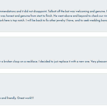
ecommendations and it did not disappoint. Talbott off the bat was welcoming and genuine
He was honest and genuine from start to finish. He went above and beyond to check our ring
ork here is top notch. I will be back to fix other jewelry I have, and to seek wedding ba
ir a broken clasp on a necklace. I decided to just replace it with a new one. Very plea
and friendly. Great work!!!