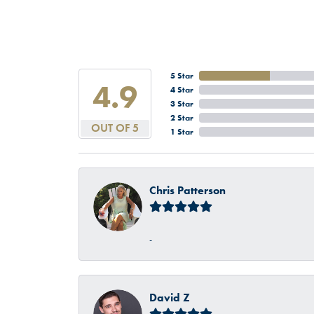
5 Star
4.9
4 Star
3 Star
2 Star
OUT OF 5
1 Star
Chris Patterson
-
David Z