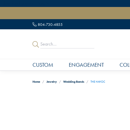
" data-load-position="late">
804-730-4855
CUSTOM
ENGAGEMENT
COL
Home
Jewelry
Wedding Bands
THE HAVOC