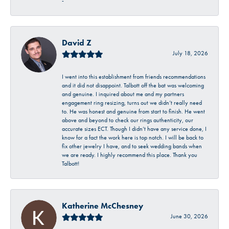
-
David Z
July 18, 2026
I went into this establishment from friends recommendations
and it did not disappoint. Talbott off the bat was welcoming
and genuine. I inquired about me and my partners
engagement ring resizing, turns out we didn’t really need
to. He was honest and genuine from start to finish. He went
above and beyond to check our rings authenticity, our
accurate sizes ECT. Though I didn’t have any service done, I
know for a fact the work here is top notch. I will be back to
fix other jewelry I have, and to seek wedding bands when
we are ready. I highly recommend this place. Thank you
Talbott!
Katherine McChesney
June 30, 2026