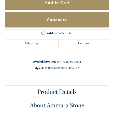
Add to Cart
Customize
Add to Wish List
Shipping
Returns
Availability:
Ships in 7-10 Business Days
Style #:
CFTBP9575228GTA14KW10.5
Product Details
About Ammara Stone