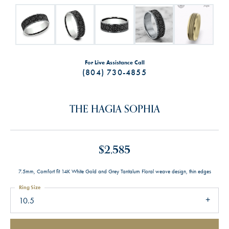
For Live Assistance Call
(804) 730-4855
THE HAGIA SOPHIA
$2,585
7.5mm, Comfort fit 14K White Gold and Grey Tantalum Floral weave design, thin edges
Ring Size
10.5