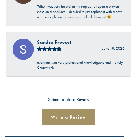
Talbott was very helpful in my request to repair a broken
clasp on a necklace. I decided to just replace it with a new
one. Very pleasant experience…check them out 😊
Sandra Provost
June 18, 2026
everyone was very professional knowledgable and friendly.
Great work!!!
Submit a Store Review
Write a Review