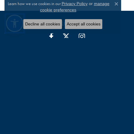
Learn how we use cookies in our
Privacy Policy
or
manage
Close c
.
cookie preferences
FOLLOW US
Decline all cookies
Accept all cookies
WILLIAM JEFFREY'S, LTD.
9375 Atlee Road
Suite 4105
Mechanicsville, VA 23116-2544
(804) 730-4855
STORE INFORMATION
HOURS
Monday:
Closed
Tuesday - Friday:
Tue-Fri:
10:00am - 6:00pm
Saturday:
10:00am - 3:00pm