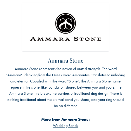
Ammara Stone
Ammara Stone represents the notion of united strength. The word
"Ammara" (deriving from the Greek word Amarantos) translates to unfading
and eternal. Coupled with the word "Stone", the Ammara Stone name
represent the stone-like foundation shared between you and yours. The
Ammara Stone line breaks the barriers of traditional ring design. There is
nothing traditional about the eternal bond you share, and your ring should
be no different.
More from Ammara Stone:
Wedding Bands