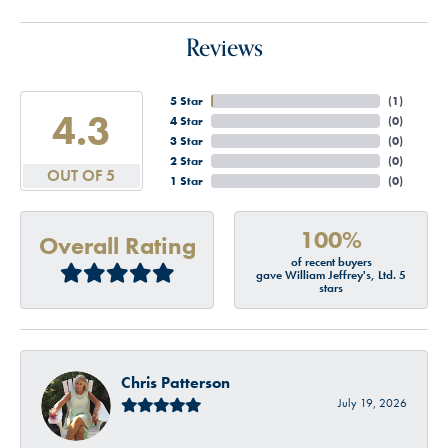
Reviews
5 Star
(
2
)
4.9
4 Star
(
0
)
3 Star
(
0
)
2 Star
(
0
)
OUT OF 5
1 Star
(
0
)
100%
Overall Rating
of recent buyers
gave William Jeffrey's, Ltd. 5
stars
Chris Patterson
July 19, 2026