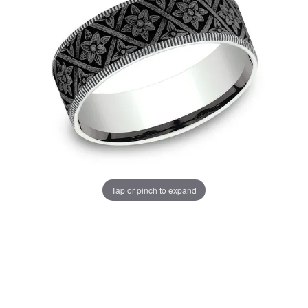
Tap or pinch to expand