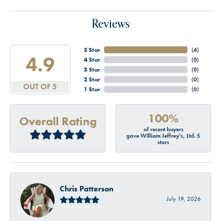
Reviews
5 Star
(
4
)
4.9
4 Star
(
0
)
3 Star
(
0
)
2 Star
(
0
)
OUT OF 5
1 Star
(
0
)
100%
Overall Rating
of recent buyers
gave William Jeffrey's, Ltd. 5
stars
Chris Patterson
July 19, 2026