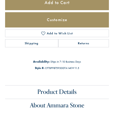
Add to Cart
Customize
Add to Wish List
Shipping
Returns
Availability:
Ships in 7-10 Business Days
Style #:
CFTBP9875930GTA14KW11.5
Product Details
About Ammara Stone