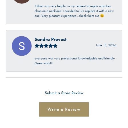
Talbott was very helpful in my request to repair a broken
clasp on a necklace. I decided to just replace it with a new
one. Very pleasant experience…check them out 😊
Sandra Provost
June 18, 2026
everyone was very professional knowledgable and friendly.
Great work!!!
Submit a Store Review
Write a Review