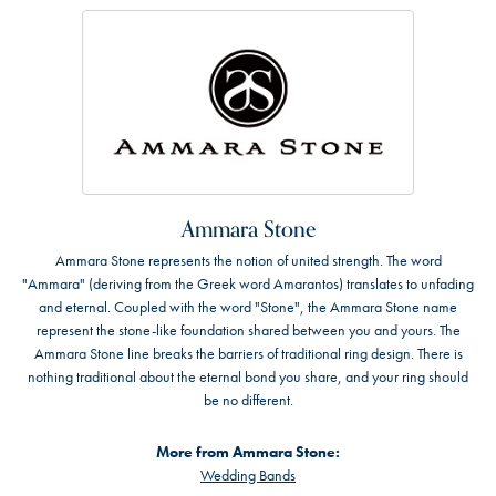
Ammara Stone
Ammara Stone represents the notion of united strength. The word
"Ammara" (deriving from the Greek word Amarantos) translates to unfading
and eternal. Coupled with the word "Stone", the Ammara Stone name
represent the stone-like foundation shared between you and yours. The
Ammara Stone line breaks the barriers of traditional ring design. There is
nothing traditional about the eternal bond you share, and your ring should
be no different.
More from Ammara Stone:
Wedding Bands