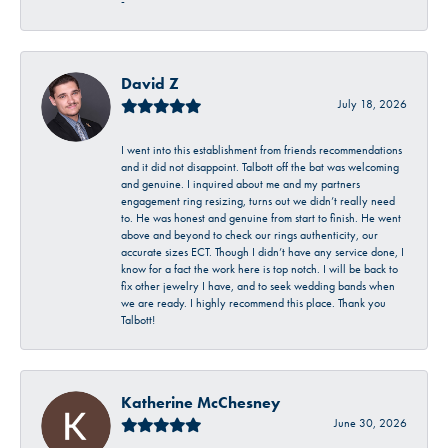
-
David Z
July 18, 2026
I went into this establishment from friends recommendations
and it did not disappoint. Talbott off the bat was welcoming
and genuine. I inquired about me and my partners
engagement ring resizing, turns out we didn’t really need
to. He was honest and genuine from start to finish. He went
above and beyond to check our rings authenticity, our
accurate sizes ECT. Though I didn’t have any service done, I
know for a fact the work here is top notch. I will be back to
fix other jewelry I have, and to seek wedding bands when
we are ready. I highly recommend this place. Thank you
Talbott!
Katherine McChesney
June 30, 2026