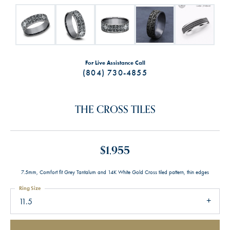
For Live Assistance Call
(804) 730-4855
THE CROSS TILES
$1,955
7.5mm, Comfort fit Grey Tantalum and 14K White Gold Cross tiled pattern, thin edges
Ring Size
11.5