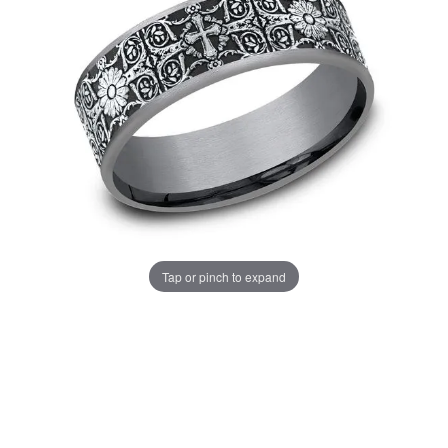
Tap or pinch to expand