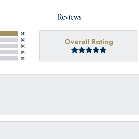
Reviews
(
4
)
Overall Rating
(
0
)
(
0
)
(
0
)
(
0
)
onsent popup