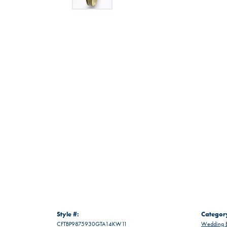
Style #:
Categor
CFTBP9875930GTA14KW11
Wedding 