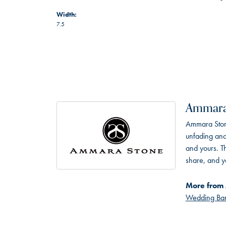
Width:
7.5
Ammara
Ammara Stone
unfading and
and yours. Th
share, and yo
More from
Wedding Ba