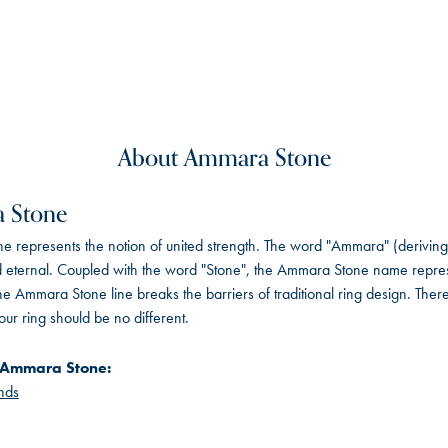
About Ammara Stone
 Stone
 represents the notion of united strength. The word "Ammara" (deriving
 eternal. Coupled with the word "Stone", the Ammara Stone name repres
e Ammara Stone line breaks the barriers of traditional ring design. There
ur ring should be no different.
 Ammara Stone:
nds