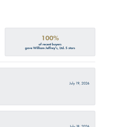
100%
of recent buyers
gave William Jeffrey's, Ltd. 5 stars
July 19, 2026
July 18, 2026