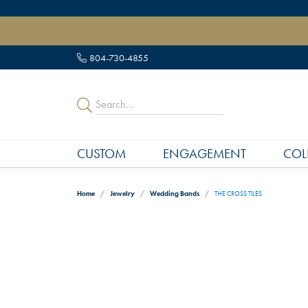
" data-load-position="late">
804-730-4855
CUSTOM
ENGAGEMENT
COL
Home
Jewelry
Wedding Bands
THE CROSS TILES