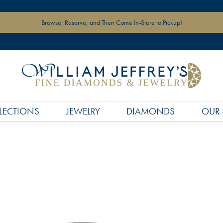
Browse, Reserve, and Then Come In-Store to Pickup!
LECTIONS
JEWELRY
DIAMONDS
OUR 