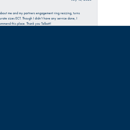
d about me and my partners engagement ring resizing, turns
urate sizes ECT. Though I didn’t have any service done, I
commend this place. Thank you Talbott!
June 30, 2026
rience…check them out 😊
June 18, 2026