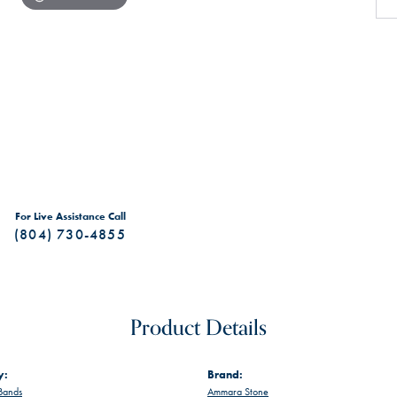
For Live Assistance Call
(804) 730-4855
Product Details
y:
Brand:
Bands
Ammara Stone