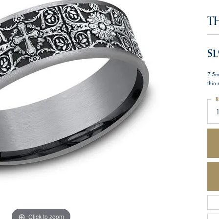
T
$1
7.5m
thin
R
1
Click to zoom