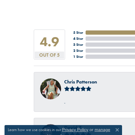
5 Star
4.9
4 Star
3 Star
2 Star
OUT OF 5
1 Star
Chris Patterson
-
David Z
Learn how we use cookies in our
Privacy Policy
or
manage
Close c