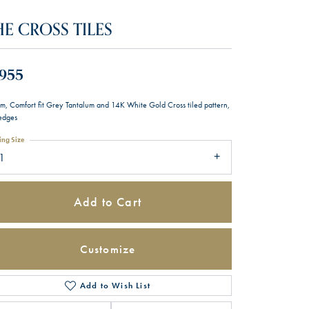
HE CROSS TILES
,955
m, Comfort fit Grey Tantalum and 14K White Gold Cross tiled pattern,
 edges
ing Size
1
Add to Cart
Customize
Add to Wish List
Click to zoom