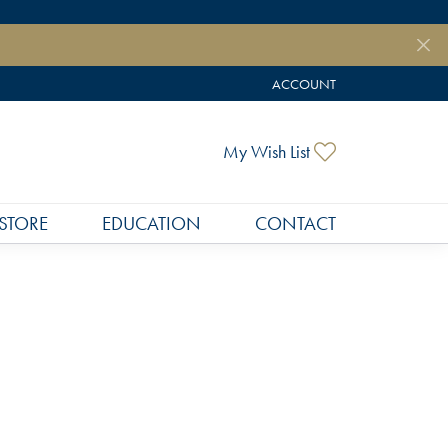
ACCOUNT
TOGGLE MY ACCOUNT MEN
Toggle My Wish
My Wish List
STORE
EDUCATION
CONTACT