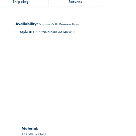
Shipping
Returns
Availability:
Ships in 7-10 Business Days
Style #:
CFTBP9875930GTA14KW11
Material:
14K White Gold