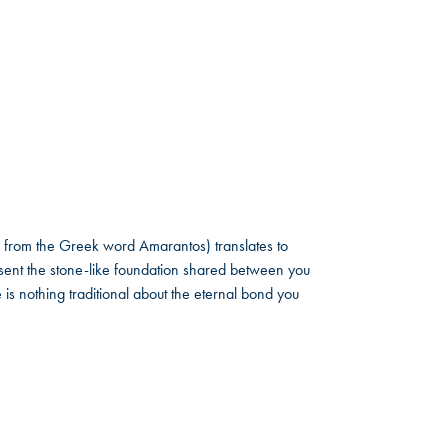
 from the Greek word Amarantos) translates to
ent the stone-like foundation shared between you
 is nothing traditional about the eternal bond you