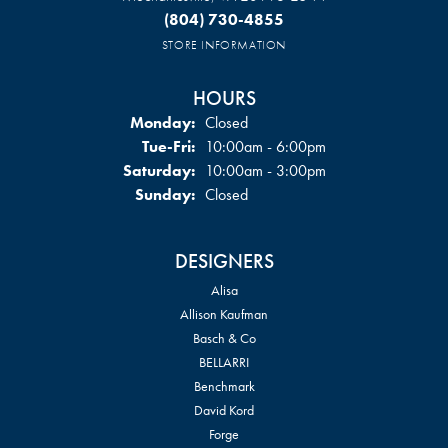
(804) 730-4855
STORE INFORMATION
HOURS
Monday:
Closed
Tuesday - Friday:
Tue-Fri:
10:00am - 6:00pm
Saturday:
10:00am - 3:00pm
Sunday:
Closed
DESIGNERS
Alisa
Allison Kaufman
Basch & Co
BELLARRI
Benchmark
David Kord
Forge