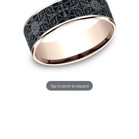
Tap or pinch to expand