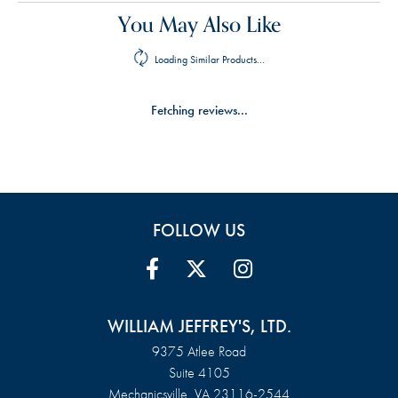
You May Also Like
Loading Similar Products...
Fetching reviews...
FOLLOW US
WILLIAM JEFFREY'S, LTD.
9375 Atlee Road
Suite 4105
Mechanicsville, VA 23116-2544