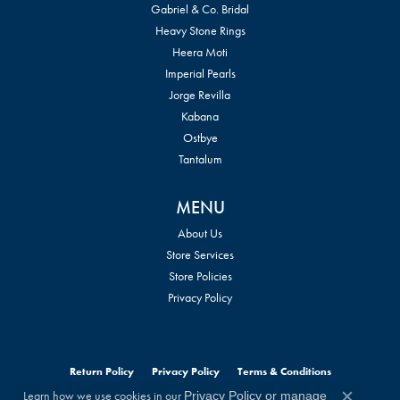
Gabriel & Co. Bridal
Heavy Stone Rings
Heera Moti
Imperial Pearls
Jorge Revilla
Kabana
Ostbye
Tantalum
MENU
About Us
Store Services
Store Policies
Privacy Policy
Return Policy
Privacy Policy
Terms & Conditions
Learn how we use cookies in our
Privacy Policy
or
manage