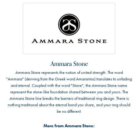
Ammara Stone
Ammara Stone represents the notion of united strength. The word
"Ammara" (deriving from the Greek word Amarantos) translates to unfading
and eternal. Coupled with the word "Stone", the Ammara Stone name
represent the stone-like foundation shared between you and yours. The
Ammara Stone line breaks the barriers of traditional ring design. There is
nothing traditional about the eternal bond you share, and your ring should
be no different.
More from Ammara Stone: