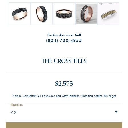
For Live Assistance Call
(804) 730-4855
THE CROSS TILES
$2,575
7.5mm, Comfort fit 14K Rose Gold and Grey Tantalum Cross tiled pattern, thin edges
Ring Size
7.5