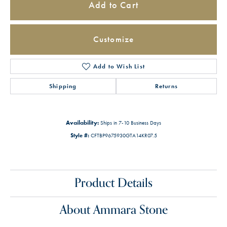
Add to Cart
Customize
Add to Wish List
Shipping
Returns
Availability:
Ships in 7-10 Business Days
Style #:
CFTBP9675930GTA14KR07.5
Product Details
About Ammara Stone