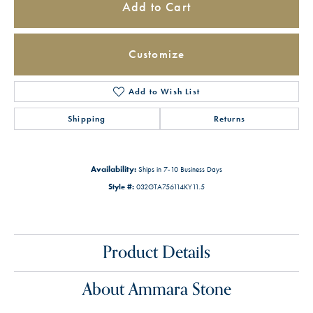
Add to Cart
Customize
Add to Wish List
Shipping
Returns
Availability:
Ships in 7-10 Business Days
Style #:
032GTA756114KY11.5
Product Details
About Ammara Stone