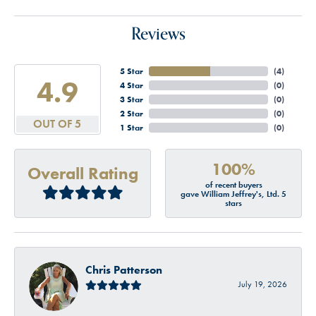
Reviews
5 Star
(
4
)
4.9
4 Star
(
0
)
3 Star
(
0
)
2 Star
(
0
)
OUT OF 5
1 Star
(
0
)
100%
Overall Rating
of recent buyers
gave William Jeffrey's, Ltd. 5
stars
Chris Patterson
July 19, 2026