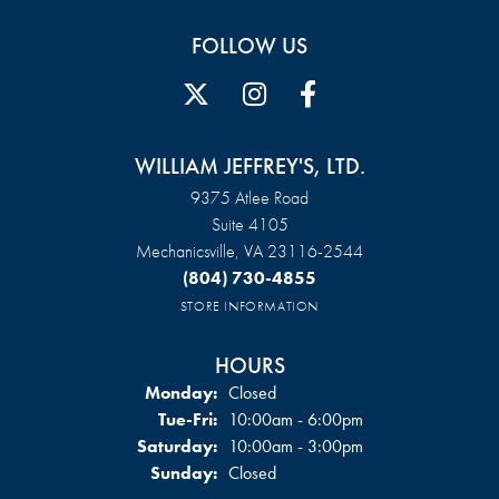
FOLLOW US
WILLIAM JEFFREY'S, LTD.
9375 Atlee Road
Suite 4105
Mechanicsville, VA 23116-2544
(804) 730-4855
STORE INFORMATION
HOURS
Monday:
Closed
Tuesday - Friday:
Tue-Fri:
10:00am - 6:00pm
Saturday:
10:00am - 3:00pm
Sunday:
Closed