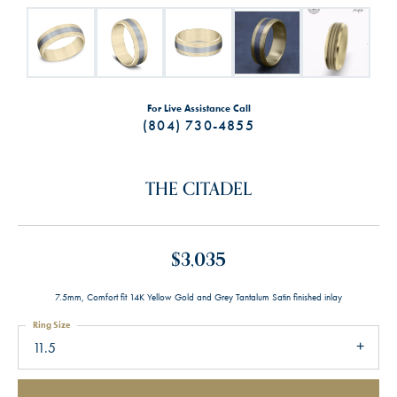
For Live Assistance Call
(804) 730-4855
THE CITADEL
$3,035
7.5mm, Comfort fit 14K Yellow Gold and Grey Tantalum Satin finished inlay
Ring Size
11.5