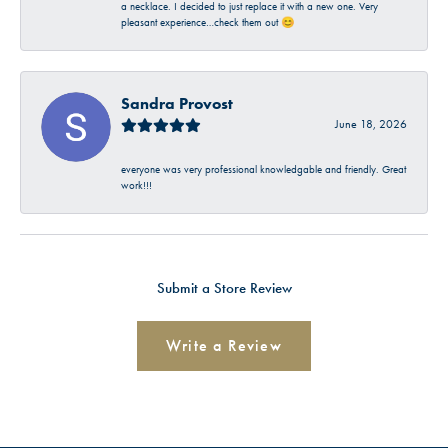
a necklace. I decided to just replace it with a new one. Very
pleasant experience…check them out 😊
Sandra Provost
June 18, 2026
everyone was very professional knowledgable and friendly. Great
work!!!
Submit a Store Review
Write a Review