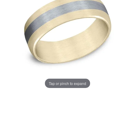
Tap or pinch to expand