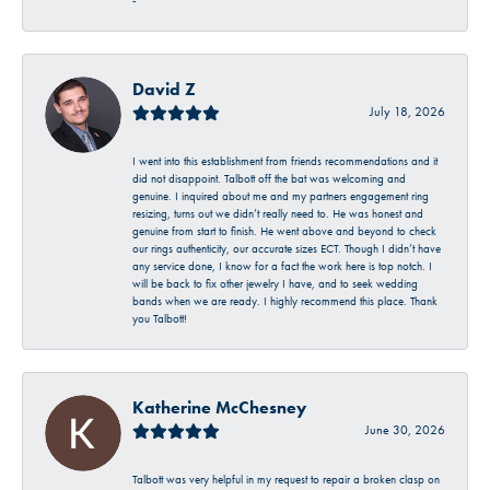
-
David Z
July 18, 2026
I went into this establishment from friends recommendations and it
did not disappoint. Talbott off the bat was welcoming and
genuine. I inquired about me and my partners engagement ring
resizing, turns out we didn’t really need to. He was honest and
genuine from start to finish. He went above and beyond to check
our rings authenticity, our accurate sizes ECT. Though I didn’t have
any service done, I know for a fact the work here is top notch. I
will be back to fix other jewelry I have, and to seek wedding
bands when we are ready. I highly recommend this place. Thank
you Talbott!
Katherine McChesney
June 30, 2026
Talbott was very helpful in my request to repair a broken clasp on