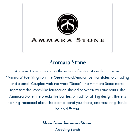
Ammara Stone
Ammara Stone represents the notion of united strength. The word
"Ammara" (deriving from the Greek word Amarantos) translates to unfading
and eternal. Coupled with the word "Stone", the Ammara Stone name
represent the stone-like foundation shared between you and yours. The
Ammara Stone line breaks the barriers of traditional ring design. There is
nothing traditional about the eternal bond you share, and your ring should
be no different.
More from Ammara Stone:
Wedding Bands