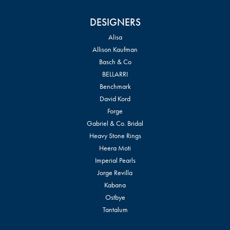
DESIGNERS
Alisa
Allison Kaufman
Basch & Co
BELLARRI
Benchmark
David Kord
Forge
Gabriel & Co. Bridal
Heavy Stone Rings
Heera Moti
Imperial Pearls
Jorge Revilla
Kabana
Ostbye
Tantalum