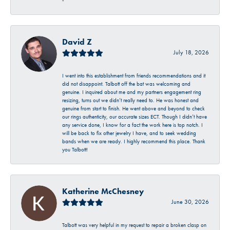
-
David Z
July 18, 2026
I went into this establishment from friends recommendations and it
did not disappoint. Talbott off the bat was welcoming and
genuine. I inquired about me and my partners engagement ring
resizing, turns out we didn’t really need to. He was honest and
genuine from start to finish. He went above and beyond to check
our rings authenticity, our accurate sizes ECT. Though I didn’t have
any service done, I know for a fact the work here is top notch. I
will be back to fix other jewelry I have, and to seek wedding
bands when we are ready. I highly recommend this place. Thank
you Talbott!
Katherine McChesney
June 30, 2026
Talbott was very helpful in my request to repair a broken clasp on