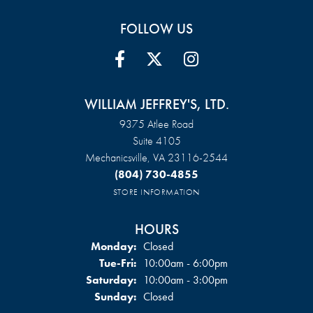
FOLLOW US
WILLIAM JEFFREY'S, LTD.
9375 Atlee Road
Suite 4105
Mechanicsville, VA 23116-2544
(804) 730-4855
STORE INFORMATION
HOURS
Monday:
Closed
Tuesday - Friday:
Tue-Fri:
10:00am - 6:00pm
Saturday:
10:00am - 3:00pm
Sunday:
Closed