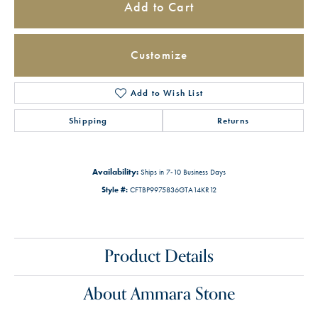
Add to Cart
Customize
Add to Wish List
Shipping
Returns
Availability:
Ships in 7-10 Business Days
Style #:
CFTBP9975836GTA14KR12
Product Details
About Ammara Stone