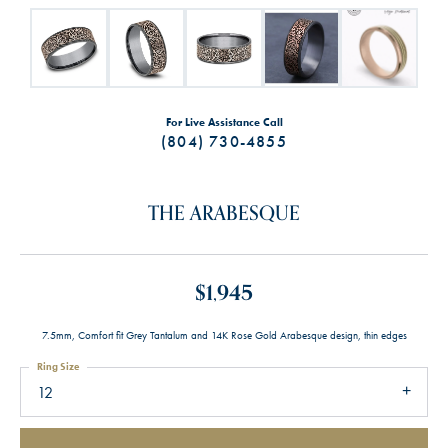
For Live Assistance Call
(804) 730-4855
THE ARABESQUE
$1,945
7.5mm, Comfort fit Grey Tantalum and 14K Rose Gold Arabesque design, thin edges
Ring Size
12