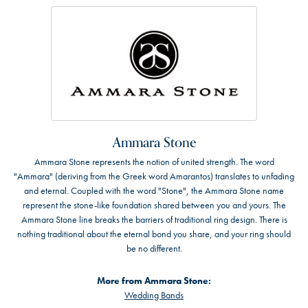
Ammara Stone
Ammara Stone represents the notion of united strength. The word
"Ammara" (deriving from the Greek word Amarantos) translates to unfading
and eternal. Coupled with the word "Stone", the Ammara Stone name
represent the stone-like foundation shared between you and yours. The
Ammara Stone line breaks the barriers of traditional ring design. There is
nothing traditional about the eternal bond you share, and your ring should
be no different.
More from Ammara Stone:
Wedding Bands