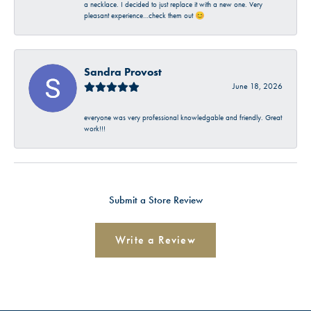
a necklace. I decided to just replace it with a new one. Very
pleasant experience…check them out 😊
Sandra Provost
June 18, 2026
everyone was very professional knowledgable and friendly. Great
work!!!
Submit a Store Review
Write a Review