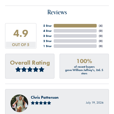
Reviews
5 Star
(
4
)
4.9
4 Star
(
0
)
3 Star
(
0
)
2 Star
(
0
)
OUT OF 5
1 Star
(
0
)
100%
Overall Rating
of recent buyers
gave William Jeffrey's, Ltd. 5
stars
Chris Patterson
July 19, 2026