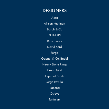
DESIGNERS
Alisa
Allison Kaufman
Basch & Co
BELLARRI
Benchmark
David Kord
Forge
Gabriel & Co. Bridal
Heavy Stone Rings
Heera Moti
Imperial Pearls
Jorge Revilla
Kabana
Ostbye
Tantalum