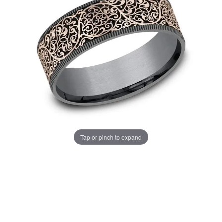
Tap or pinch to expand