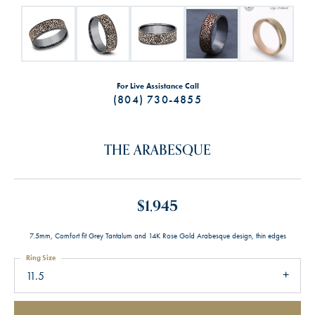
For Live Assistance Call
(804) 730-4855
THE ARABESQUE
$1,945
7.5mm, Comfort fit Grey Tantalum and 14K Rose Gold Arabesque design, thin edges
Ring Size
11.5