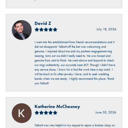
-
David Z
July 18, 2026
I went into this establishment from friends recommendations and it
did not disappoint. Talbott off the bat was welcoming and
genuine. I inquired about me and my partners engagement ring
resizing, turns out we didn’t really need to. He was honest and
genuine from start to finish. He went above and beyond to check
our rings authenticity, our accurate sizes ECT. Though I didn’t have
any service done, I know for a fact the work here is top notch. I
will be back to fix other jewelry I have, and to seek wedding
bands when we are ready. I highly recommend this place. Thank
you Talbott!
Katherine McChesney
June 30, 2026
Talbott was very helpful in my request to repair a broken clasp on