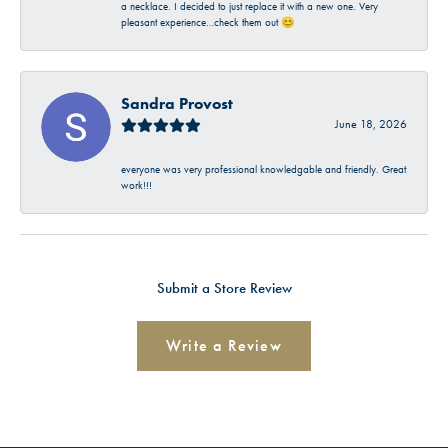
a necklace. I decided to just replace it with a new one. Very
pleasant experience…check them out 😊
Sandra Provost
June 18, 2026
everyone was very professional knowledgable and friendly. Great
work!!!
Submit a Store Review
Write a Review