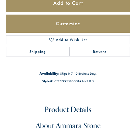
Add to Cart
Customize
Add to Wish List
Shipping
Returns
Availability:
Ships in 7-10 Business Days
Style #:
CFTBP9975836GTA14KR11.5
Product Details
About Ammara Stone