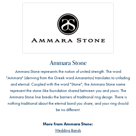
Ammara Stone
Ammara Stone represents the notion of united strength. The word
"Ammara" (deriving from the Greek word Amarantos) translates to unfading
and eternal. Coupled with the word "Stone", the Ammara Stone name
represent the stone-like foundation shared between you and yours. The
Ammara Stone line breaks the barriers of traditional ring design. There is
nothing traditional about the eternal bond you share, and your ring should
be no different.
More from Ammara Stone:
Wedding Bands