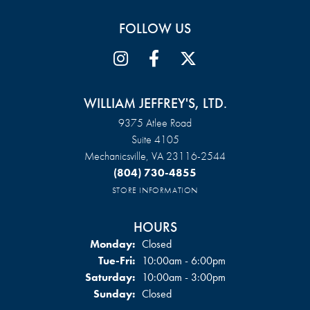
FOLLOW US
WILLIAM JEFFREY'S, LTD.
9375 Atlee Road
Suite 4105
Mechanicsville, VA 23116-2544
(804) 730-4855
STORE INFORMATION
HOURS
Monday:
Closed
Tuesday - Friday:
Tue-Fri:
10:00am - 6:00pm
Saturday:
10:00am - 3:00pm
Sunday:
Closed