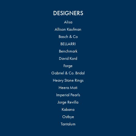
DESIGNERS
Alisa
Allison Kaufman
Basch & Co
BELLARRI
Benchmark
David Kord
Forge
Gabriel & Co. Bridal
Heavy Stone Rings
Heera Moti
Imperial Pearls
Jorge Revilla
Kabana
Ostbye
Tantalum