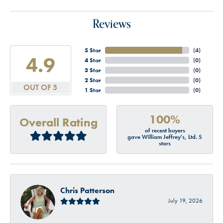
Reviews
5 Star
(
4
)
4.9
4 Star
(
0
)
3 Star
(
0
)
2 Star
(
0
)
OUT OF 5
1 Star
(
0
)
100%
Overall Rating
of recent buyers
gave William Jeffrey's, Ltd. 5
stars
Chris Patterson
July 19, 2026