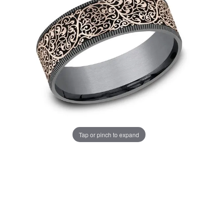
Tap or pinch to expand