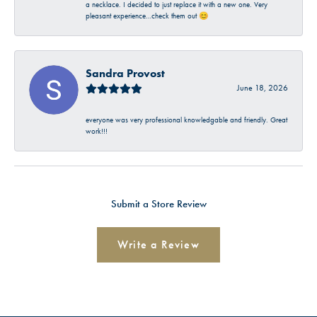
a necklace. I decided to just replace it with a new one. Very
pleasant experience…check them out 😊
Sandra Provost
June 18, 2026
everyone was very professional knowledgable and friendly. Great
work!!!
Submit a Store Review
Write a Review