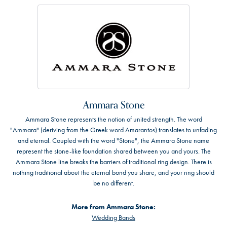
Ammara Stone
Ammara Stone represents the notion of united strength. The word
"Ammara" (deriving from the Greek word Amarantos) translates to unfading
and eternal. Coupled with the word "Stone", the Ammara Stone name
represent the stone-like foundation shared between you and yours. The
Ammara Stone line breaks the barriers of traditional ring design. There is
nothing traditional about the eternal bond you share, and your ring should
be no different.
More from Ammara Stone:
Wedding Bands