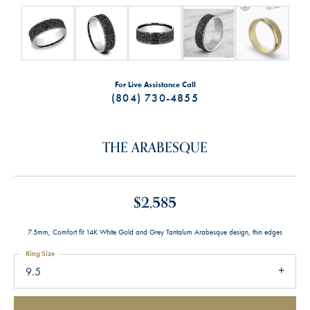
For Live Assistance Call
(804) 730-4855
THE ARABESQUE
$2,585
7.5mm, Comfort fit 14K White Gold and Grey Tantalum Arabesque design, thin edges
Ring Size
9.5