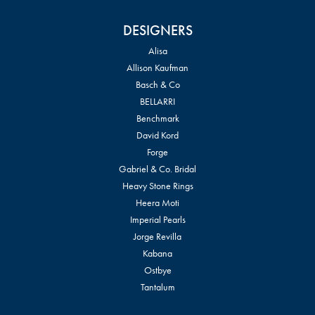
DESIGNERS
Alisa
Allison Kaufman
Basch & Co
BELLARRI
Benchmark
David Kord
Forge
Gabriel & Co. Bridal
Heavy Stone Rings
Heera Moti
Imperial Pearls
Jorge Revilla
Kabana
Ostbye
Tantalum