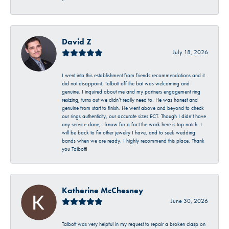
-
David Z
July 18, 2026
I went into this establishment from friends recommendations and it
did not disappoint. Talbott off the bat was welcoming and
genuine. I inquired about me and my partners engagement ring
resizing, turns out we didn’t really need to. He was honest and
genuine from start to finish. He went above and beyond to check
our rings authenticity, our accurate sizes ECT. Though I didn’t have
any service done, I know for a fact the work here is top notch. I
will be back to fix other jewelry I have, and to seek wedding
bands when we are ready. I highly recommend this place. Thank
you Talbott!
Katherine McChesney
June 30, 2026
Talbott was very helpful in my request to repair a broken clasp on