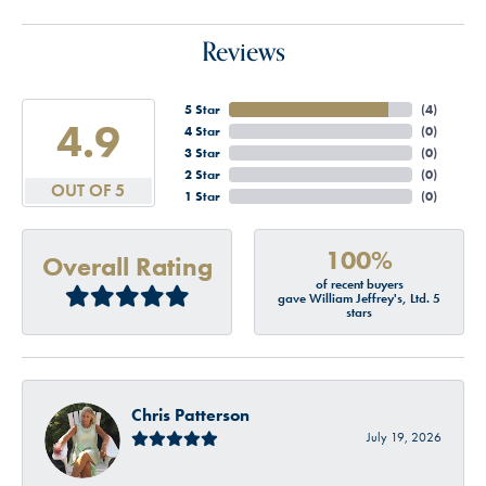
Reviews
5 Star
(
4
)
4.9
4 Star
(
0
)
3 Star
(
0
)
2 Star
(
0
)
OUT OF 5
1 Star
(
0
)
100%
Overall Rating
of recent buyers
gave William Jeffrey's, Ltd. 5
stars
Chris Patterson
July 19, 2026