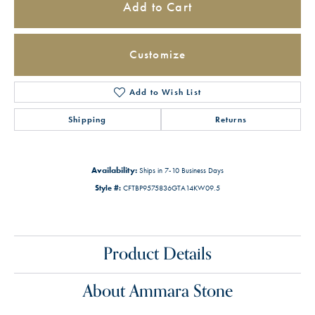
Add to Cart
Customize
Add to Wish List
Shipping
Returns
Availability:
Ships in 7-10 Business Days
Style #:
CFTBP9575836GTA14KW09.5
Product Details
About Ammara Stone