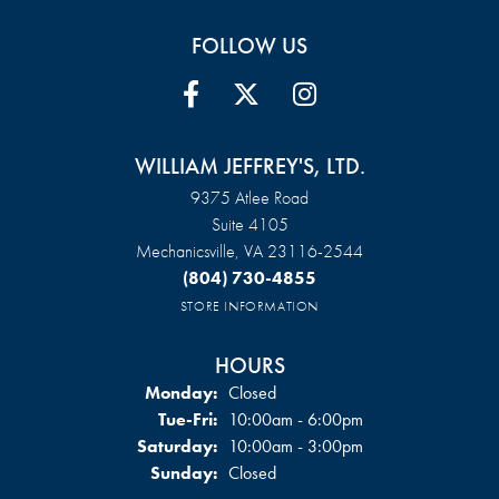
FOLLOW US
WILLIAM JEFFREY'S, LTD.
9375 Atlee Road
Suite 4105
Mechanicsville, VA 23116-2544
(804) 730-4855
STORE INFORMATION
HOURS
Monday:
Closed
Tuesday - Friday:
Tue-Fri:
10:00am - 6:00pm
Saturday:
10:00am - 3:00pm
Sunday:
Closed