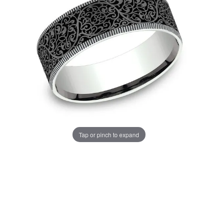
Tap or pinch to expand