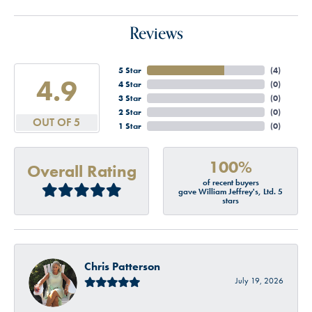
Reviews
5 Star
(
4
)
4.9
4 Star
(
0
)
3 Star
(
0
)
2 Star
(
0
)
OUT OF 5
1 Star
(
0
)
100%
Overall Rating
of recent buyers
gave William Jeffrey's, Ltd. 5
stars
Chris Patterson
July 19, 2026