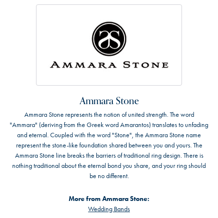
Ammara Stone
Ammara Stone represents the notion of united strength. The word
"Ammara" (deriving from the Greek word Amarantos) translates to unfading
and eternal. Coupled with the word "Stone", the Ammara Stone name
represent the stone-like foundation shared between you and yours. The
Ammara Stone line breaks the barriers of traditional ring design. There is
nothing traditional about the eternal bond you share, and your ring should
be no different.
More from Ammara Stone:
Wedding Bands