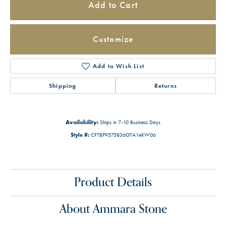
Add to Cart
Customize
Add to Wish List
Shipping
Returns
Availability:
Ships in 7-10 Business Days
Style #:
CFTBP9575836GTA14KW06
Product Details
About Ammara Stone