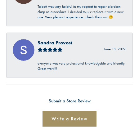
Talbott was very helpful in my request to repair a broken
clasp on a necklace. I decided to just replace it with a new
one. Very pleasant experience…check them out 😊
Sandra Provost
June 18, 2026
everyone was very professional knowledgable and friendly.
Great work!!!
Submit a Store Review
Write a Review