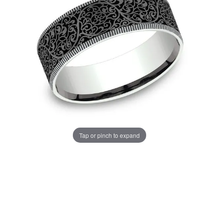
Tap or pinch to expand