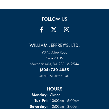
FOLLOW US
WILLIAM JEFFREY'S, LTD.
9375 Atlee Road
Suite 4105
Mechanicsville, VA 23116-2544
(804) 730-4855
STORE INFORMATION
HOURS
Monday:
Closed
Tuesday - Friday:
Tue-Fri:
10:00am - 6:00pm
Saturday:
10:00am - 3:00pm