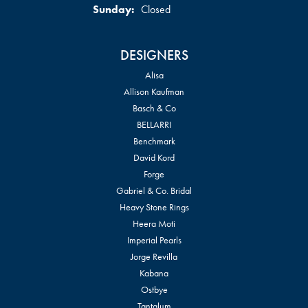
Sunday:
Closed
DESIGNERS
Alisa
Allison Kaufman
Basch & Co
BELLARRI
Benchmark
David Kord
Forge
Gabriel & Co. Bridal
Heavy Stone Rings
Heera Moti
Imperial Pearls
Jorge Revilla
Kabana
Ostbye
Tantalum