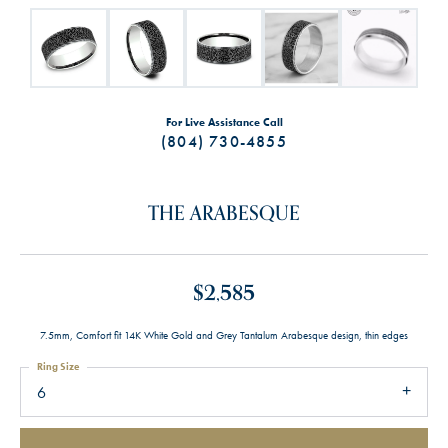
For Live Assistance Call
(804) 730-4855
THE ARABESQUE
$2,585
7.5mm, Comfort fit 14K White Gold and Grey Tantalum Arabesque design, thin edges
Ring Size
6