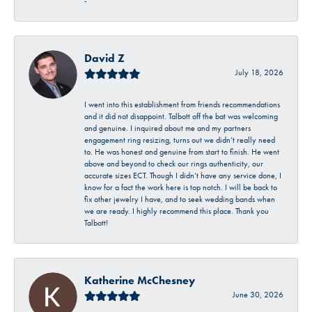
-
David Z
July 18, 2026
I went into this establishment from friends recommendations
and it did not disappoint. Talbott off the bat was welcoming
and genuine. I inquired about me and my partners
engagement ring resizing, turns out we didn’t really need
to. He was honest and genuine from start to finish. He went
above and beyond to check our rings authenticity, our
accurate sizes ECT. Though I didn’t have any service done, I
know for a fact the work here is top notch. I will be back to
fix other jewelry I have, and to seek wedding bands when
we are ready. I highly recommend this place. Thank you
Talbott!
Katherine McChesney
June 30, 2026