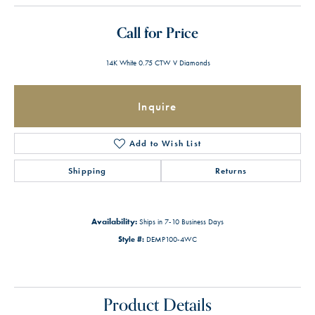
Call for Price
14K White 0.75 CTW V Diamonds
Inquire
Add to Wish List
Shipping
Returns
Availability:
Ships in 7-10 Business Days
Style #:
DEMP100-4WC
Product Details