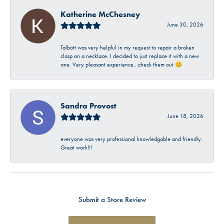
Katherine McChesney
June 30, 2026
Talbott was very helpful in my request to repair a broken
clasp on a necklace. I decided to just replace it with a new
one. Very pleasant experience…check them out 😊
Sandra Provost
June 18, 2026
everyone was very professional knowledgable and friendly.
Great work!!!
Submit a Store Review