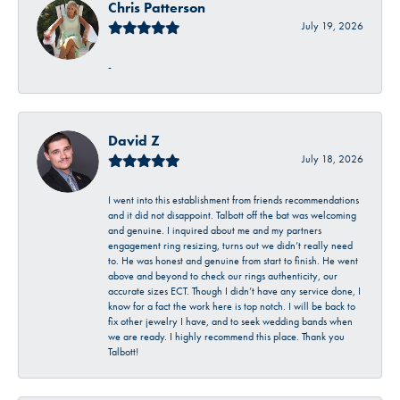
Chris Patterson
July 19, 2026
-
David Z
July 18, 2026
I went into this establishment from friends recommendations
and it did not disappoint. Talbott off the bat was welcoming
and genuine. I inquired about me and my partners
engagement ring resizing, turns out we didn’t really need
to. He was honest and genuine from start to finish. He went
above and beyond to check our rings authenticity, our
accurate sizes ECT. Though I didn’t have any service done, I
know for a fact the work here is top notch. I will be back to
fix other jewelry I have, and to seek wedding bands when
we are ready. I highly recommend this place. Thank you
Talbott!