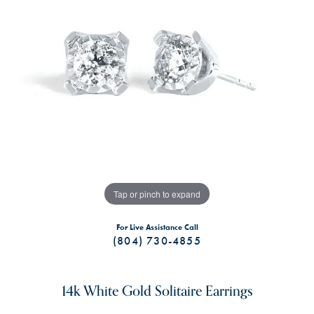
Tap or pinch to expand
For Live Assistance Call
(804) 730-4855
14k White Gold Solitaire Earrings