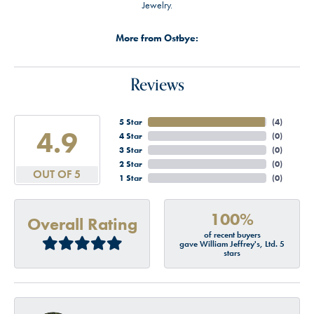
Jewelry.
More from Ostbye:
Reviews
5 Star
(
4
)
4.9
4 Star
(
0
)
3 Star
(
0
)
2 Star
(
0
)
OUT OF 5
1 Star
(
0
)
100%
Overall Rating
of recent buyers
gave William Jeffrey's, Ltd. 5
stars