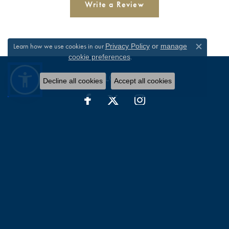
Write a Review
Learn how we use cookies in our
Privacy Policy
or
manage
Close c
.
cookie preferences
FOLLOW US
Decline all cookies
Accept all cookies
WILLIAM JEFFREY'S, LTD.
9375 Atlee Road
Suite 4105
Mechanicsville, VA 23116-2544
(804) 730-4855
STORE INFORMATION
HOURS