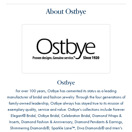
About Ostbye
Ostbye
For over 100 years, Ostbye has cemented its status as a leading
manufacturer of bridal and fashion jewelry. Through the four generations of
family-owned leadership, Ostbye always has stayed true to its mission of
exemplary quality, service and value. Ostbye's collections include Forever
Elegant® Bridal, Ostbye Bridal, Celebration Bridal, Diamond Wraps &
Inserts, Diamond Fashion & Anniversary, Diamond Pendants & Earrings,
Shimmering Diamonds®, Sparkle Lane™, Diva Diamonds® and Men's