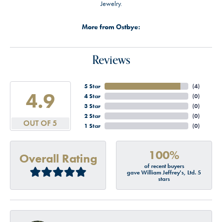
Jewelry.
More from Ostbye:
Reviews
5 Star
(
4
)
4.9
4 Star
(
0
)
3 Star
(
0
)
2 Star
(
0
)
OUT OF 5
1 Star
(
0
)
100%
Overall Rating
of recent buyers
gave William Jeffrey's, Ltd. 5
stars