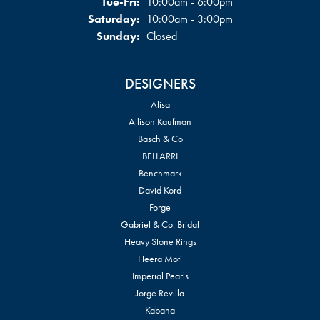
Tuesday - Friday:
Tue-Fri:
10:00am - 6:00pm
Saturday:
10:00am - 3:00pm
Sunday:
Closed
DESIGNERS
Alisa
Allison Kaufman
Basch & Co
BELLARRI
Benchmark
David Kord
Forge
Gabriel & Co. Bridal
Heavy Stone Rings
Heera Moti
Imperial Pearls
Jorge Revilla
Kabana