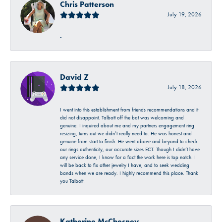
Chris Patterson
July 19, 2026
-
David Z
July 18, 2026
I went into this establishment from friends recommendations and it
did not disappoint. Talbott off the bat was welcoming and
genuine. I inquired about me and my partners engagement ring
resizing, turns out we didn’t really need to. He was honest and
genuine from start to finish. He went above and beyond to check
our rings authenticity, our accurate sizes ECT. Though I didn’t have
any service done, I know for a fact the work here is top notch. I
will be back to fix other jewelry I have, and to seek wedding
bands when we are ready. I highly recommend this place. Thank
you Talbott!
Katherine McChesney