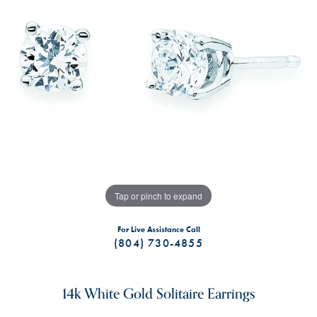
Tap or pinch to expand
For Live Assistance Call
(804) 730-4855
14k White Gold Solitaire Earrings