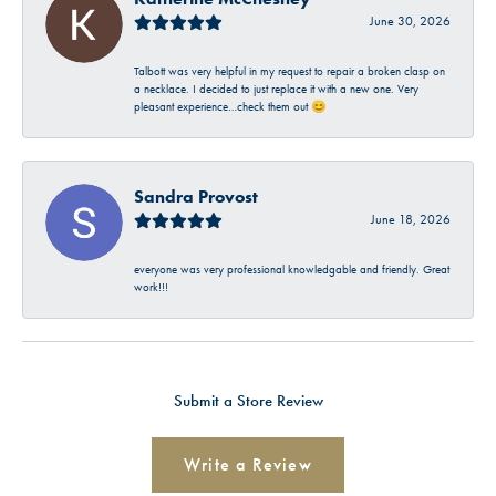
June 30, 2026
Talbott was very helpful in my request to repair a broken clasp on
a necklace. I decided to just replace it with a new one. Very
pleasant experience…check them out 😊
Sandra Provost
June 18, 2026
everyone was very professional knowledgable and friendly. Great
work!!!
Submit a Store Review
Write a Review