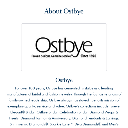
About Ostbye
Ostbye
For over 100 years, Ostbye has cemented its status as a leading
manufacturer of bridal and fashion jewelry. Through the four generations of
family-owned leadership, Ostbye always has stayed true to its mission of
exemplary quality, service and value. Ostbye's collections include Forever
Elegant® Bridal, Ostbye Bridal, Celebration Bridal, Diamond Wraps &
Inserts, Diamond Fashion & Anniversary, Diamond Pendants & Earrings,
Shimmering Diamonds®, Sparkle Lane™, Diva Diamonds® and Men's