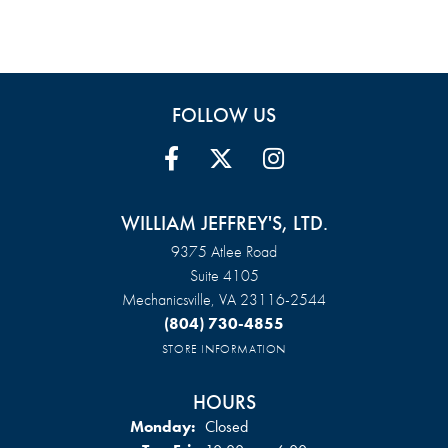
FOLLOW US
WILLIAM JEFFREY'S, LTD.
9375 Atlee Road
Suite 4105
Mechanicsville, VA 23116-2544
(804) 730-4855
STORE INFORMATION
HOURS
Monday:
Closed