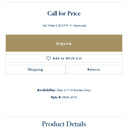
Call for Price
14K White 0.32 CTW V~ Diamonds
Inquire
Add to Wish List
Shipping
Returns
Availability:
Ships in 7-10 Business Days
Style #:
DB33-4WC
Product Details