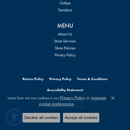
Ostbye
Tantalum
MENU
About Us
Store Services
Store Policies
Privacy Policy
Return Policy
Privacy Policy
Terms & Conditions
Accessibility Statement
Learn how we use cookies in our
Privacy Policy
or
manage
© 2026 William Jeffrey's, Ltd.. All Rights Reserved.
Close c
.
cookie preferences
POWERED BY:
PUNCHMARK
Decline all cookies
Accept all cookies