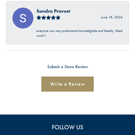
Sandra Provost
June 18, 2026
everyone was very professional knowledgable and friendly. Great
work!!!
Submit a Store Review
Write a Review
FOLLOW US