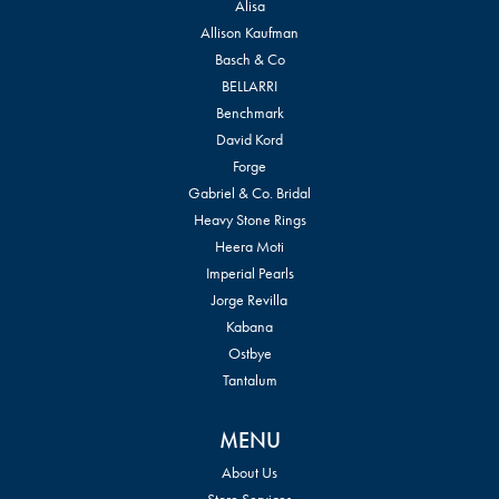
Alisa
Allison Kaufman
Basch & Co
BELLARRI
Benchmark
David Kord
Forge
Gabriel & Co. Bridal
Heavy Stone Rings
Heera Moti
Imperial Pearls
Jorge Revilla
Kabana
Ostbye
Tantalum
MENU
About Us
Store Services