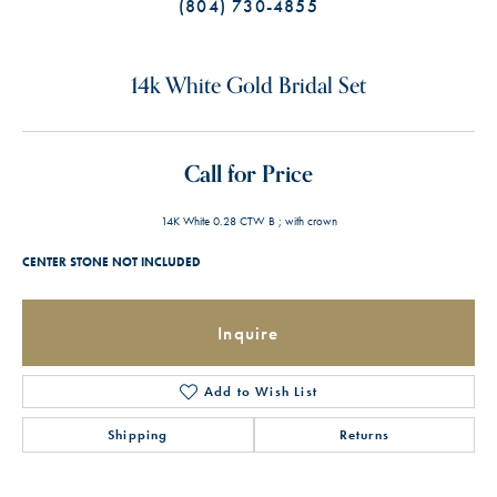
(804) 730-4855
14k White Gold Bridal Set
Call for Price
14K White 0.28 CTW B ; with crown
CENTER STONE NOT INCLUDED
Inquire
Add to Wish List
Shipping
Returns