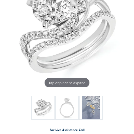
Tap or pinch to expand
For Live Assistance Call