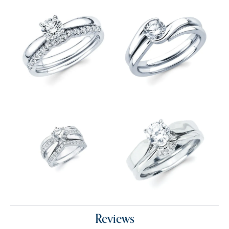
Reviews