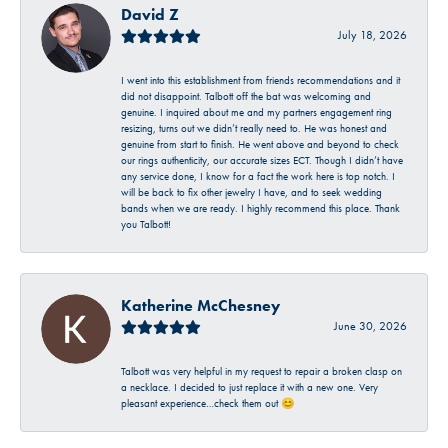
David Z
July 18, 2026
I went into this establishment from friends recommendations and it
did not disappoint. Talbott off the bat was welcoming and
genuine. I inquired about me and my partners engagement ring
resizing, turns out we didn’t really need to. He was honest and
genuine from start to finish. He went above and beyond to check
our rings authenticity, our accurate sizes ECT. Though I didn’t have
any service done, I know for a fact the work here is top notch. I
will be back to fix other jewelry I have, and to seek wedding
bands when we are ready. I highly recommend this place. Thank
you Talbott!
Katherine McChesney
June 30, 2026
Talbott was very helpful in my request to repair a broken clasp on
a necklace. I decided to just replace it with a new one. Very
pleasant experience…check them out 😊