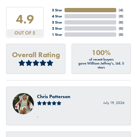
5 Star
(
4
)
4.9
4 Star
(
0
)
3 Star
(
0
)
2 Star
(
0
)
OUT OF 5
1 Star
(
0
)
100%
Overall Rating
of recent buyers
gave William Jeffrey's, Ltd. 5
stars
Chris Patterson
July 19, 2026
-