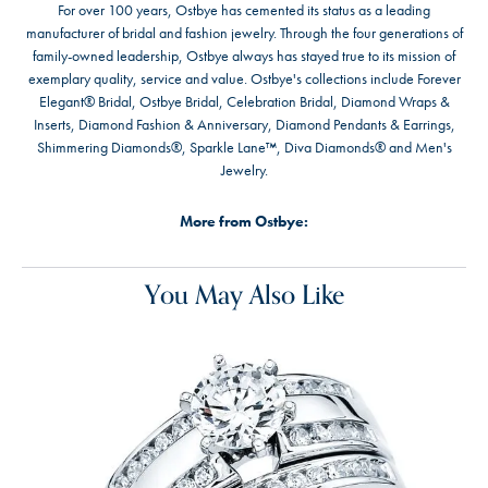
For over 100 years, Ostbye has cemented its status as a leading
manufacturer of bridal and fashion jewelry. Through the four generations of
family-owned leadership, Ostbye always has stayed true to its mission of
exemplary quality, service and value. Ostbye's collections include Forever
Elegant® Bridal, Ostbye Bridal, Celebration Bridal, Diamond Wraps &
Inserts, Diamond Fashion & Anniversary, Diamond Pendants & Earrings,
Shimmering Diamonds®, Sparkle Lane™, Diva Diamonds® and Men's
Jewelry.
More from Ostbye:
You May Also Like