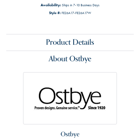
Availability:
Ships in 7-10 Business Days
Style #:
FE26A17-FE26A17W
Product Details
About Ostbye
Ostbye