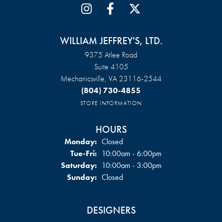
WILLIAM JEFFREY'S, LTD.
9375 Atlee Road
Suite 4105
Mechanicsville, VA 23116-2544
(804) 730-4855
STORE INFORMATION
HOURS
Monday:
Closed
Tuesday - Friday:
Tue-Fri:
10:00am - 6:00pm
Saturday:
10:00am - 3:00pm
Sunday:
Closed
DESIGNERS