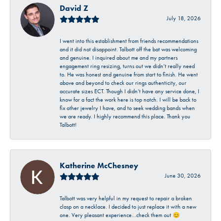
David Z
July 18, 2026
I went into this establishment from friends recommendations
and it did not disappoint. Talbott off the bat was welcoming
and genuine. I inquired about me and my partners
engagement ring resizing, turns out we didn’t really need
to. He was honest and genuine from start to finish. He went
above and beyond to check our rings authenticity, our
accurate sizes ECT. Though I didn’t have any service done, I
know for a fact the work here is top notch. I will be back to
fix other jewelry I have, and to seek wedding bands when
we are ready. I highly recommend this place. Thank you
Talbott!
Katherine McChesney
June 30, 2026
Talbott was very helpful in my request to repair a broken
clasp on a necklace. I decided to just replace it with a new
one. Very pleasant experience…check them out 😊