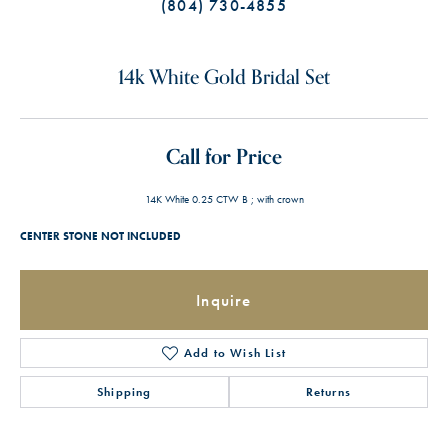
(804) 730-4855
14k White Gold Bridal Set
Call for Price
14K White 0.25 CTW B ; with crown
CENTER STONE NOT INCLUDED
Inquire
Add to Wish List
Shipping
Returns