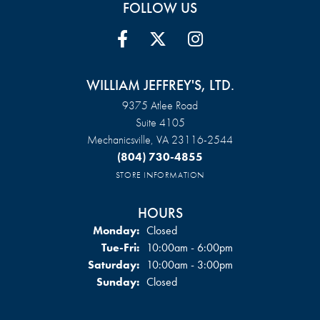
FOLLOW US
WILLIAM JEFFREY'S, LTD.
9375 Atlee Road
Suite 4105
Mechanicsville, VA 23116-2544
(804) 730-4855
STORE INFORMATION
HOURS
Monday:
Closed
Tuesday - Friday:
Tue-Fri:
10:00am - 6:00pm
Saturday:
10:00am - 3:00pm
Sunday:
Closed