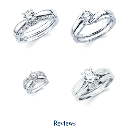
Reviews