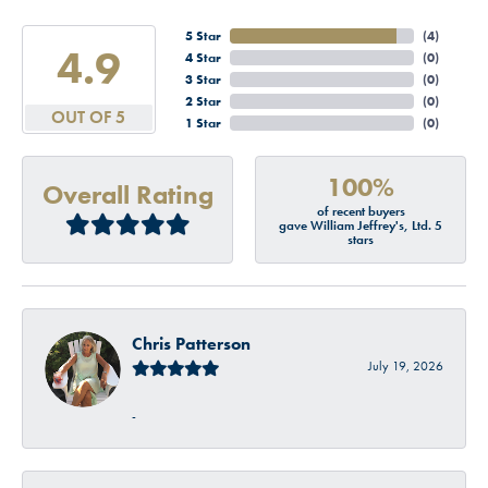
5 Star
(
4
)
4.9
4 Star
(
0
)
3 Star
(
0
)
2 Star
(
0
)
OUT OF 5
1 Star
(
0
)
100%
Overall Rating
of recent buyers
gave William Jeffrey's, Ltd. 5
stars
Chris Patterson
July 19, 2026
-