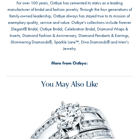
For over 100 years, Ostbye has cemented its status as a leading
manufacturer of bridal and fashion jewelry. Through the four generations of
family-owned leadership, Ostbye always has stayed true to its mission of
exemplary quality, service and value. Ostbye's collections include Forever
Elegant® Bridal, Ostbye Bridal, Celebration Bridal, Diamond Wraps &
Inserts, Diamond Fashion & Anniversary, Diamond Pendants & Earrings,
Shimmering Diamonds®, Sparkle Lane™, Diva Diamonds® and Men's
Jewelry.
More from Ostbye:
You May Also Like