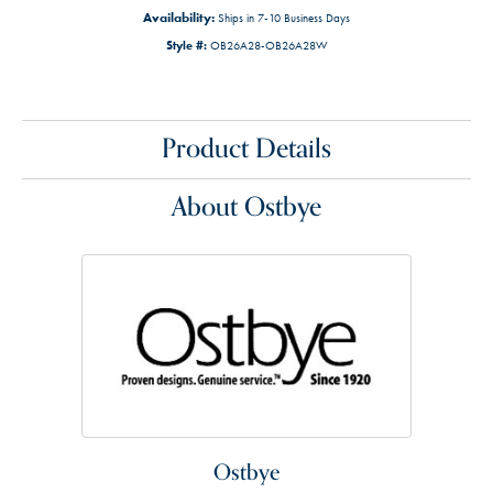
Availability:
Ships in 7-10 Business Days
Style #:
OB26A28-OB26A28W
Product Details
About Ostbye
Ostbye