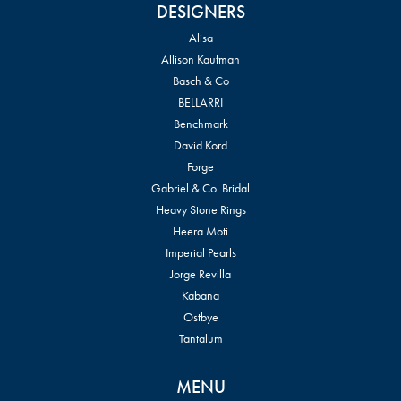
DESIGNERS
Alisa
Allison Kaufman
Basch & Co
BELLARRI
Benchmark
David Kord
Forge
Gabriel & Co. Bridal
Heavy Stone Rings
Heera Moti
Imperial Pearls
Jorge Revilla
Kabana
Ostbye
Tantalum
MENU