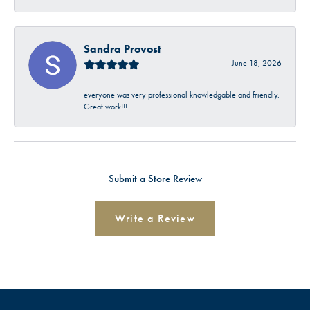
Sandra Provost
June 18, 2026
everyone was very professional knowledgable and friendly.
Great work!!!
Submit a Store Review
Write a Review