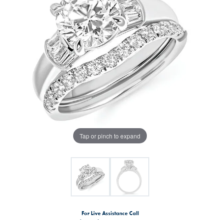
Tap or pinch to expand
For Live Assistance Call