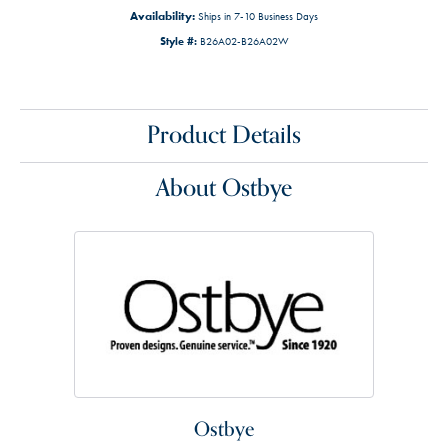
Availability:
Ships in 7-10 Business Days
Style #:
B26A02-B26A02W
Product Details
About Ostbye
Ostbye