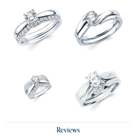
Reviews