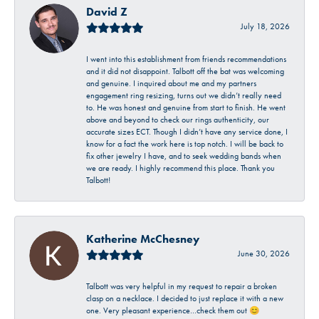
David Z
July 18, 2026
I went into this establishment from friends recommendations
and it did not disappoint. Talbott off the bat was welcoming
and genuine. I inquired about me and my partners
engagement ring resizing, turns out we didn’t really need
to. He was honest and genuine from start to finish. He went
above and beyond to check our rings authenticity, our
accurate sizes ECT. Though I didn’t have any service done, I
know for a fact the work here is top notch. I will be back to
fix other jewelry I have, and to seek wedding bands when
we are ready. I highly recommend this place. Thank you
Talbott!
Katherine McChesney
June 30, 2026
Talbott was very helpful in my request to repair a broken
clasp on a necklace. I decided to just replace it with a new
one. Very pleasant experience…check them out 😊