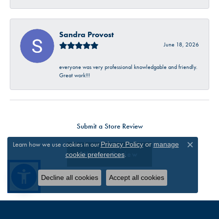
Sandra Provost
June 18, 2026
everyone was very professional knowledgable and friendly.
Great work!!!
Submit a Store Review
Learn how we use cookies in our
Privacy Policy
or
manage
Close c
Write a Review
.
cookie preferences
Decline all cookies
Accept all cookies