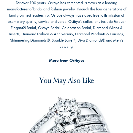
For over 100 years, Ostbye has cemented its status as a leading
manufacturer of bridal and fashion jewelry. Through the four generations of
family-owned leadership, Ostbye always has stayed true to its mission of
exemplary quality, service and value. Ostbye's collections include Forever
Elegant® Bridal, Ostbye Bridal, Celebration Bridal, Diamond Wraps &
Inserts, Diamond Fashion & Anniversary, Diamond Pendants & Earrings,
Shimmering Diamonds®, Sparkle Lane™, Diva Diamonds® and Men's
Jewelry.
More from Ostbye:
You May Also Like