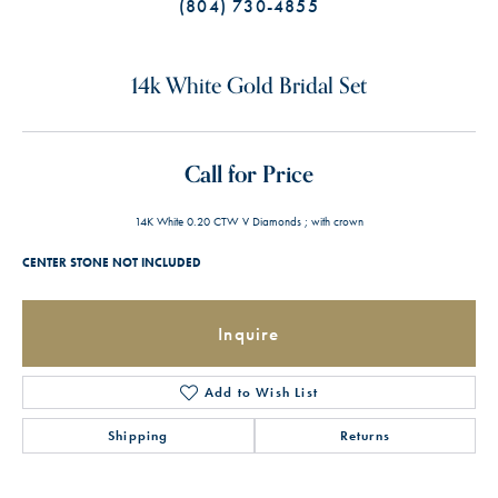
(804) 730-4855
14k White Gold Bridal Set
Call for Price
14K White 0.20 CTW V Diamonds ; with crown
CENTER STONE NOT INCLUDED
Inquire
Add to Wish List
Shipping
Returns