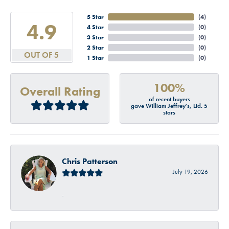
5 Star
(
4
)
4.9
4 Star
(
0
)
3 Star
(
0
)
2 Star
(
0
)
OUT OF 5
1 Star
(
0
)
100%
Overall Rating
of recent buyers
gave William Jeffrey's, Ltd. 5
stars
Chris Patterson
July 19, 2026
-