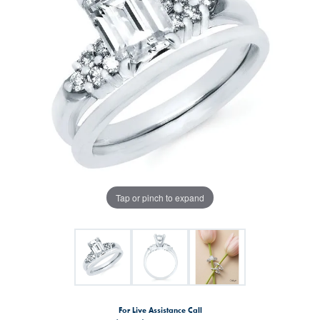
Tap or pinch to expand
For Live Assistance Call