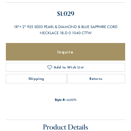
$1,029
18"+ 2" 925 SEED PEARL & DIAMOND & BLUE SAPPHIRE CORD
NECKLACE 18-D 0.1040 CTTW
Inquire
Add to Wish List
Shipping
Returns
Style #:
665070
Product Details