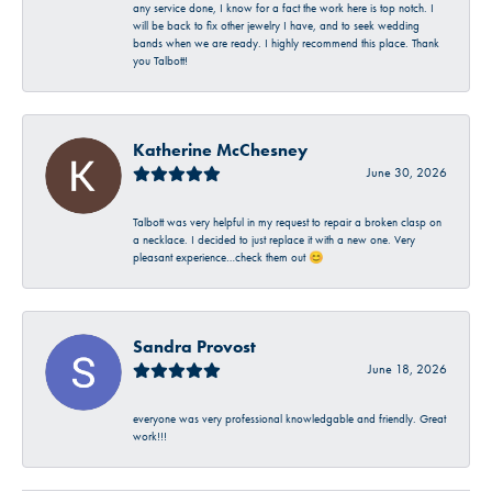
any service done, I know for a fact the work here is top notch. I
will be back to fix other jewelry I have, and to seek wedding
bands when we are ready. I highly recommend this place. Thank
you Talbott!
Katherine McChesney
June 30, 2026
Talbott was very helpful in my request to repair a broken clasp on
a necklace. I decided to just replace it with a new one. Very
pleasant experience…check them out 😊
Sandra Provost
June 18, 2026
everyone was very professional knowledgable and friendly. Great
work!!!