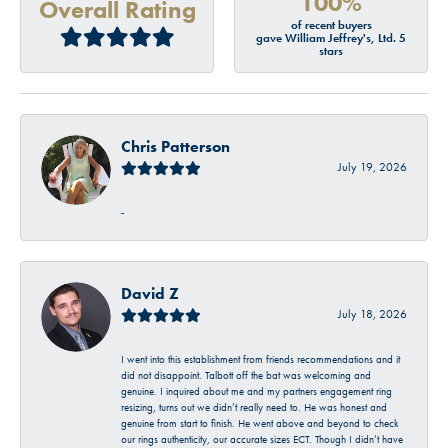
100%
Overall Rating
of recent buyers
gave William Jeffrey's, Ltd. 5
stars
Chris Patterson
July 19, 2026
-
David Z
July 18, 2026
I went into this establishment from friends recommendations and it
did not disappoint. Talbott off the bat was welcoming and
genuine. I inquired about me and my partners engagement ring
resizing, turns out we didn’t really need to. He was honest and
genuine from start to finish. He went above and beyond to check
our rings authenticity, our accurate sizes ECT. Though I didn’t have