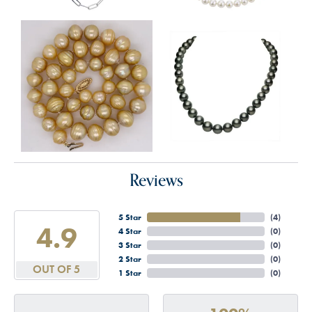
Reviews
5 Star
(
4
)
4.9
4 Star
(
0
)
3 Star
(
0
)
2 Star
(
0
)
OUT OF 5
1 Star
(
0
)