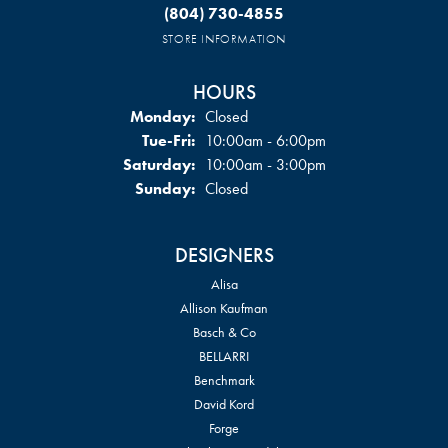
(804) 730-4855
STORE INFORMATION
HOURS
Monday:
Closed
Tuesday - Friday:
Tue-Fri:
10:00am - 6:00pm
Saturday:
10:00am - 3:00pm
Sunday:
Closed
DESIGNERS
Alisa
Allison Kaufman
Basch & Co
BELLARRI
Benchmark
David Kord
Forge