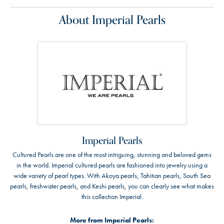
About Imperial Pearls
Imperial Pearls
Cultured Pearls are one of the most intriguing, stunning and beloved gems
in the world. Imperial cultured pearls are fashioned into jewelry using a
wide variety of pearl types. With Akoya pearls, Tahitian pearls, South Sea
pearls, freshwater pearls, and Keshi pearls, you can clearly see what makes
this collection Imperial.
More from Imperial Pearls: