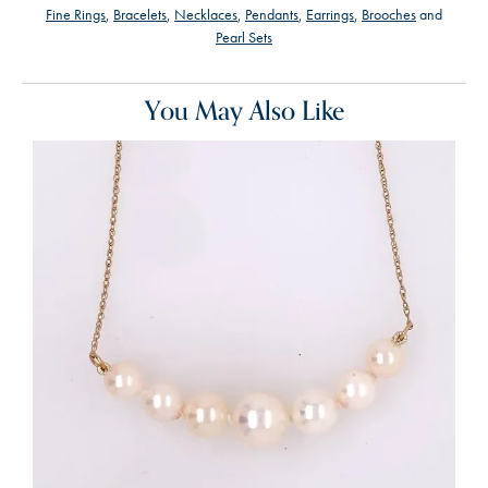
Fine Rings
,
Bracelets
,
Necklaces
,
Pendants
,
Earrings
,
Brooches
and
Pearl Sets
You May Also Like