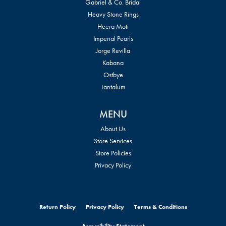
Gabriel & Co. Bridal
Heavy Stone Rings
Heera Moti
Imperial Pearls
Jorge Revilla
Kabana
Ostbye
Tantalum
MENU
About Us
Store Services
Store Policies
Privacy Policy
Return Policy
Privacy Policy
Terms & Conditions
Accessibility Statement