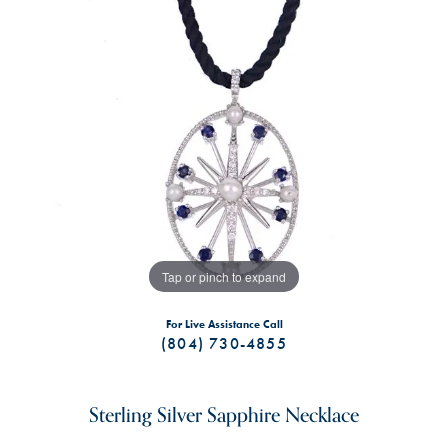
Tap or pinch to expand
For Live Assistance Call
(804) 730-4855
Sterling Silver Sapphire Necklace