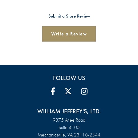
Submit a Store Review
Write a Review
FOLLOW US
WILLIAM JEFFREY'S, LTD.
9375 Atlee Road
Suite 4105
Mechanicsville, VA 23116-2544