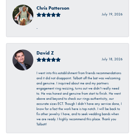
Chris Patterson
July 19, 2026
-
David Z
July 18, 2026
I went into this establishment from friends recommendations
and it did not disappoint. Talbott off the bat was welcoming
and genuine. I inquired about me and my partners
engagement ring resizing, turns out we didn’t really need
to. He was honest and genuine from start to finish. He went
above and beyond to check our rings authenticity, our
accurate sizes ECT. Though I didn’t have any service done, I
know for a fact the work here is top notch. I will be back to
fix other jewelry I have, and to seek wedding bands when
we are ready. I highly recommend this place. Thank you
Talbott!