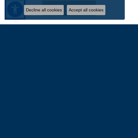
Write a Review
Decline all cookies
Accept all cookies
FOLLOW US
WILLIAM JEFFREY'S, LTD.
9375 Atlee Road
Suite 4105
Mechanicsville, VA 23116-2544
(804) 730-4855
STORE INFORMATION