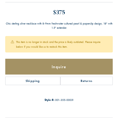
$375
Chic sterling silver necklace with 8-9mm freshwater cultured pearl & paperclip design, 18" with
1.5" extender.
This item is no longer in stock and the price is likely outdated. Please inquire
below if you would like us to restock this item.
Inquire
Shipping
Returns
Style #:
001-355-00031