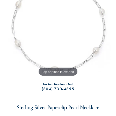
Tap or pinch to expand
For Live Assistance Call
(804) 730-4855
Sterling Silver Paperclip Pearl Necklace