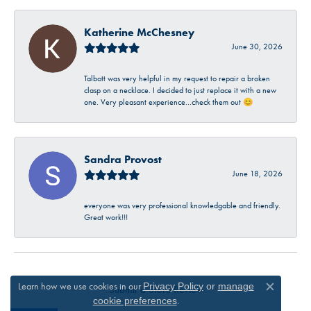
Katherine McChesney
June 30, 2026
Talbott was very helpful in my request to repair a broken
clasp on a necklace. I decided to just replace it with a new
one. Very pleasant experience…check them out 😊
Sandra Provost
June 18, 2026
everyone was very professional knowledgable and friendly.
Great work!!!
Learn how we use cookies in our
Privacy Policy
or
manage
Submit a Store Review
Close c
.
cookie preferences