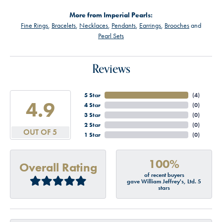
More from Imperial Pearls:
Fine Rings
,
Bracelets
,
Necklaces
,
Pendants
,
Earrings
,
Brooches
and
Pearl Sets
Reviews
5 Star
(
4
)
4.9
4 Star
(
0
)
3 Star
(
0
)
2 Star
(
0
)
OUT OF 5
1 Star
(
0
)
100%
Overall Rating
of recent buyers
gave William Jeffrey's, Ltd. 5
stars