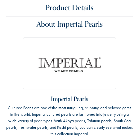
Product Details
About Imperial Pearls
Imperial Pearls
Cultured Pearls are one of the most intriguing, stunning and beloved gems
in the world. Imperial cultured pearls are fashioned into jewelry using a
wide variety of pearl types. With Akoya pearls, Tahitian pearls, South Sea
pearls, freshwater pearls, and Keshi pearls, you can clearly see what makes
this collection Imperial.