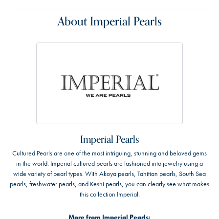
About Imperial Pearls
Imperial Pearls
Cultured Pearls are one of the most intriguing, stunning and beloved gems
in the world. Imperial cultured pearls are fashioned into jewelry using a
wide variety of pearl types. With Akoya pearls, Tahitian pearls, South Sea
pearls, freshwater pearls, and Keshi pearls, you can clearly see what makes
this collection Imperial.
More from Imperial Pearls: