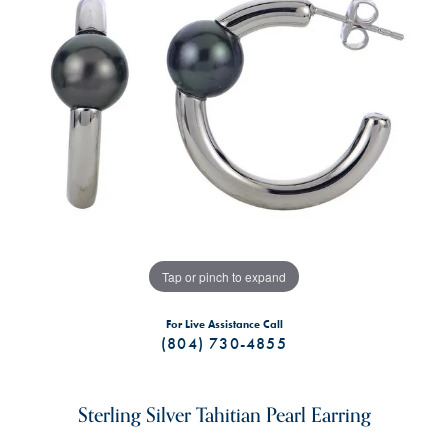
Tap or pinch to expand
For Live Assistance Call
(804) 730-4855
Sterling Silver Tahitian Pearl Earring