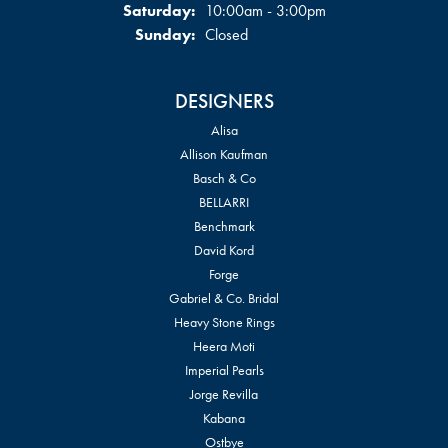
Saturday:
10:00am - 3:00pm
Sunday:
Closed
DESIGNERS
Alisa
Allison Kaufman
Basch & Co
BELLARRI
Benchmark
David Kord
Forge
Gabriel & Co. Bridal
Heavy Stone Rings
Heera Moti
Imperial Pearls
Jorge Revilla
Kabana
Ostbye