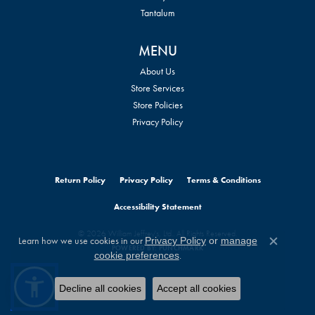
Tantalum
MENU
About Us
Store Services
Store Policies
Privacy Policy
Return Policy
Privacy Policy
Terms & Conditions
Accessibility Statement
© 2026 William Jeffrey's, Ltd.. All Rights Reserved.
Learn how we use cookies in our
Privacy Policy
or
manage
Close c
POWERED BY:
PUNCHMARK
.
cookie preferences
Decline all cookies
Accept all cookies