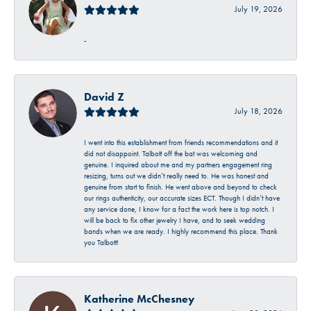
July 19, 2026
-
David Z
July 18, 2026
I went into this establishment from friends recommendations and it
did not disappoint. Talbott off the bat was welcoming and
genuine. I inquired about me and my partners engagement ring
resizing, turns out we didn’t really need to. He was honest and
genuine from start to finish. He went above and beyond to check
our rings authenticity, our accurate sizes ECT. Though I didn’t have
any service done, I know for a fact the work here is top notch. I
will be back to fix other jewelry I have, and to seek wedding
bands when we are ready. I highly recommend this place. Thank
you Talbott!
Katherine McChesney