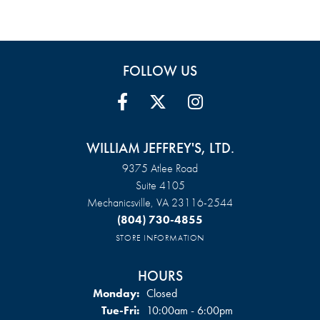
FOLLOW US
WILLIAM JEFFREY'S, LTD.
9375 Atlee Road
Suite 4105
Mechanicsville, VA 23116-2544
(804) 730-4855
STORE INFORMATION
HOURS
Monday:
Closed
Tuesday - Friday:
Tue-Fri:
10:00am - 6:00pm