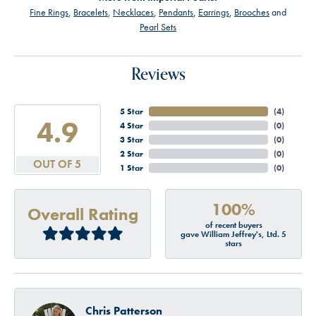
Fine Rings
,
Bracelets
,
Necklaces
,
Pendants
,
Earrings
,
Brooches
and
Pearl Sets
Reviews
5 Star
(
4
)
4.9
4 Star
(
0
)
3 Star
(
0
)
2 Star
(
0
)
OUT OF 5
1 Star
(
0
)
100%
Overall Rating
of recent buyers
gave William Jeffrey's, Ltd. 5
stars
Chris Patterson