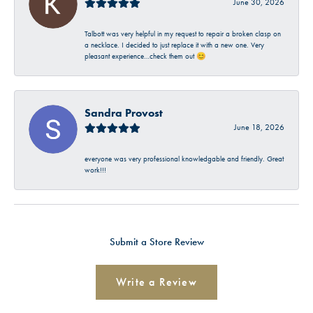
June 30, 2026
Talbott was very helpful in my request to repair a broken clasp on
a necklace. I decided to just replace it with a new one. Very
pleasant experience…check them out 😊
Sandra Provost
June 18, 2026
everyone was very professional knowledgable and friendly. Great
work!!!
Submit a Store Review
Write a Review