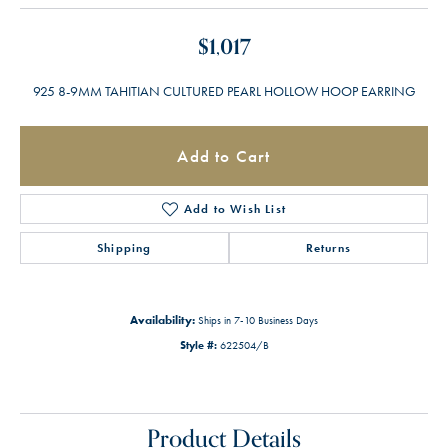
$1,017
925 8-9MM TAHITIAN CULTURED PEARL HOLLOW HOOP EARRING
Add to Cart
Add to Wish List
Shipping
Returns
Availability:
Ships in 7-10 Business Days
Style #:
622504/B
Product Details