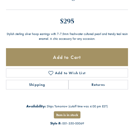
$295
Stylish sterling silver hoop earrings with 7-7.5mm freshwater cultured pearl and trendy teal resin
enamel. A chic accessory for any occasion.
Add to Cart
Add to Wish List
Shipping
Returns
Availability:
Ships Tomorrow (cutoff time was 4:00 pm EST)
Item is in stock
Style #:
001-350-00069