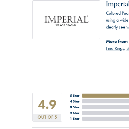
Imperial
Cultured Pear
using a wide 
clearly see w
More from 
Fine Rings
,
B
5 Star
4.9
4 Star
3 Star
2 Star
OUT OF 5
1 Star