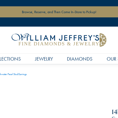
Browse, Reserve, and Then Come In-Store to Pickup!
LECTIONS
JEWELRY
DIAMONDS
OUR 
hwater Pearl Stud Earrings
14