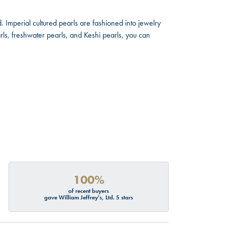
. Imperial cultured pearls are fashioned into jewelry
rls, freshwater pearls, and Keshi pearls, you can
100%
of recent buyers
gave William Jeffrey's, Ltd. 5 stars