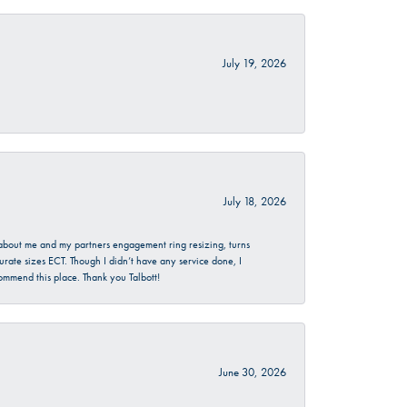
July 19, 2026
July 18, 2026
d about me and my partners engagement ring resizing, turns
urate sizes ECT. Though I didn’t have any service done, I
commend this place. Thank you Talbott!
June 30, 2026