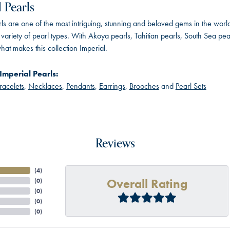
 Pearls
ls are one of the most intriguing, stunning and beloved gems in the world
variety of pearl types. With Akoya pearls, Tahitian pearls, South Sea pea
hat makes this collection Imperial.
Imperial Pearls:
racelets
,
Necklaces
,
Pendants
,
Earrings
,
Brooches
and
Pearl Sets
Reviews
(
4
)
Overall Rating
(
0
)
(
0
)
(
0
)
(
0
)