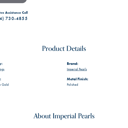
ive Assistance Call
4) 730-4855
Product Details
y:
Brand:
ings
Imperial Pearls
:
Metal Finish:
w Gold
Polished
About Imperial Pearls