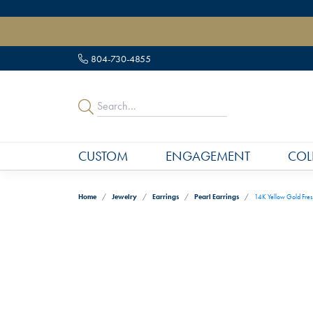
" data-load-position="late">
804-730-4855
CUSTOM
ENGAGEMENT
COL
Home
Jewelry
Earrings
Pearl Earrings
14K Yellow Gold Fres