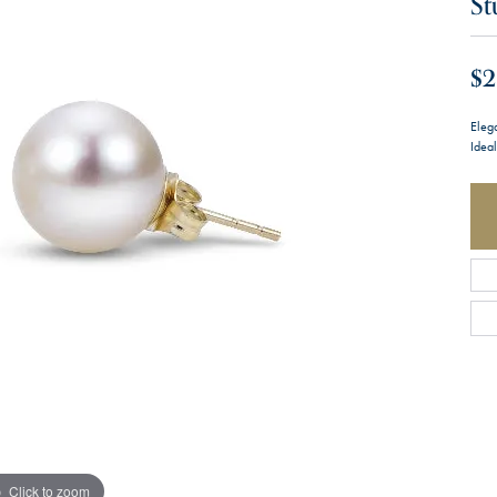
St
$2
Eleg
Ideal
Click to zoom