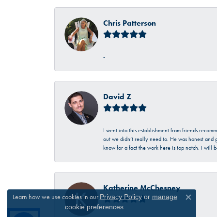
Chris Patterson
-
David Z
I went into this establishment from friends recom
out we didn’t really need to. He was honest and g
know for a fact the work here is top notch. I wil
Katherine McChesney
Learn how we use cookies in our
Privacy Policy
or
manage
Close c
.
cookie preferences