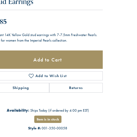
ud Earrings
85
ant 14K Yellow Gold stud earrings with 7-7.5mm Freshwater Pearls.
 for women from the Imperial Pearls collection.
Add to Cart
Add to Wish List
Shipping
Returns
Availability:
Ships Today (if ordered by 4:00 pm EST)
Item is in stock
Style #:
001-350-00058
Click to zoom