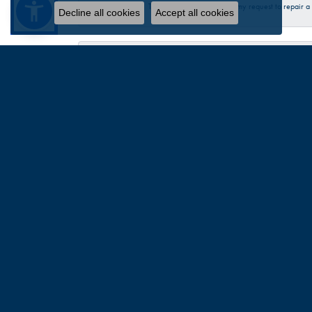
Talbott was very helpful in my request to repair 
Decline all cookies
Accept all cookies
Sandra Provost
everyone was very professional knowledgable and