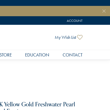
ACCOUNT
TOGGLE MY ACCOUNT MEN
Toggle My Wish
My Wish List
STORE
EDUCATION
CONTACT
K Yellow Gold Freshwater Pearl