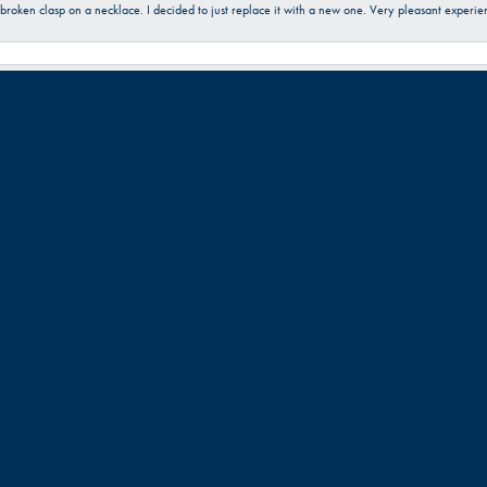
a broken clasp on a necklace. I decided to just replace it with a new one. Very pleasant expe
 friendly. Great work!!!
Submit a Store Review
Write a Review