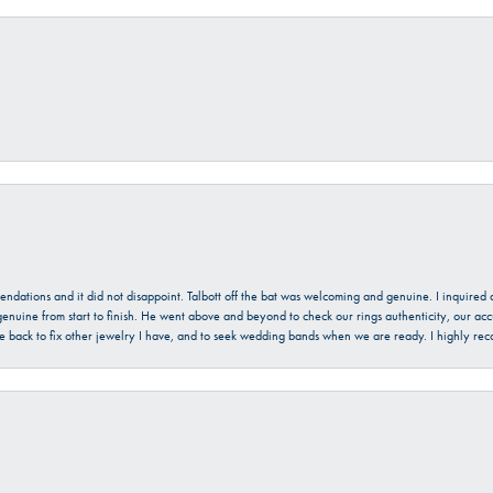
mendations and it did not disappoint. Talbott off the bat was welcoming and genuine. I inquire
enuine from start to finish. He went above and beyond to check our rings authenticity, our acc
l be back to fix other jewelry I have, and to seek wedding bands when we are ready. I highly re
onsent popup