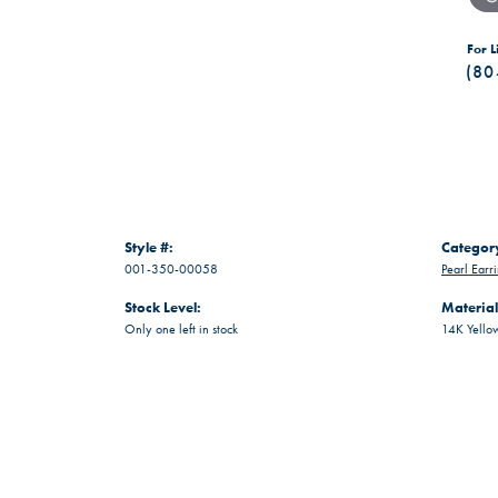
For L
(80
Style #:
Categor
001-350-00058
Pearl Earr
Stock Level:
Material
Only one left in stock
14K Yello