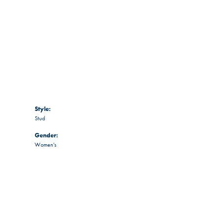
Style:
Stud
Gender:
Women's