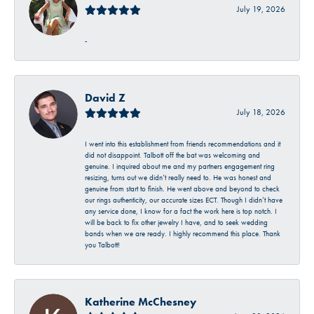
July 19, 2026
-
David Z
July 18, 2026
I went into this establishment from friends recommendations and it
did not disappoint. Talbott off the bat was welcoming and
genuine. I inquired about me and my partners engagement ring
resizing, turns out we didn’t really need to. He was honest and
genuine from start to finish. He went above and beyond to check
our rings authenticity, our accurate sizes ECT. Though I didn’t have
any service done, I know for a fact the work here is top notch. I
will be back to fix other jewelry I have, and to seek wedding
bands when we are ready. I highly recommend this place. Thank
you Talbott!
Katherine McChesney