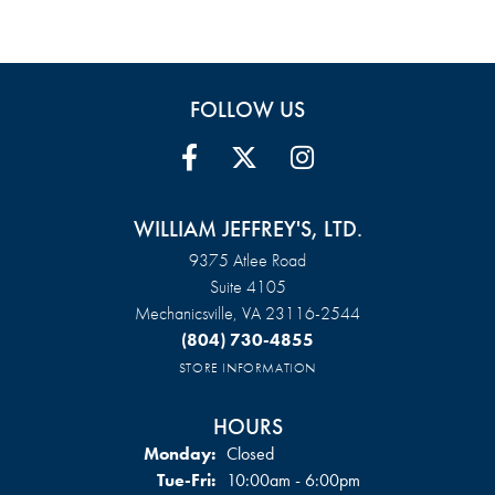
FOLLOW US
WILLIAM JEFFREY'S, LTD.
9375 Atlee Road
Suite 4105
Mechanicsville, VA 23116-2544
(804) 730-4855
STORE INFORMATION
HOURS
Monday:
Closed
Tuesday - Friday:
Tue-Fri:
10:00am - 6:00pm