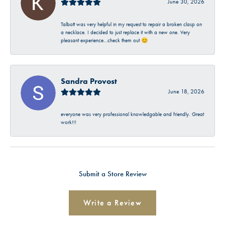
June 30, 2026
Talbott was very helpful in my request to repair a broken clasp on
a necklace. I decided to just replace it with a new one. Very
pleasant experience…check them out 😊
Sandra Provost
June 18, 2026
everyone was very professional knowledgable and friendly. Great
work!!!
Submit a Store Review
Write a Review