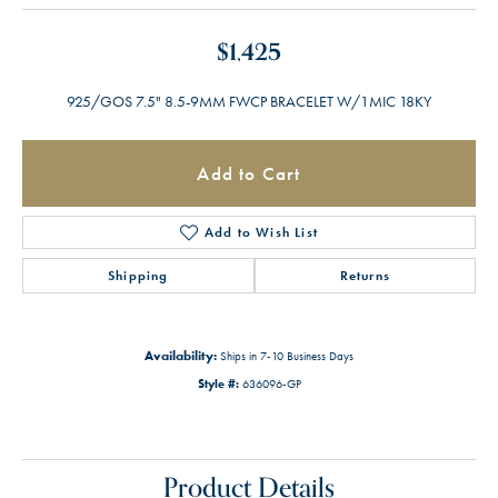
$1,425
925/GOS 7.5" 8.5-9MM FWCP BRACELET W/1MIC 18KY
Add to Cart
Add to Wish List
Shipping
Returns
Availability:
Ships in 7-10 Business Days
Style #:
636096-GP
Product Details