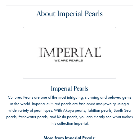
About Imperial Pearls
Imperial Pearls
Cultured Pearls are one of the most intriguing, stunning and beloved gems
in the world. Imperial cultured pearls are fashioned into jewelry using a
wide variety of pearl types. With Akoya pearls, Tahitian pearls, South Sea
pearls, freshwater pearls, and Keshi pearls, you can clearly see what makes
this collection Imperial.
More from Imperial Pearls: