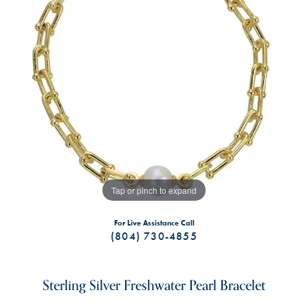
Tap or pinch to expand
For Live Assistance Call
(804) 730-4855
Sterling Silver Freshwater Pearl Bracelet