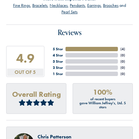
Fine Rings
,
Bracelets
,
Necklaces
,
Pendants
,
Earrings
,
Brooches
and
Pearl Sets
Reviews
5 Star
(
4
)
4.9
4 Star
(
0
)
3 Star
(
0
)
2 Star
(
0
)
OUT OF 5
1 Star
(
0
)
100%
Overall Rating
of recent buyers
gave William Jeffrey's, Ltd. 5
stars
Chris Patterson