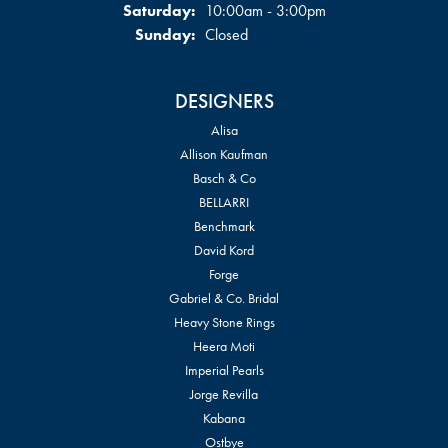
Saturday:
10:00am - 3:00pm
Sunday:
Closed
DESIGNERS
Alisa
Allison Kaufman
Basch & Co
BELLARRI
Benchmark
David Kord
Forge
Gabriel & Co. Bridal
Heavy Stone Rings
Heera Moti
Imperial Pearls
Jorge Revilla
Kabana
Ostbye