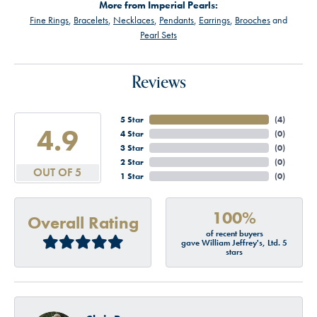
More from Imperial Pearls:
Fine Rings
,
Bracelets
,
Necklaces
,
Pendants
,
Earrings
,
Brooches
and
Pearl Sets
Reviews
5 Star
(
4
)
4.9
4 Star
(
0
)
3 Star
(
0
)
2 Star
(
0
)
OUT OF 5
1 Star
(
0
)
100%
Overall Rating
of recent buyers
gave William Jeffrey's, Ltd. 5
stars