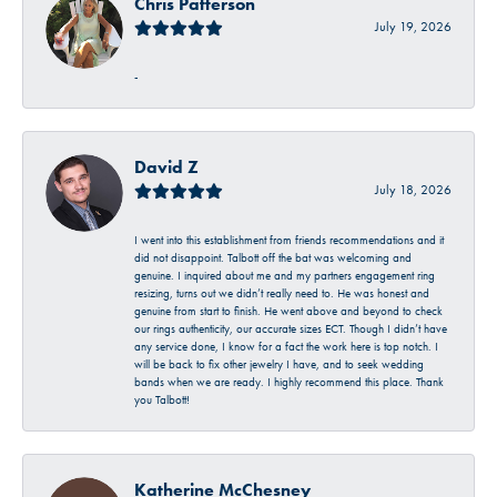
Chris Patterson
July 19, 2026
-
David Z
July 18, 2026
I went into this establishment from friends recommendations and it
did not disappoint. Talbott off the bat was welcoming and
genuine. I inquired about me and my partners engagement ring
resizing, turns out we didn’t really need to. He was honest and
genuine from start to finish. He went above and beyond to check
our rings authenticity, our accurate sizes ECT. Though I didn’t have
any service done, I know for a fact the work here is top notch. I
will be back to fix other jewelry I have, and to seek wedding
bands when we are ready. I highly recommend this place. Thank
you Talbott!
Katherine McChesney