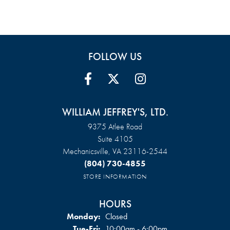
FOLLOW US
WILLIAM JEFFREY'S, LTD.
9375 Atlee Road
Suite 4105
Mechanicsville, VA 23116-2544
(804) 730-4855
STORE INFORMATION
HOURS
Monday:
Closed
Tuesday - Friday:
Tue-Fri:
10:00am - 6:00pm