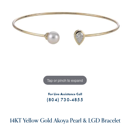
Tap or pinch to expand
For Live Assistance Call
(804) 730-4855
14KT Yellow Gold Akoya Pearl & LGD Bracelet