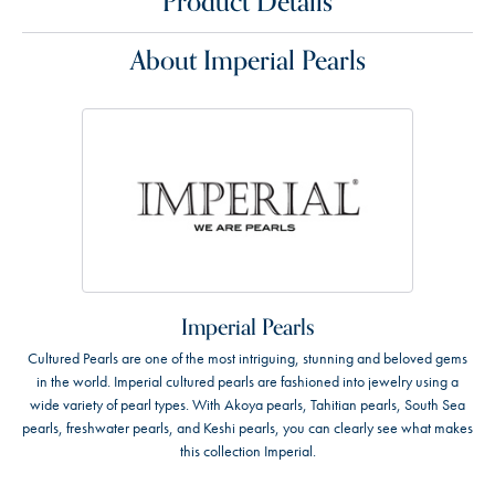
Product Details
About Imperial Pearls
Imperial Pearls
Cultured Pearls are one of the most intriguing, stunning and beloved gems
in the world. Imperial cultured pearls are fashioned into jewelry using a
wide variety of pearl types. With Akoya pearls, Tahitian pearls, South Sea
pearls, freshwater pearls, and Keshi pearls, you can clearly see what makes
this collection Imperial.