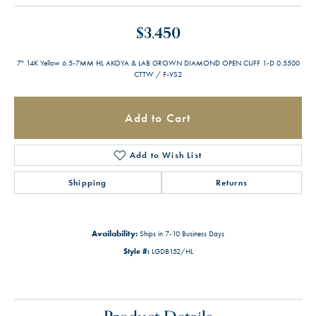
$3,450
7" 14K Yellow 6.5-7MM HL AKOYA & LAB GROWN DIAMOND OPEN CUFF 1-D 0.5500
CTTW / F-VS2
Add to Cart
Add to Wish List
Shipping
Returns
Availability:
Ships in 7-10 Business Days
Style #:
LGDB152/HL