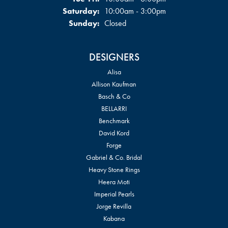
Saturday:
10:00am - 3:00pm
Sunday:
Closed
DESIGNERS
Alisa
Allison Kaufman
Basch & Co
BELLARRI
Benchmark
David Kord
Forge
Gabriel & Co. Bridal
Heavy Stone Rings
Heera Moti
Imperial Pearls
Jorge Revilla
Kabana