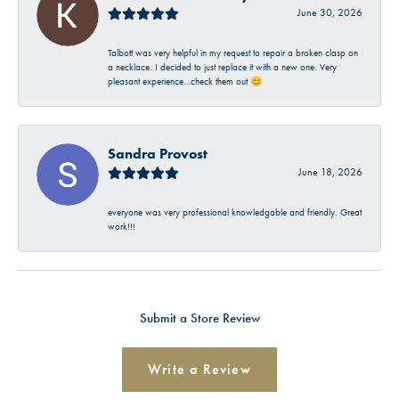
June 30, 2026
Talbott was very helpful in my request to repair a broken clasp on
a necklace. I decided to just replace it with a new one. Very
pleasant experience…check them out 😊
Sandra Provost
June 18, 2026
everyone was very professional knowledgable and friendly. Great
work!!!
Submit a Store Review
Write a Review