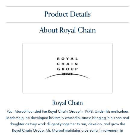
Product Details
About Royal Chain
Royal Chain
Paul Maroof founded the Royal Chain Group in 1978. Under his meticulous
leadership, he developed his family owned business bringing in his son and
daughter as they work diligently together to run, develop, and grow the
Royal Chain Group. Mr. Maroof maintains a personal involvement in