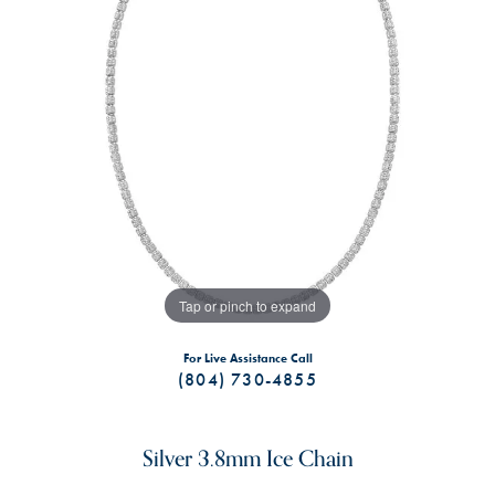
Tap or pinch to expand
For Live Assistance Call
(804) 730-4855
Silver 3.8mm Ice Chain