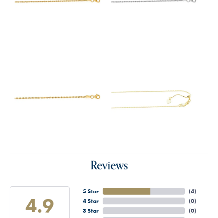
Reviews
5 Star
(
4
)
4.9
4 Star
(
0
)
3 Star
(
0
)