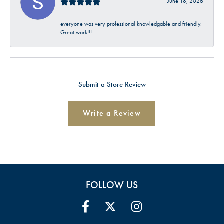
June 18, 2026
everyone was very professional knowledgable and friendly.
Great work!!!
Submit a Store Review
Write a Review
FOLLOW US