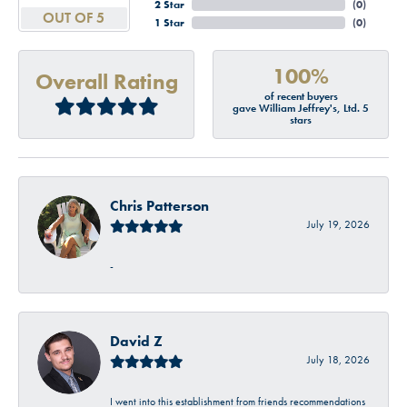
2 Star
(
0
)
OUT OF 5
1 Star
(
0
)
100%
Overall Rating
of recent buyers
gave William Jeffrey's, Ltd. 5
stars
Chris Patterson
July 19, 2026
-
David Z
July 18, 2026
I went into this establishment from friends recommendations