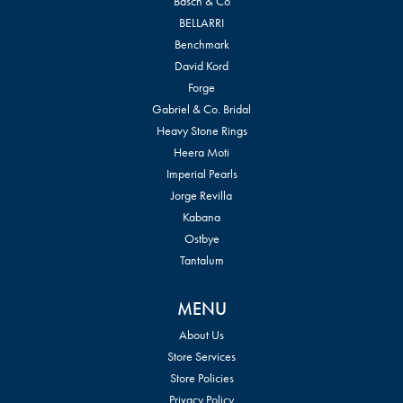
Basch & Co
BELLARRI
Benchmark
David Kord
Forge
Gabriel & Co. Bridal
Heavy Stone Rings
Heera Moti
Imperial Pearls
Jorge Revilla
Kabana
Ostbye
Tantalum
MENU
About Us
Store Services
Store Policies
Privacy Policy