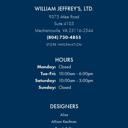
WILLIAM JEFFREY'S, LTD.
9375 Atlee Road
Suite 4105
Mechanicsville, VA 23116-2544
(804) 730-4855
STORE INFORMATION
HOURS
Monday:
Closed
Tuesday - Friday:
Tue-Fri:
10:00am - 6:00pm
Saturday:
10:00am - 3:00pm
Sunday:
Closed
DESIGNERS
Alisa
Allison Kaufman