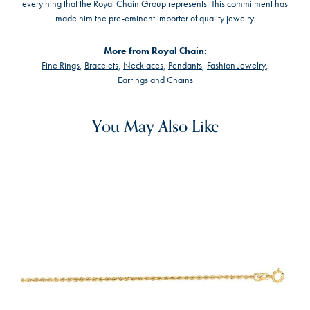
everything that the Royal Chain Group represents. This commitment has
made him the pre-eminent importer of quality jewelry.
More from Royal Chain:
Fine Rings
,
Bracelets
,
Necklaces
,
Pendants
,
Fashion Jewelry
,
Earrings
and
Chains
You May Also Like