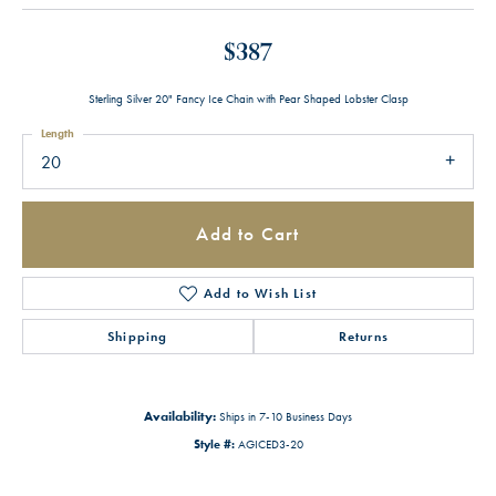
$387
Sterling Silver 20" Fancy Ice Chain with Pear Shaped Lobster Clasp
Length
20
Add to Cart
Add to Wish List
Shipping
Returns
Availability:
Ships in 7-10 Business Days
Style #:
AGICED3-20