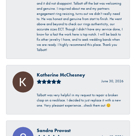
and it did not disappoint. Talbott off the bat was welcoming
and genuine. I inquired about me and my partners
engagement ring resizing, turns out we didn’t really need
to. He was honest and genuine from start to finish. He went
above and beyond to check our rings authenticity, our
accurate sizes ECT. Though I didn’t have any service done, I
know for a fact the work here is top notch. I will be back to
fix other jewelry I have, and to seek wedding bands when
we are ready. I highly recommend this place. Thank you
Talbott!
Katherine McChesney
June 30, 2026
Talbott was very helpful in my request to repair a broken
clasp on a necklace. I decided to just replace it with a new
one. Very pleasant experience…check them out 😊
Sandra Provost