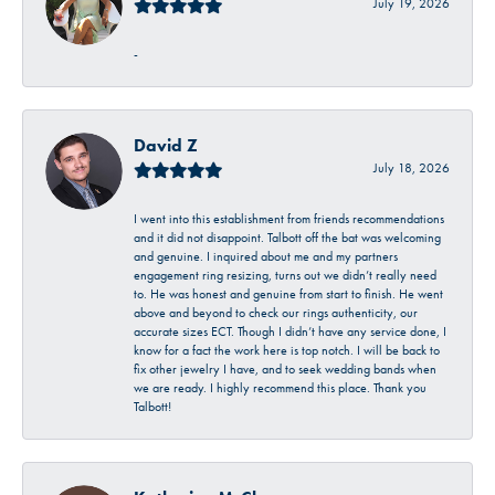
July 19, 2026
-
David Z
July 18, 2026
I went into this establishment from friends recommendations
and it did not disappoint. Talbott off the bat was welcoming
and genuine. I inquired about me and my partners
engagement ring resizing, turns out we didn’t really need
to. He was honest and genuine from start to finish. He went
above and beyond to check our rings authenticity, our
accurate sizes ECT. Though I didn’t have any service done, I
know for a fact the work here is top notch. I will be back to
fix other jewelry I have, and to seek wedding bands when
we are ready. I highly recommend this place. Thank you
Talbott!