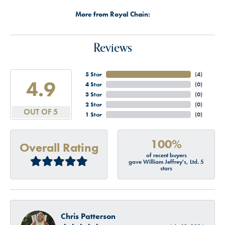
More from Royal Chain:
Reviews
5 Star
(
4
)
4.9
4 Star
(
0
)
3 Star
(
0
)
2 Star
(
0
)
OUT OF 5
1 Star
(
0
)
100%
Overall Rating
of recent buyers
gave William Jeffrey's, Ltd. 5
stars
Chris Patterson