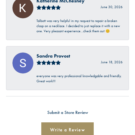
Katherine McChesney
June 30, 2026
Talbott was very helpful in my request to repair a broken
clasp on a necklace. I decided to just replace it with a new
one. Very pleasant experience…check them out 😊
Sandra Provost
June 18, 2026
everyone was very professional knowledgable and friendly.
Great work!!!
Submit a Store Review
Write a Review