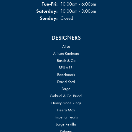
Tuesday - Friday:
Tue-Fri:
10:00am - 6:00pm
Saturday:
10:00am - 3:00pm
Sunday:
Closed
DESIGNERS
Alisa
Allison Kaufman
Basch & Co
BELLARRI
Benchmark
David Kord
Forge
Gabriel & Co. Bridal
Heavy Stone Rings
Heera Moti
Imperial Pearls
Jorge Revilla
Kabana