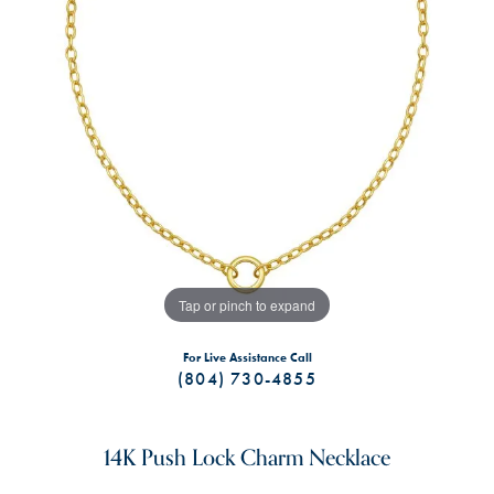
Tap or pinch to expand
For Live Assistance Call
(804) 730-4855
14K Push Lock Charm Necklace