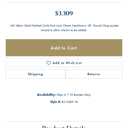
$3,309
14K Yellow Gold Polished Circle Push Lock Charm Necklace in 18". Round Clasp pushes
inward to allow charms to be added.
Add to Cart
Add to Wish List
Shipping
Returns
Availability:
Ships in 7-10 Business Days
Style #:
RC15429-18