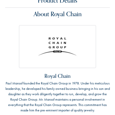
Product Details
About Royal Chain
Royal Chain
Paul Maroof founded the Royal Chain Group in 1978. Under his meticulous
leadership, he developed his family owned business bringing in his son and
daughter as they work diligently together to run, develop, and grow the
Royal Chain Group. Mr. Maroof maintains a personal involvement in
everything that the Royal Chain Group represents. This commitment has
made him the pre-eminent importer of quality jewelry.