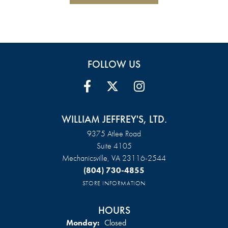
FOLLOW US
WILLIAM JEFFREY'S, LTD.
9375 Atlee Road
Suite 4105
Mechanicsville, VA 23116-2544
(804) 730-4855
STORE INFORMATION
HOURS
Monday:
Closed