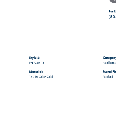
For L
(80
Style #:
Categor
PVLT040-16
Necklaces
Material:
Metal Fi
14K Tri-Color Gold
Polished