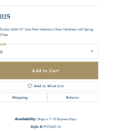
,025
Tricolor Gold 16" 2mm Pave Valentino Chain Necklace with Spring
 Clasp
ength
16
Add to Cart
Add to Wish List
Shipping
Returns
Availability:
Ships in 7-10 Business Days
Style #:
PVLT040-16