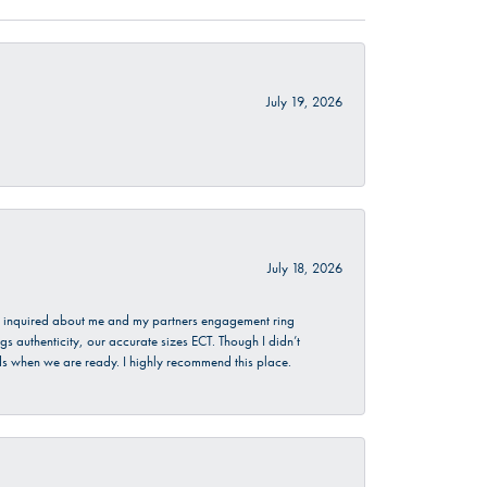
July 19, 2026
July 18, 2026
. I inquired about me and my partners engagement ring
s authenticity, our accurate sizes ECT. Though I didn’t
nds when we are ready. I highly recommend this place.