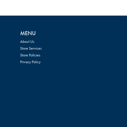
MENU
About Us
Store Services
Store Policies
Privacy Policy