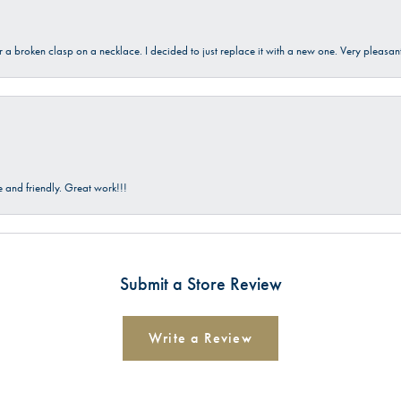
ir a broken clasp on a necklace. I decided to just replace it with a new one. Very plea
and friendly. Great work!!!
Submit a Store Review
Write a Review