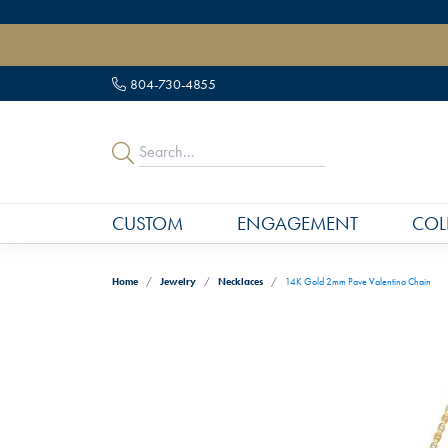
" data-load-position="late">
804-730-4855
CUSTOM
ENGAGEMENT
COL
Home
Jewelry
Necklaces
14K Gold 2mm Pave Valentino Chain