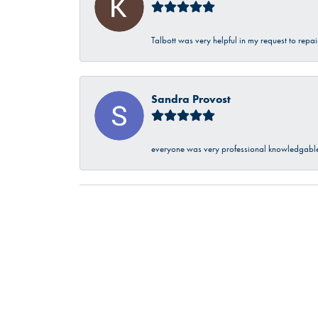
Talbott was very helpful in my request to repa
Sandra Provost
everyone was very professional knowledgable 