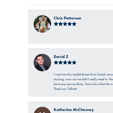
Chris Patterson
-
David Z
I went into this establishment from friends r
resizing, turns out we didn’t really need to. 
have any service done, I know for a fact the w
Thank you Talbott!
Katherine McChesney