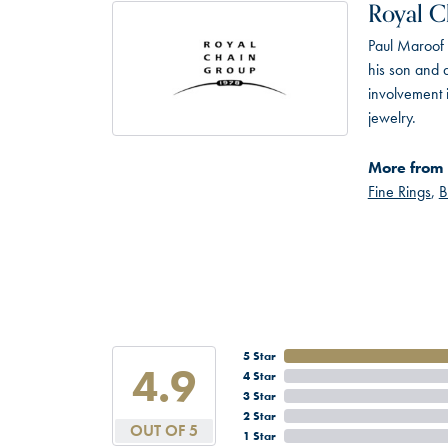
Royal C
Paul Maroof 
his son and 
involvement 
jewelry.
More from 
Fine Rings
,
B
5 Star
4.9
4 Star
3 Star
2 Star
OUT OF 5
1 Star