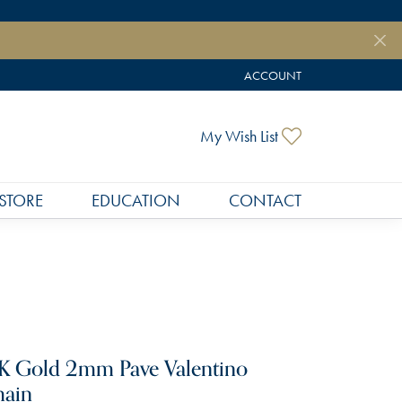
ACCOUNT
TOGGLE MY ACCOUNT MEN
Toggle My Wish
My Wish List
STORE
EDUCATION
CONTACT
K Gold 2mm Pave Valentino
ain