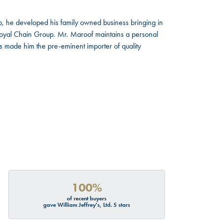
, he developed his family owned business bringing in
 Royal Chain Group. Mr. Maroof maintains a personal
s made him the pre-eminent importer of quality
100%
of recent buyers
gave William Jeffrey's, Ltd. 5 stars