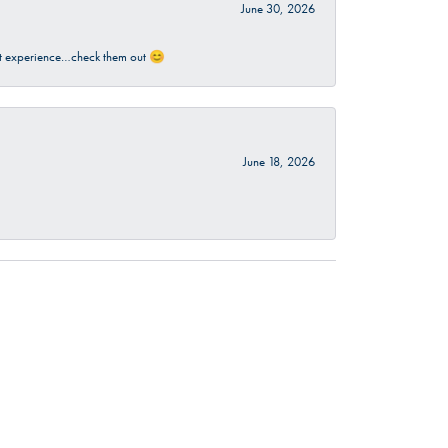
June 30, 2026
sant experience…check them out 😊
June 18, 2026