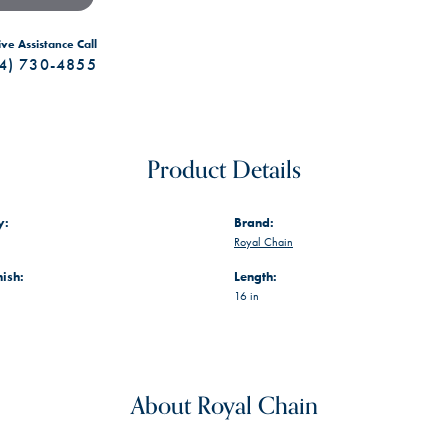
ive Assistance Call
4) 730-4855
Product Details
y:
Brand:
Royal Chain
nish:
Length:
16 in
About Royal Chain