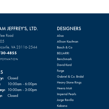
AM JEFFREY'S, LTD.
DESIGNERS
lee Road
Alisa
105
Allison Kaufman
csville, VA 23116-2544
Basch & Co
 730-4855
BELLARRI
Benchmark
INFORMATION
David Kord
Forge
S
Gabriel & Co. Bridal
y:
Closed
Heavy Stone Rings
Tuesday - Friday:
:
10:00am - 6:00pm
Heera Moti
ay:
10:00am - 3:00pm
Imperial Pearls
y:
Closed
Jorge Revilla
Kabana