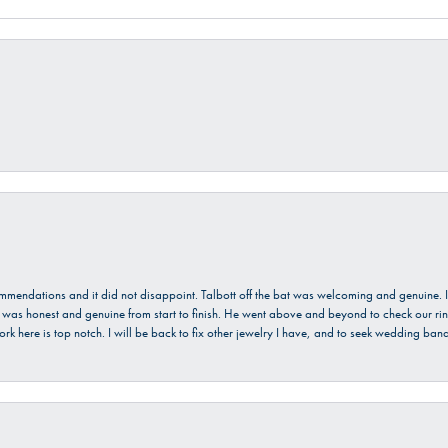
ecommendations and it did not disappoint. Talbott off the bat was welcoming and genuine
He was honest and genuine from start to finish. He went above and beyond to check our ring
ork here is top notch. I will be back to fix other jewelry I have, and to seek wedding ba