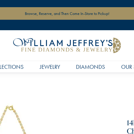
Browse, Reserve, and Then Come In-Store to Pickup!
LECTIONS
JEWELRY
DIAMONDS
OUR 
14
Ch