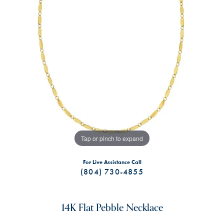
Tap or pinch to expand
For Live Assistance Call
(804) 730-4855
14K Flat Pebble Necklace