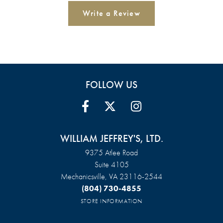
Write a Review
FOLLOW US
WILLIAM JEFFREY'S, LTD.
9375 Atlee Road
Suite 4105
Mechanicsville, VA 23116-2544
(804) 730-4855
STORE INFORMATION