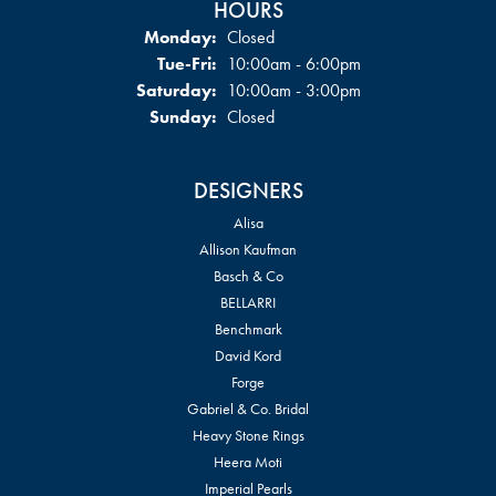
HOURS
Monday:
Closed
Tuesday - Friday:
Tue-Fri:
10:00am - 6:00pm
Saturday:
10:00am - 3:00pm
Sunday:
Closed
DESIGNERS
Alisa
Allison Kaufman
Basch & Co
BELLARRI
Benchmark
David Kord
Forge
Gabriel & Co. Bridal
Heavy Stone Rings
Heera Moti
Imperial Pearls