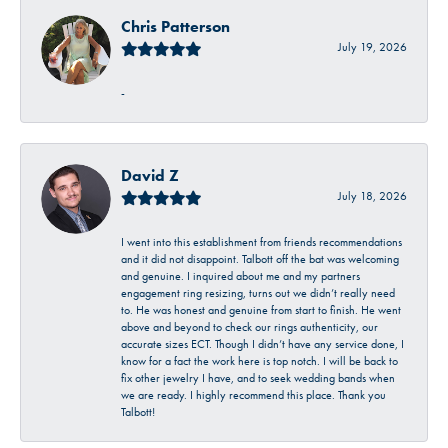
Chris Patterson
July 19, 2026
-
David Z
July 18, 2026
I went into this establishment from friends recommendations
and it did not disappoint. Talbott off the bat was welcoming
and genuine. I inquired about me and my partners
engagement ring resizing, turns out we didn’t really need
to. He was honest and genuine from start to finish. He went
above and beyond to check our rings authenticity, our
accurate sizes ECT. Though I didn’t have any service done, I
know for a fact the work here is top notch. I will be back to
fix other jewelry I have, and to seek wedding bands when
we are ready. I highly recommend this place. Thank you
Talbott!