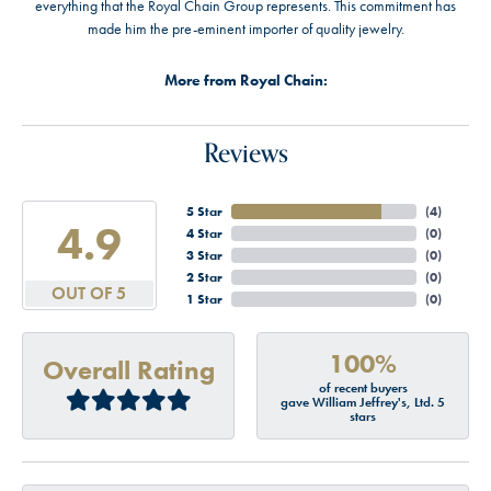
everything that the Royal Chain Group represents. This commitment has
made him the pre-eminent importer of quality jewelry.
More from Royal Chain:
Reviews
5 Star
(
4
)
4.9
4 Star
(
0
)
3 Star
(
0
)
2 Star
(
0
)
OUT OF 5
1 Star
(
0
)
100%
Overall Rating
of recent buyers
gave William Jeffrey's, Ltd. 5
stars