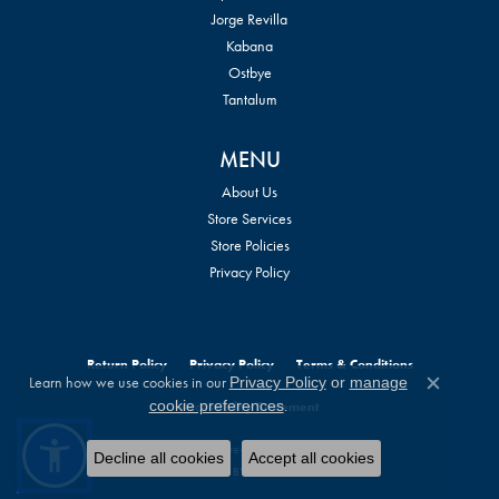
Jorge Revilla
Kabana
Ostbye
Tantalum
MENU
About Us
Store Services
Store Policies
Privacy Policy
Return Policy
Privacy Policy
Terms & Conditions
Learn how we use cookies in our
Privacy Policy
or
manage
Close c
.
cookie preferences
Accessibility Statement
© 2026 William Jeffrey's, Ltd.. All Rights Reserved.
Decline all cookies
Accept all cookies
POWERED BY:
PUNCHMARK