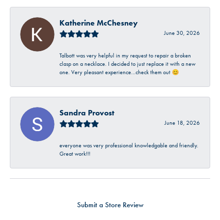
Katherine McChesney
June 30, 2026
Talbott was very helpful in my request to repair a broken
clasp on a necklace. I decided to just replace it with a new
one. Very pleasant experience…check them out 😊
Sandra Provost
June 18, 2026
everyone was very professional knowledgable and friendly.
Great work!!!
Submit a Store Review