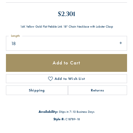
$2,301
14K Yellow Gold Flat Pebble Link 18" Chain Necklace with Lobster Clasp
Length
18
Add to Cart
Add to Wish List
Shipping
Returns
Availability:
Ships in 7-10 Business Days
Style #:
C18789-18