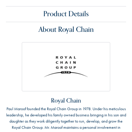
Product Details
About Royal Chain
Royal Chain
Paul Maroof founded the Royal Chain Group in 1978. Under his meticulous
leadership, he developed his family owned business bringing in his son and
daughter as they work diligently together to run, develop, and grow the
Royal Chain Group. Mr. Maroof maintains a personal involvement in