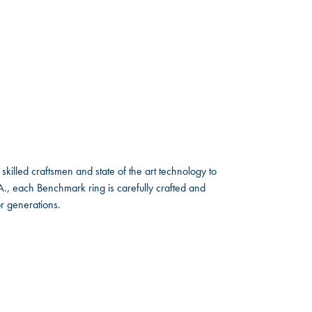
skilled craftsmen and state of the art technology to
A., each Benchmark ring is carefully crafted and
or generations.