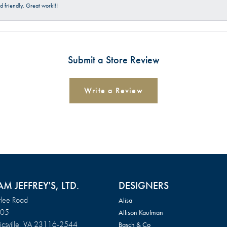
 friendly. Great work!!!
Submit a Store Review
Write a Review
AM JEFFREY'S, LTD.
DESIGNERS
lee Road
Alisa
105
Allison Kaufman
csville, VA 23116-2544
Basch & Co