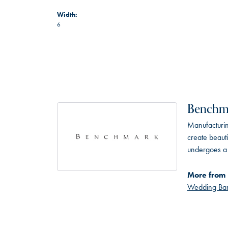
Width:
6
Benchm
Manufacturing
create beaut
undergoes a 6
More from
Wedding Ba