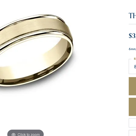
T
$3
6mm,
R
Click to zoom