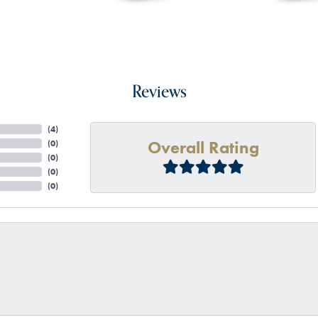
Reviews
(
4
)
Overall Rating
(
0
)
(
0
)
(
0
)
(
0
)