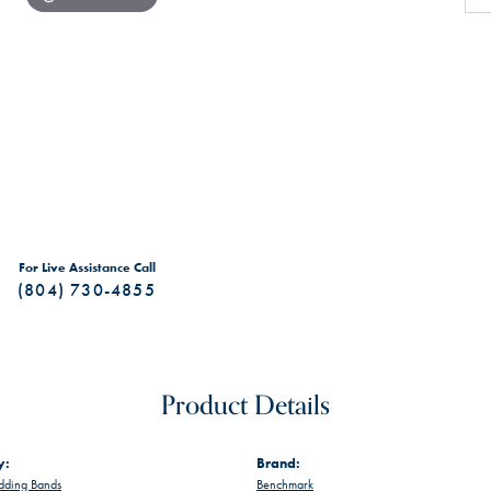
For Live Assistance Call
(804) 730-4855
Product Details
y:
Brand:
ding Bands
Benchmark