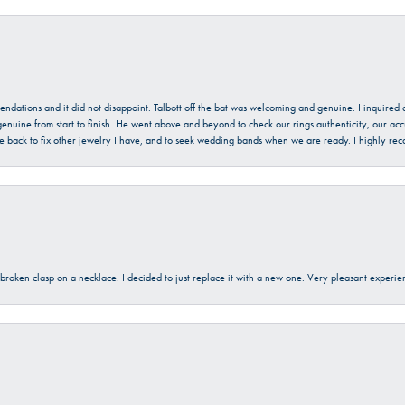
mendations and it did not disappoint. Talbott off the bat was welcoming and genuine. I inquire
enuine from start to finish. He went above and beyond to check our rings authenticity, our acc
l be back to fix other jewelry I have, and to seek wedding bands when we are ready. I highly re
a broken clasp on a necklace. I decided to just replace it with a new one. Very pleasant expe