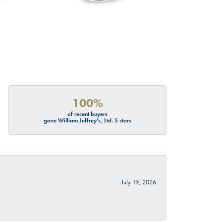
100%
of recent buyers
gave William Jeffrey's, Ltd. 5 stars
July 19, 2026