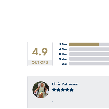
5 Star
4.9
4 Star
3 Star
2 Star
OUT OF 5
1 Star
Chris Patterson
-