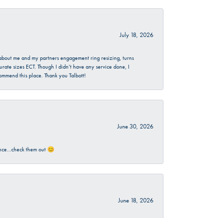
July 18, 2026
d about me and my partners engagement ring resizing, turns
urate sizes ECT. Though I didn’t have any service done, I
commend this place. Thank you Talbott!
June 30, 2026
rience…check them out 😊
June 18, 2026