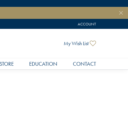
ACCOUNT
TOGGLE MY ACCOUNT MEN
Toggle My Wish
My Wish List
STORE
EDUCATION
CONTACT