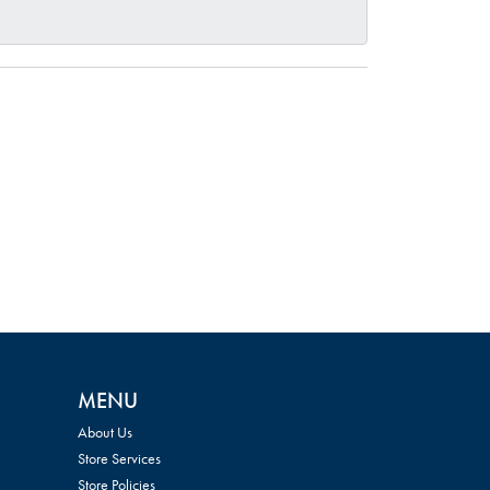
MENU
About Us
Store Services
Store Policies