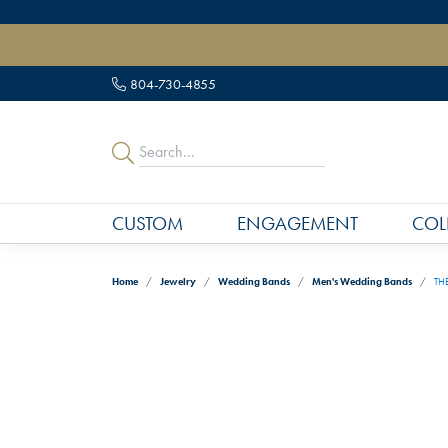
" data-load-position="late">
804-730-4855
CUSTOM
ENGAGEMENT
COL
Home
Jewelry
Wedding Bands
Men's Wedding Bands
TH