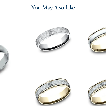
You May Also Like