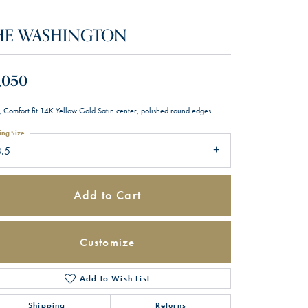
HE WASHINGTON
,050
 Comfort fit 14K Yellow Gold Satin center, polished round edges
ing Size
8.5
Add to Cart
Customize
Add to Wish List
Click to zoom
Shipping
Returns