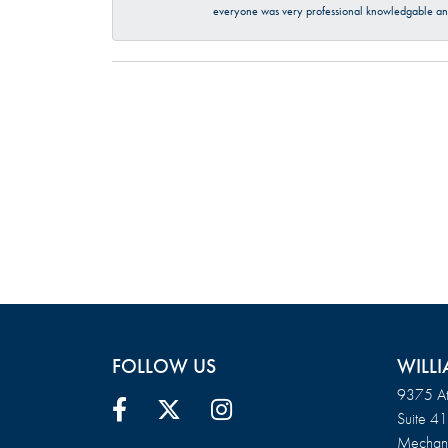
everyone was very professional knowledgable and
FOLLOW US
WILLI
9375 At
Suite 4
Mechani