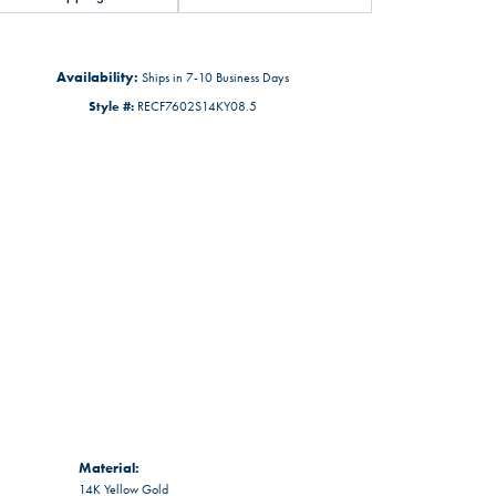
Availability:
Ships in 7-10 Business Days
Style #:
RECF7602S14KY08.5
Material:
14K Yellow Gold