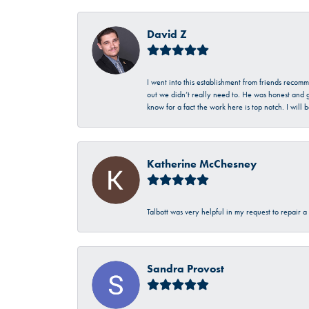
David Z
I went into this establishment from friends recom
out we didn’t really need to. He was honest and g
know for a fact the work here is top notch. I wil
Katherine McChesney
Talbott was very helpful in my request to repair 
Sandra Provost