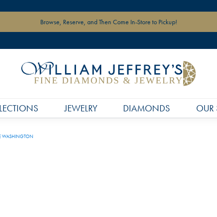
Browse, Reserve, and Then Come In-Store to Pickup!
LECTIONS
JEWELRY
DIAMONDS
OUR 
E WASHINGTON