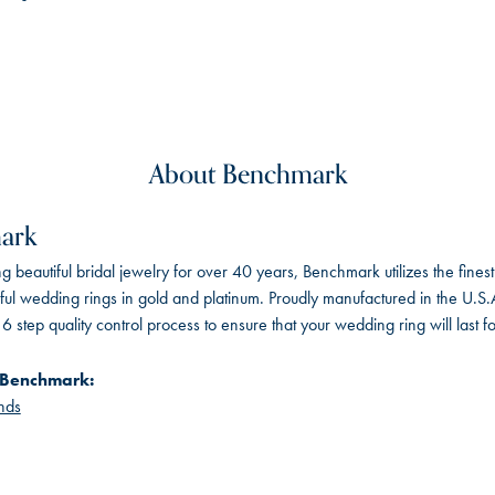
About Benchmark
ark
 beautiful bridal jewelry for over 40 years, Benchmark utilizes the finest 
iful wedding rings in gold and platinum. Proudly manufactured in the U.S.
 step quality control process to ensure that your wedding ring will last f
 Benchmark:
nds