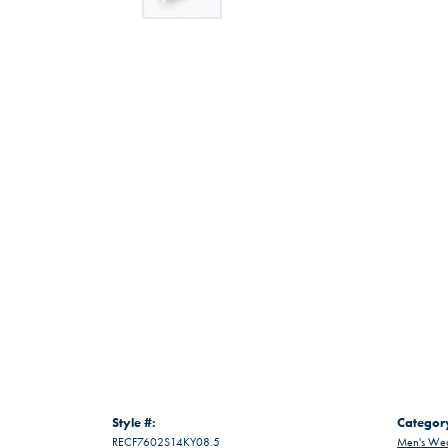
Style #:
Categor
RECF7602S14KY08.5
Men's Wed