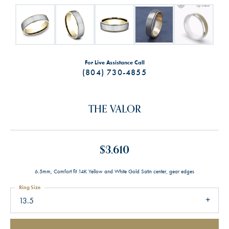
For Live Assistance Call
(804) 730-4855
THE VALOR
$3,610
6.5mm, Comfort fit 14K Yellow and White Gold Satin center, gear edges
Ring Size
13.5