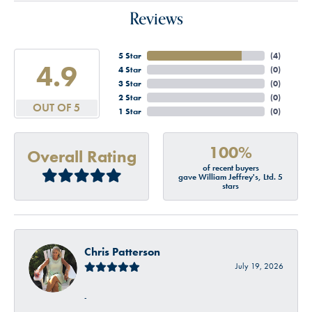
Reviews
5 Star
(
4
)
4.9
4 Star
(
0
)
3 Star
(
0
)
2 Star
(
0
)
OUT OF 5
1 Star
(
0
)
100%
Overall Rating
of recent buyers
gave William Jeffrey's, Ltd. 5
stars
Chris Patterson
July 19, 2026
-