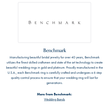
Benchmark
Manufacturing beautiful bridal jewelry for over 40 years, Benchmark
utilizes the finest skilled craftsmen and state of the art technology to create
beautiful wedding rings in gold and platinum. Proudly manufactured in the
U.S.A., each Benchmark ring is carefully crafted and undergoes a 6 step
quality control process to ensure that your wedding ring will last for
generations.
More from Benchmark:
Wedding Bands