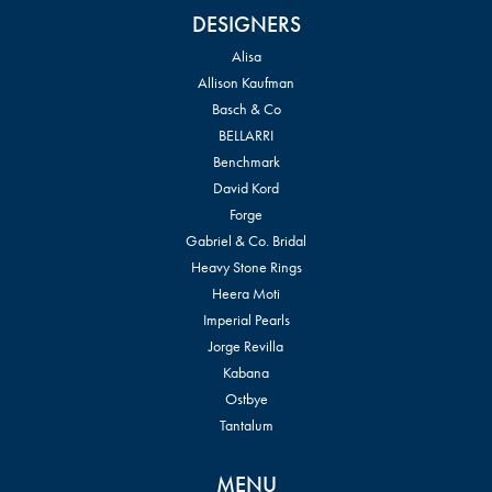
DESIGNERS
Alisa
Allison Kaufman
Basch & Co
BELLARRI
Benchmark
David Kord
Forge
Gabriel & Co. Bridal
Heavy Stone Rings
Heera Moti
Imperial Pearls
Jorge Revilla
Kabana
Ostbye
Tantalum
MENU