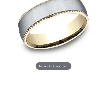
Tap or pinch to expand