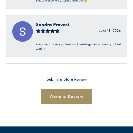
pleasant experience…check them out 😊
Sandra Provost
June 18, 2026
everyone was very professional knowledgable and friendly. Great
work!!!
Submit a Store Review
Write a Review