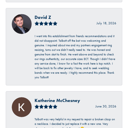
David Z
July 18, 2026
I went into this establishment from friends recommendations and it
did not disappoint. Talbott off the bat was welcoming and
genuine. I inquired about me and my partners engagement ring
resizing, turns out we didn’t really need to. He was honest and
genuine from start to finish. He went above and beyond to check
our rings authenticity, our accurate sizes ECT. Though I didn’t have
any service done, I know for a fact the work here is top notch. I
will be back to fix other jewelry I have, and to seek wedding
bands when we are ready. I highly recommend this place. Thank
you Talbott!
Katherine McChesney
June 30, 2026
Talbott was very helpful in my request to repair a broken clasp on
a necklace. I decided to just replace it with a new one. Very