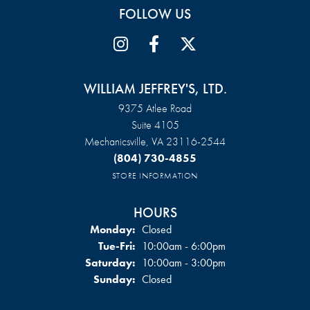
FOLLOW US
WILLIAM JEFFREY'S, LTD.
9375 Atlee Road
Suite 4105
Mechanicsville, VA 23116-2544
(804) 730-4855
STORE INFORMATION
HOURS
Monday:
Closed
Tuesday - Friday:
Tue-Fri:
10:00am - 6:00pm
Saturday:
10:00am - 3:00pm
Sunday:
Closed