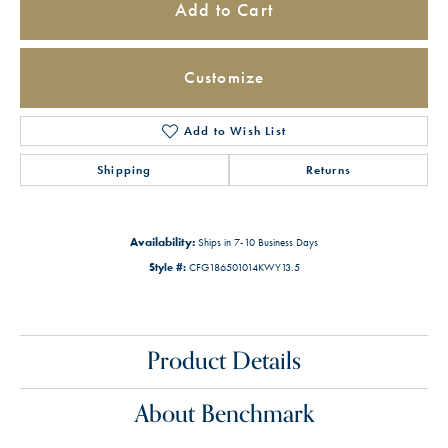
Add to Cart
Customize
Add to Wish List
Shipping
Returns
Availability:
Ships in 7-10 Business Days
Style #:
CFG186501014KWY13.5
Product Details
About Benchmark