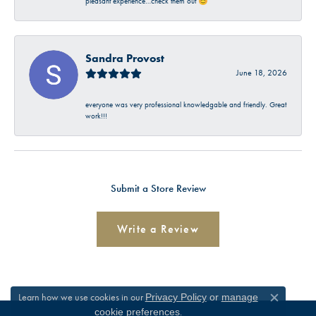
pleasant experience…check them out 😊
Sandra Provost
June 18, 2026
everyone was very professional knowledgable and friendly. Great
work!!!
Submit a Store Review
Write a Review
Learn how we use cookies in our
Privacy Policy
or
manage
Close c
.
cookie preferences