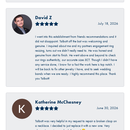
David Z
July 18, 2026
I went into this establishment from friends recommendations and it
did not disappoint. Talbott off the bat was welcoming and
genuine. I inquired about me and my partners engagement ring
resizing, turns out we didn’t really need to. He was honest and
genuine from start to finish. He went above and beyond to check
our rings authenticity, our accurate sizes ECT. Though I didn’t have
any service done, I know for a fact the work here is top notch. I
will be back to fix other jewelry I have, and to seek wedding
bands when we are ready. I highly recommend this place. Thank
you Talbott!
Katherine McChesney
June 30, 2026
Talbott was very helpful in my request to repair a broken clasp on
a necklace. I decided to just replace it with a new one. Very