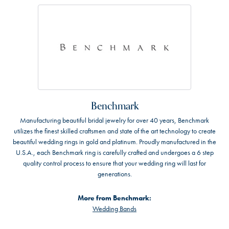
Benchmark
Manufacturing beautiful bridal jewelry for over 40 years, Benchmark
utilizes the finest skilled craftsmen and state of the art technology to create
beautiful wedding rings in gold and platinum. Proudly manufactured in the
U.S.A., each Benchmark ring is carefully crafted and undergoes a 6 step
quality control process to ensure that your wedding ring will last for
generations.
More from Benchmark:
Wedding Bands