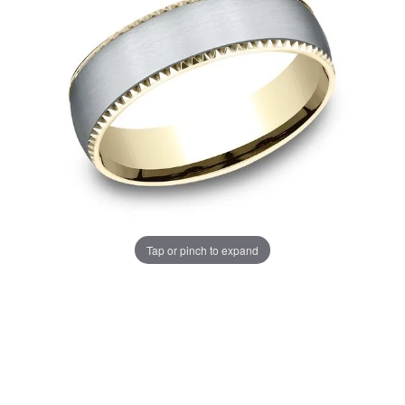
Tap or pinch to expand