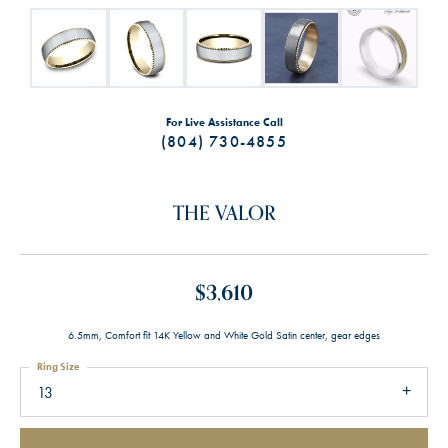
For Live Assistance Call
(804) 730-4855
THE VALOR
$3,610
6.5mm, Comfort fit 14K Yellow and White Gold Satin center, gear edges
Ring Size
13