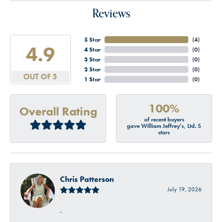
Reviews
5 Star
(
4
)
4.9
4 Star
(
0
)
3 Star
(
0
)
2 Star
(
0
)
OUT OF 5
1 Star
(
0
)
100%
Overall Rating
of recent buyers
gave William Jeffrey's, Ltd. 5
stars
Chris Patterson
July 19, 2026
-