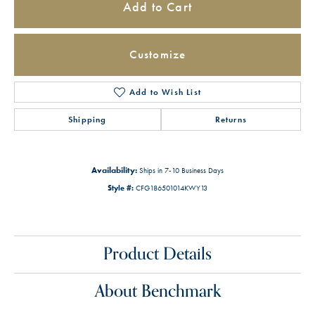
Add to Cart
Customize
Add to Wish List
Shipping
Returns
Availability:
Ships in 7-10 Business Days
Style #:
CFG186501014KWY13
Product Details
About Benchmark