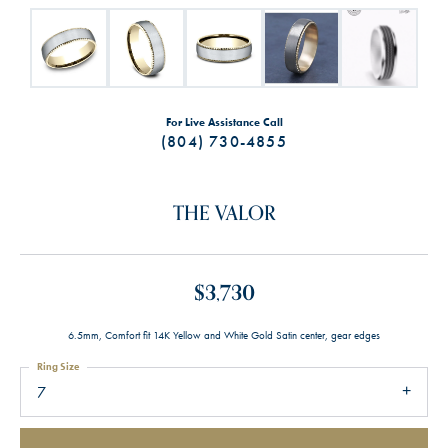
For Live Assistance Call
(804) 730-4855
THE VALOR
$3,730
6.5mm, Comfort fit 14K Yellow and White Gold Satin center, gear edges
Ring Size
7