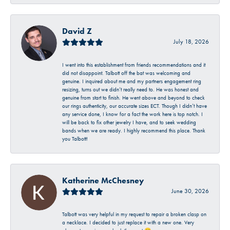
David Z
July 18, 2026
I went into this establishment from friends recommendations and it
did not disappoint. Talbott off the bat was welcoming and
genuine. I inquired about me and my partners engagement ring
resizing, turns out we didn’t really need to. He was honest and
genuine from start to finish. He went above and beyond to check
our rings authenticity, our accurate sizes ECT. Though I didn’t have
any service done, I know for a fact the work here is top notch. I
will be back to fix other jewelry I have, and to seek wedding
bands when we are ready. I highly recommend this place. Thank
you Talbott!
Katherine McChesney
June 30, 2026
Talbott was very helpful in my request to repair a broken clasp on
a necklace. I decided to just replace it with a new one. Very