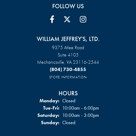
FOLLOW US
WILLIAM JEFFREY'S, LTD.
9375 Atlee Road
Suite 4105
Mechanicsville, VA 23116-2544
(804) 730-4855
STORE INFORMATION
HOURS
Monday:
Closed
Tuesday - Friday:
Tue-Fri:
10:00am - 6:00pm
Saturday:
10:00am - 3:00pm
Sunday:
Closed