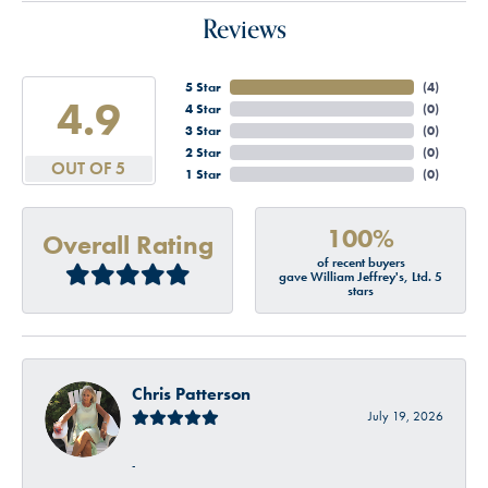
Reviews
5 Star
(
4
)
4.9
4 Star
(
0
)
3 Star
(
0
)
2 Star
(
0
)
OUT OF 5
1 Star
(
0
)
100%
Overall Rating
of recent buyers
gave William Jeffrey's, Ltd. 5
stars
Chris Patterson
July 19, 2026
-