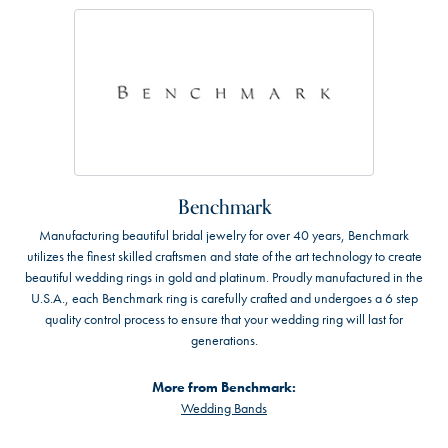
Benchmark
Manufacturing beautiful bridal jewelry for over 40 years, Benchmark
utilizes the finest skilled craftsmen and state of the art technology to create
beautiful wedding rings in gold and platinum. Proudly manufactured in the
U.S.A., each Benchmark ring is carefully crafted and undergoes a 6 step
quality control process to ensure that your wedding ring will last for
generations.
More from Benchmark:
Wedding Bands