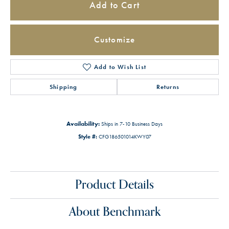
Add to Cart
Customize
Add to Wish List
Shipping
Returns
Availability:
Ships in 7-10 Business Days
Style #:
CFG186501014KWY07
Product Details
About Benchmark