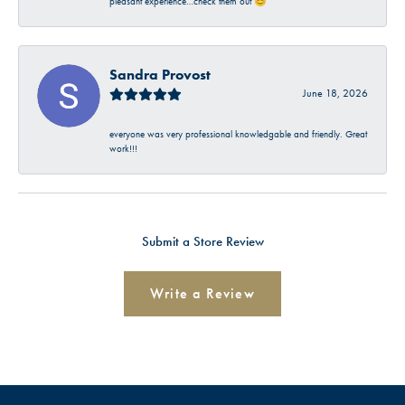
pleasant experience…check them out 😊
Sandra Provost
June 18, 2026
everyone was very professional knowledgable and friendly. Great
work!!!
Submit a Store Review
Write a Review