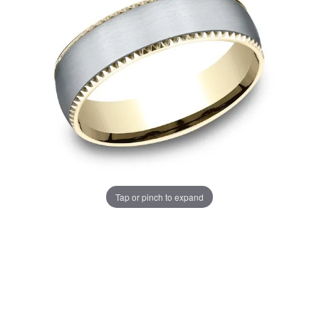
Tap or pinch to expand