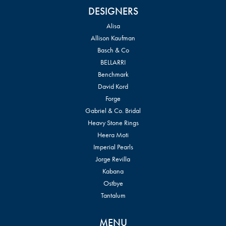
DESIGNERS
Alisa
Allison Kaufman
Basch & Co
BELLARRI
Benchmark
David Kord
Forge
Gabriel & Co. Bridal
Heavy Stone Rings
Heera Moti
Imperial Pearls
Jorge Revilla
Kabana
Ostbye
Tantalum
MENU