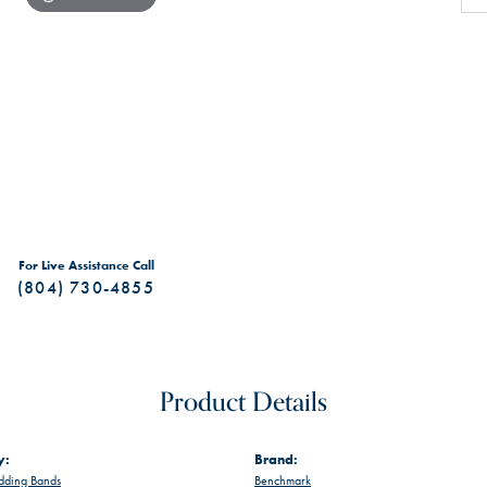
For Live Assistance Call
(804) 730-4855
Product Details
y:
Brand:
ding Bands
Benchmark