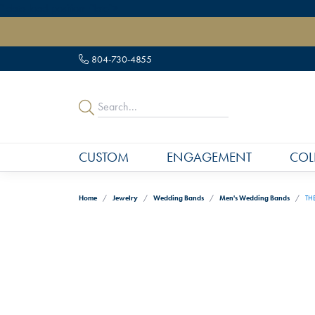
" data-load-position="late">
804-730-4855
CUSTOM
ENGAGEMENT
COL
Home
Jewelry
Wedding Bands
Men's Wedding Bands
TH