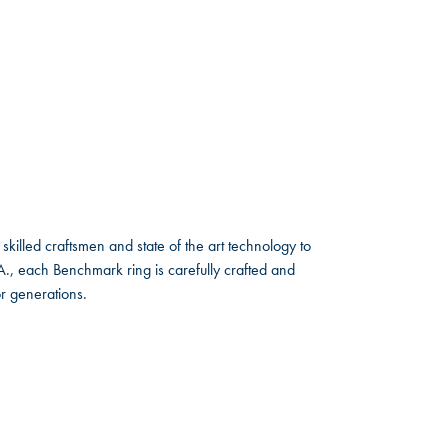
skilled craftsmen and state of the art technology to
A., each Benchmark ring is carefully crafted and
or generations.