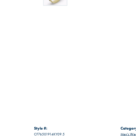
Style #:
Categor
CF76501914KY09.5
Men's Wed