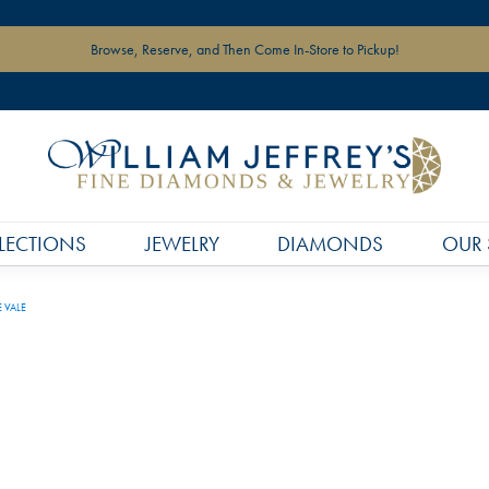
Browse, Reserve, and Then Come In-Store to Pickup!
LECTIONS
JEWELRY
DIAMONDS
OUR 
E VALE