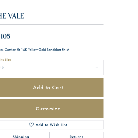
HE VALE
,105
m, Comfort fit 14K Yellow Gold Sandblast finish
ing Size
9.5
Add to Cart
Customize
Add to Wish List
Click to zoom
Shipping
Returns