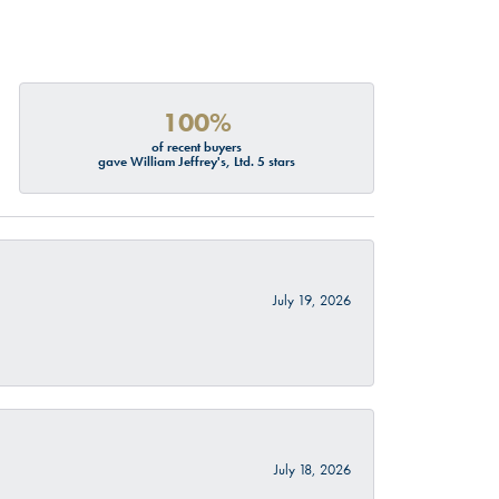
100%
of recent buyers
gave William Jeffrey's, Ltd. 5 stars
July 19, 2026
July 18, 2026