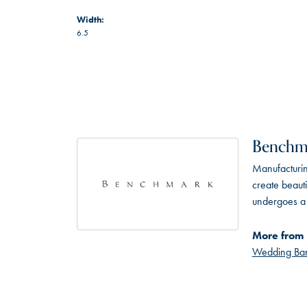
Width:
6.5
Benchm
Manufacturing
create beaut
undergoes a 6
More from
Wedding Ba