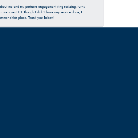
d about me and my partners engagement ring resizing, turns
urate sizes ECT. Though I didn’t have any service done, I
commend this place. Thank you Talbott!
June 30, 2026
rience…check them out 😊
June 18, 2026