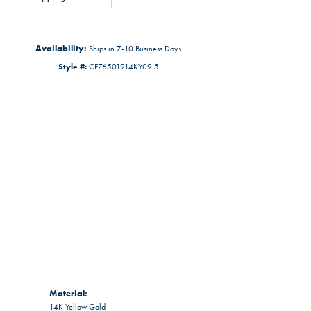
Availability:
Ships in 7-10 Business Days
Style #:
CF76501914KY09.5
Material:
14K Yellow Gold