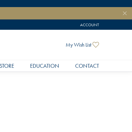
ACCOUNT
TOGGLE MY ACCOUNT MEN
Toggle My Wish
My Wish List
STORE
EDUCATION
CONTACT