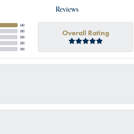
Reviews
(
4
)
Overall Rating
(
0
)
(
0
)
(
0
)
(
0
)
onsent popup