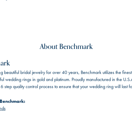
About Benchmark
ark
 beautiful bridal jewelry for over 40 years, Benchmark utilizes the finest 
iful wedding rings in gold and platinum. Proudly manufactured in the U.S.
 step quality control process to ensure that your wedding ring will last f
 Benchmark:
nds