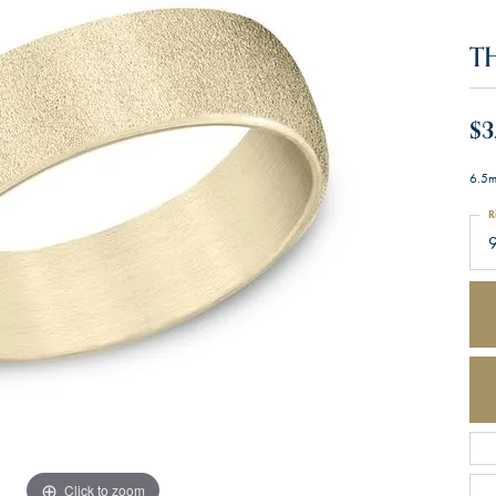
T
$3
6.5m
R
Click to zoom