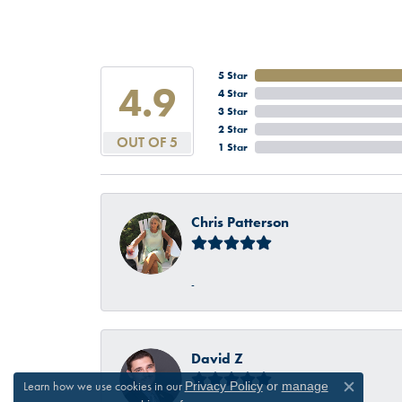
5 Star
4.9
4 Star
3 Star
2 Star
OUT OF 5
1 Star
Chris Patterson
-
David Z
Learn how we use cookies in our
Privacy Policy
or
manage
Close c