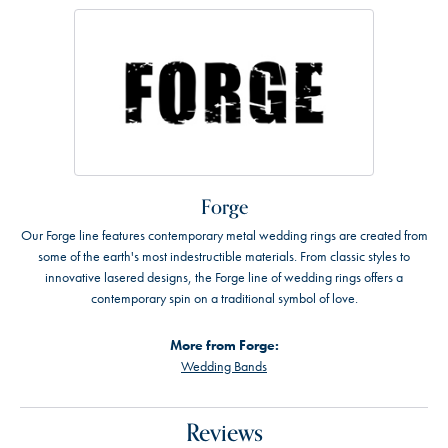
Forge
Our Forge line features contemporary metal wedding rings are created from
some of the earth's most indestructible materials. From classic styles to
innovative lasered designs, the Forge line of wedding rings offers a
contemporary spin on a traditional symbol of love.
More from Forge:
Wedding Bands
Reviews