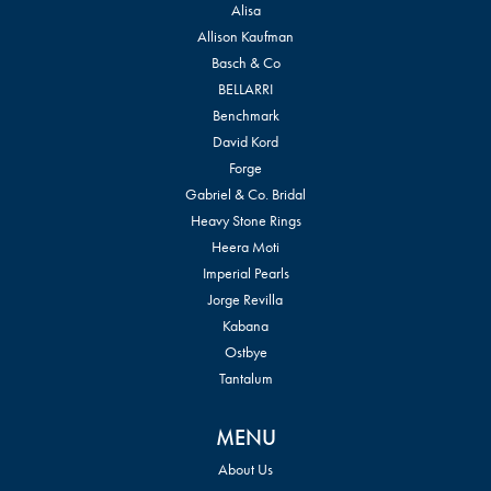
Alisa
Allison Kaufman
Basch & Co
BELLARRI
Benchmark
David Kord
Forge
Gabriel & Co. Bridal
Heavy Stone Rings
Heera Moti
Imperial Pearls
Jorge Revilla
Kabana
Ostbye
Tantalum
MENU
About Us