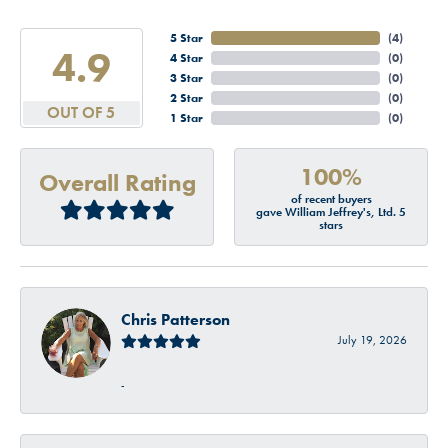
5 Star
(
4
)
4.9
4 Star
(
0
)
3 Star
(
0
)
2 Star
(
0
)
OUT OF 5
1 Star
(
0
)
100%
Overall Rating
of recent buyers
gave William Jeffrey's, Ltd. 5
stars
Chris Patterson
July 19, 2026
-