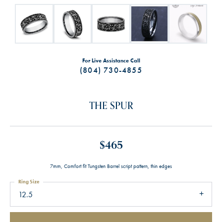
For Live Assistance Call
(804) 730-4855
THE SPUR
$465
7mm, Comfort fit Tungsten Barrel script pattern, thin edges
Ring Size
12.5