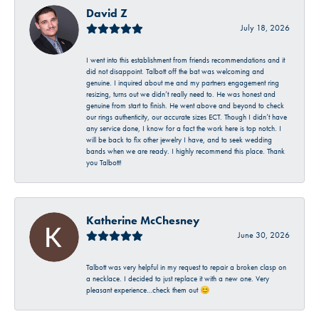
David Z
July 18, 2026
I went into this establishment from friends recommendations and it
did not disappoint. Talbott off the bat was welcoming and
genuine. I inquired about me and my partners engagement ring
resizing, turns out we didn’t really need to. He was honest and
genuine from start to finish. He went above and beyond to check
our rings authenticity, our accurate sizes ECT. Though I didn’t have
any service done, I know for a fact the work here is top notch. I
will be back to fix other jewelry I have, and to seek wedding
bands when we are ready. I highly recommend this place. Thank
you Talbott!
Katherine McChesney
June 30, 2026
Talbott was very helpful in my request to repair a broken clasp on
a necklace. I decided to just replace it with a new one. Very
pleasant experience…check them out 😊