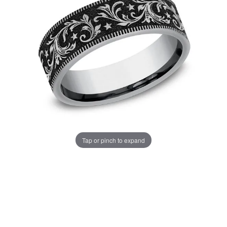
Tap or pinch to expand