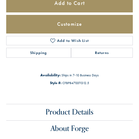
Add to Cart
Customize
Add to Wish List
Shipping
Returns
Availability:
Ships in 7-10 Business Days
Style #:
CFBP847133TG12.5
Product Details
About Forge