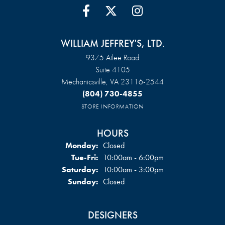
WILLIAM JEFFREY'S, LTD.
9375 Atlee Road
Suite 4105
Mechanicsville, VA 23116-2544
(804) 730-4855
STORE INFORMATION
HOURS
Monday:
Closed
Tuesday - Friday:
Tue-Fri:
10:00am - 6:00pm
Saturday:
10:00am - 3:00pm
Sunday:
Closed
DESIGNERS