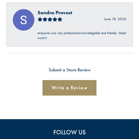
Sandra Provost
June 18, 2026
everyone was very professional knowledgable and friendly. Great
work!!!
Submit a Store Review
Write a Review
FOLLOW US