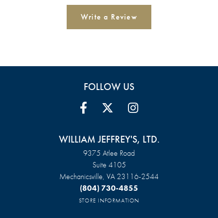
Write a Review
FOLLOW US
WILLIAM JEFFREY'S, LTD.
9375 Atlee Road
Suite 4105
Mechanicsville, VA 23116-2544
(804) 730-4855
STORE INFORMATION