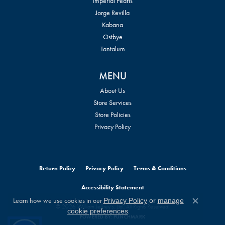
Imperial Pearls
Jorge Revilla
Kabana
Ostbye
Tantalum
MENU
About Us
Store Services
Store Policies
Privacy Policy
Return Policy
Privacy Policy
Terms & Conditions
Accessibility Statement
Learn how we use cookies in our
Privacy Policy
or
manage
Close c
© 2026 William Jeffrey's, Ltd.. All Rights Reserved.
.
cookie preferences
POWERED BY:
PUNCHMARK