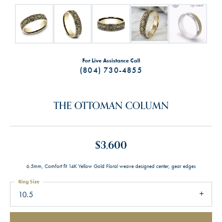
For Live Assistance Call
(804) 730-4855
THE OTTOMAN COLUMN
$3,600
6.5mm, Comfort fit 14K Yellow Gold Floral weave designed center, gear edges
Ring Size
10.5