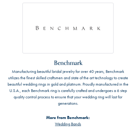
Benchmark
Manufacturing beautiful bridal jewelry for over 40 years, Benchmark
utilizes the finest skilled craftsmen and state of the art technology to create
beautiful wedding rings in gold and platinum. Proudly manufactured in the
U.S.A., each Benchmark ring is carefully crafted and undergoes a 6 step
quality control process to ensure that your wedding ring will last for
generations.
More from Benchmark:
Wedding Bands