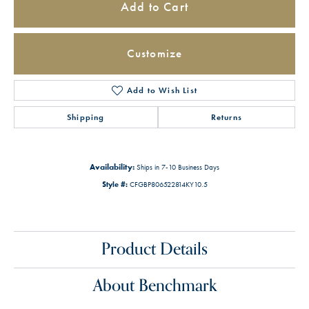
Add to Cart
Customize
Add to Wish List
Shipping
Returns
Availability:
Ships in 7-10 Business Days
Style #:
CFGBP806522814KY10.5
Product Details
About Benchmark