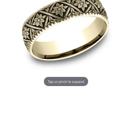
Tap or pinch to expand