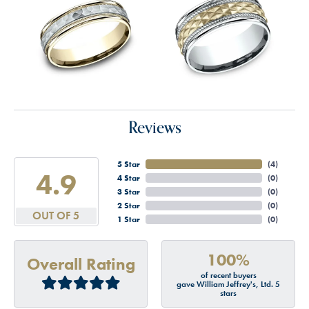
Reviews
5 Star
(
4
)
4.9
4 Star
(
0
)
3 Star
(
0
)
2 Star
(
0
)
OUT OF 5
1 Star
(
0
)
100%
Overall Rating
of recent buyers
gave William Jeffrey's, Ltd. 5
stars