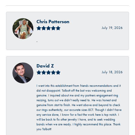
Chris Patterson
July 19, 2026
-
David Z
July 18, 2026
I went into this establishment from friends recommendations and it
did not disappoint. Talbott off the bat was welcoming and
genuine. I inquired about me and my partners engagement ring
resizing, turns out we didn’t really need to. He was honest and
genuine from start to finish. He went above and beyond to check
our rings authenticity, our accurate sizes ECT. Though I didn’t have
any service done, I know for a fact the work here is top notch. I
will be back to fix other jewelry I have, and to seek wedding
bands when we are ready. I highly recommend this place. Thank
you Talbott!