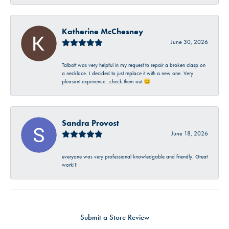
Katherine McChesney
June 30, 2026
Talbott was very helpful in my request to repair a broken clasp on
a necklace. I decided to just replace it with a new one. Very
pleasant experience…check them out 😊
Sandra Provost
June 18, 2026
everyone was very professional knowledgable and friendly. Great
work!!!
Submit a Store Review