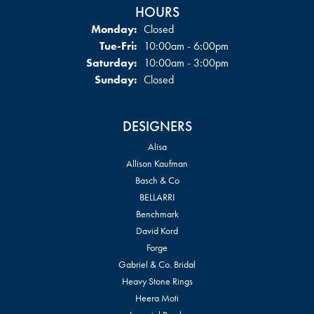
HOURS
Monday:
Closed
Tuesday - Friday:
Tue-Fri:
10:00am - 6:00pm
Saturday:
10:00am - 3:00pm
Sunday:
Closed
DESIGNERS
Alisa
Allison Kaufman
Basch & Co
BELLARRI
Benchmark
David Kord
Forge
Gabriel & Co. Bridal
Heavy Stone Rings
Heera Moti