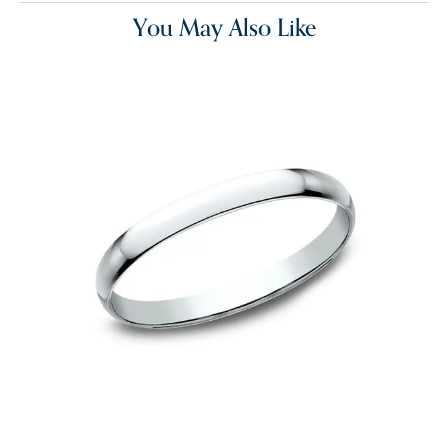
You May Also Like