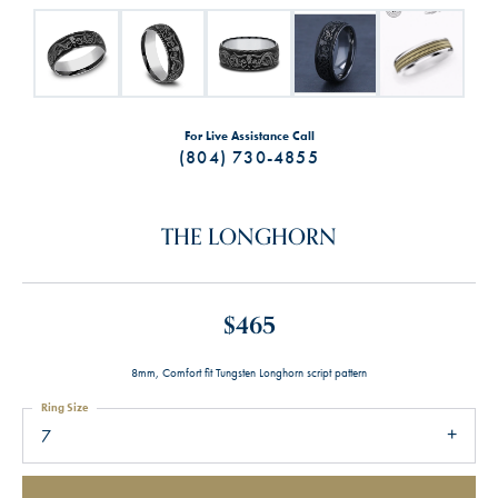
For Live Assistance Call
(804) 730-4855
THE LONGHORN
$465
8mm, Comfort fit Tungsten Longhorn script pattern
Ring Size
7