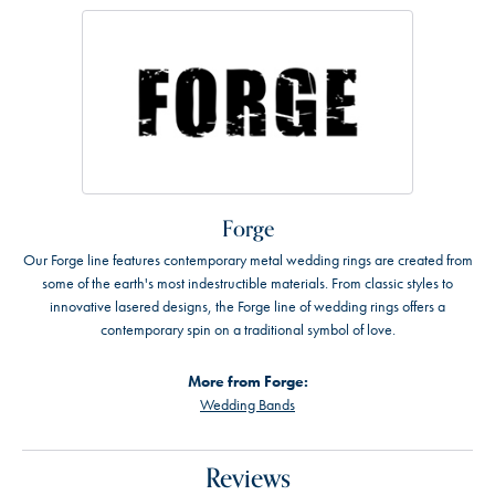
Forge
Our Forge line features contemporary metal wedding rings are created from
some of the earth's most indestructible materials. From classic styles to
innovative lasered designs, the Forge line of wedding rings offers a
contemporary spin on a traditional symbol of love.
More from Forge:
Wedding Bands
Reviews