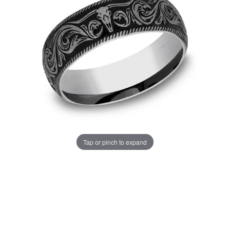
Tap or pinch to expand