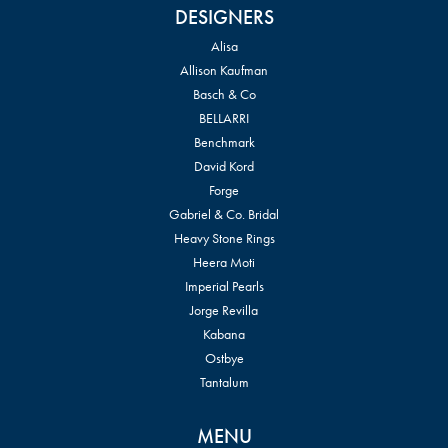
DESIGNERS
Alisa
Allison Kaufman
Basch & Co
BELLARRI
Benchmark
David Kord
Forge
Gabriel & Co. Bridal
Heavy Stone Rings
Heera Moti
Imperial Pearls
Jorge Revilla
Kabana
Ostbye
Tantalum
MENU