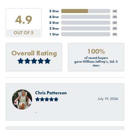
5 Star
(
4
)
4.9
4 Star
(
0
)
3 Star
(
0
)
2 Star
(
0
)
OUT OF 5
1 Star
(
0
)
100%
Overall Rating
of recent buyers
gave William Jeffrey's, Ltd. 5
stars
Chris Patterson
July 19, 2026
-