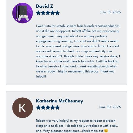
David Z
July 18, 2026
I went into this establishment from friends recommendations
and it did not disappoint. Talbott off the bat was welcoming
and genuine. I inquired about me and my partners
engagement ring resizing, turns out we didn’t really need
to. He was honest and genuine from start to finish. He went
above and beyond to check our rings authenticity, our
accurate sizes ECT. Though I didn’t have any service done, I
know for a fact the work here is top notch. I will be back to
fix other jewelry I have, and to seek wedding bands when
we are ready. I highly recommend this place. Thank you
Talbott!
Katherine McChesney
June 30, 2026
Talbott was very helpful in my request to repair a broken
clasp on a necklace. I decided to just replace it with a new
one. Very pleasant experience…check them out 😊