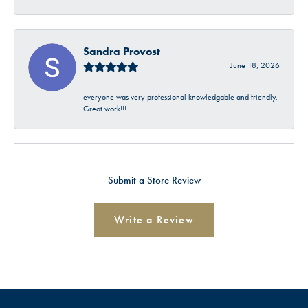
Sandra Provost
June 18, 2026
everyone was very professional knowledgable and friendly.
Great work!!!
Submit a Store Review
Write a Review