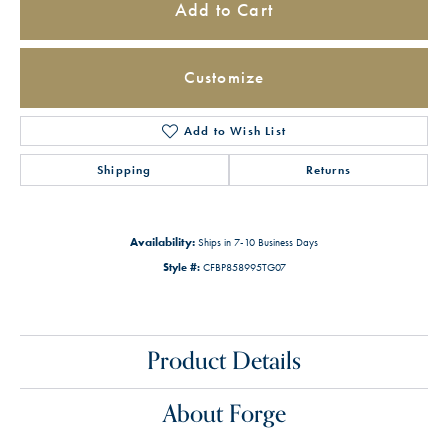
Add to Cart
Customize
Add to Wish List
Shipping
Returns
Availability:
Ships in 7-10 Business Days
Style #:
CFBP858995TG07
Product Details
About Forge