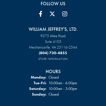
FOLLOW US
WILLIAM JEFFREY'S, LTD.
9375 Atlee Road
Suite 4105
Mechanicsville, VA 23116-2544
(804) 730-4855
STORE INFORMATION
HOURS
Monday:
Closed
Tuesday - Friday:
Tue-Fri:
10:00am - 6:00pm
Saturday:
10:00am - 3:00pm
Sunday:
Closed