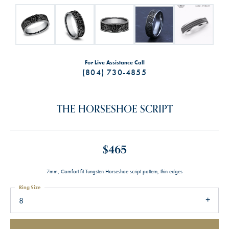
For Live Assistance Call
(804) 730-4855
THE HORSESHOE SCRIPT
$465
7mm, Comfort fit Tungsten Horseshoe script pattern, thin edges
Ring Size
8