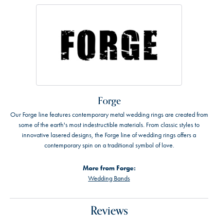
Forge
Our Forge line features contemporary metal wedding rings are created from
some of the earth's most indestructible materials. From classic styles to
innovative lasered designs, the Forge line of wedding rings offers a
contemporary spin on a traditional symbol of love.
More from Forge:
Wedding Bands
Reviews