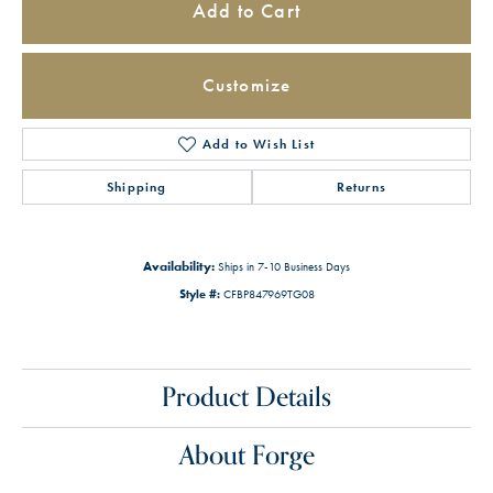
Add to Cart
Customize
Add to Wish List
Shipping
Returns
Availability:
Ships in 7-10 Business Days
Style #:
CFBP847969TG08
Product Details
About Forge