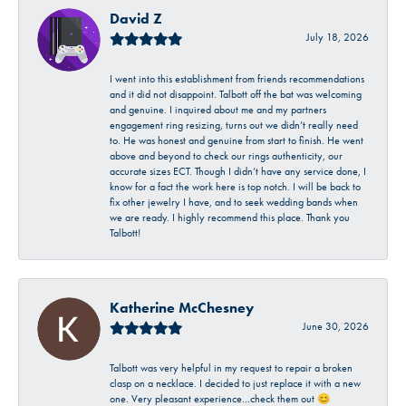
David Z
July 18, 2026
I went into this establishment from friends recommendations
and it did not disappoint. Talbott off the bat was welcoming
and genuine. I inquired about me and my partners
engagement ring resizing, turns out we didn’t really need
to. He was honest and genuine from start to finish. He went
above and beyond to check our rings authenticity, our
accurate sizes ECT. Though I didn’t have any service done, I
know for a fact the work here is top notch. I will be back to
fix other jewelry I have, and to seek wedding bands when
we are ready. I highly recommend this place. Thank you
Talbott!
Katherine McChesney
June 30, 2026
Talbott was very helpful in my request to repair a broken
clasp on a necklace. I decided to just replace it with a new
one. Very pleasant experience…check them out 😊