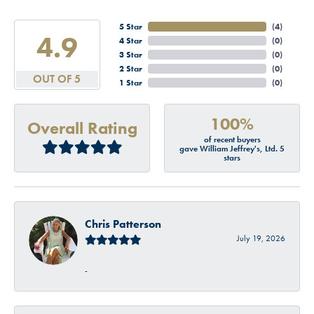
5 Star
(
4
)
4.9
4 Star
(
0
)
3 Star
(
0
)
2 Star
(
0
)
OUT OF 5
1 Star
(
0
)
100%
Overall Rating
of recent buyers
gave William Jeffrey's, Ltd. 5
stars
Chris Patterson
July 19, 2026
-