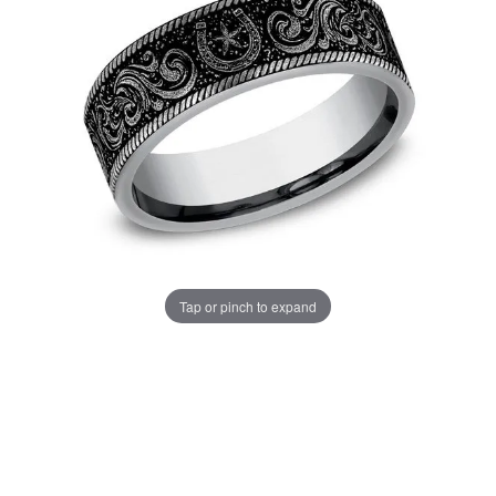
Tap or pinch to expand