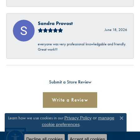
Sandra Provost
June 18, 2026
everyone was very professional knowledgable and friendly.
Great work!!!
Submit a Store Review
Write a Review
Learn how we use cookies in our
Privacy Policy
or
manage
Close c
.
cookie preferences
Decline all cookies
Accept all cookies